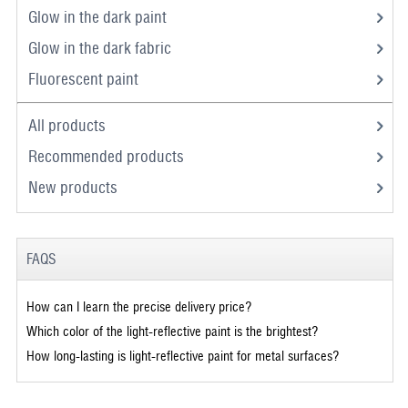
Glow in the dark paint
Glow in the dark fabric
Fluorescent paint
All products
Recommended products
New products
FAQS
How can I learn the precise delivery price?
Which color of the light-reflective paint is the brightest?
How long-lasting is light-reflective paint for metal surfaces?