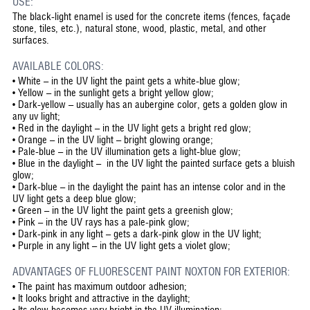
USE:
The black-light enamel is used for the concrete items (fences, façade
stone, tiles, etc.), natural stone, wood, plastic, metal, and other
surfaces.
AVAILABLE COLORS:
• White – in the UV light the paint gets a white-blue glow;
• Yellow – in the sunlight gets a bright yellow glow;
• Dark-yellow – usually has an aubergine color, gets a golden glow in
any uv light;
• Red in the daylight – in the UV light gets a bright red glow;
• Orange – in the UV light – bright glowing orange;
• Pale-blue – in the UV illumination gets a light-blue glow;
• Blue in the daylight – in the UV light the painted surface gets a bluish
glow;
• Dark-blue – in the daylight the paint has an intense color and in the
UV light gets a deep blue glow;
• Green – in the UV light the paint gets a greenish glow;
• Pink – in the UV rays has a pale-pink glow;
• Dark-pink in any light – gets a dark-pink glow in the UV light;
• Purple in any light – in the UV light gets a violet glow;
ADVANTAGES OF FLUORESCENT PAINT NOXTON FOR EXTERIOR:
•
The paint has maximum outdoor adhesion;
•
It looks bright and attractive in the daylight;
•
Its glow becomes very bright in the UV illumination;