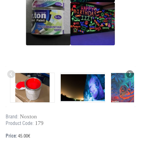
Noxton
Brand:
179
Product Code:
Price:
45.00€