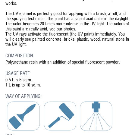
works.
The UV enamel is perfectly good for applying with a brush, a roll, and
the spraying technique. The paint has a signal acid color in the daylight.
The color becomes 20 times more intense in the UV light. The colors of
this paint are really acid, see our photos.
The UV rays activate the fluorescent (the UV paint) immediately. You
will clearly see painted concrete, bricks, plastic, wood, natural stone in
the UV light.
COMPOSITION:
Polyurethane resin with an addition of special fluorescent powder.
USAGE RATE:
0.5 L is 5 sq.m.
1 L is up to 10 sq.m.
WAY OF APPLYING: