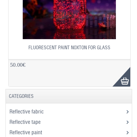
FLUORESCENT PAINT NOXTON FOR GLASS
50.00€
CATEGORIES
Reflective fabric
Reflective tape
Reflective paint