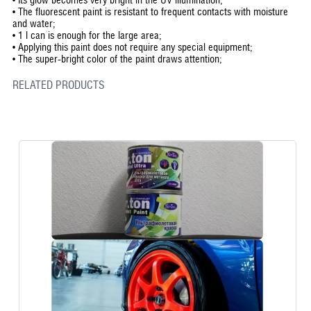
•
The fluorescent paint is resistant to frequent contacts with moisture
and water;
•
1 l can is enough for the large area;
•
Applying this paint does not require any special equipment;
•
The super-bright color of the paint draws attention;
RELATED PRODUCTS