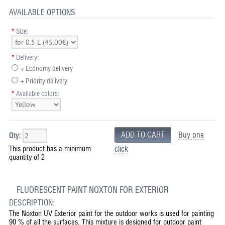
AVAILABLE OPTIONS
*
Size:
*
Delivery:
+ Economy delivery
+ Priority delivery
*
Available colors:
Buy one
Qty:
This product has a minimum
click
quantity of 2
FLUORESCENT PAINT NOXTON FOR EXTERIOR
DESCRIPTION:
The Noxton UV Exterior paint for the outdoor works is used for painting
90 % of all the surfaces. This mixture is designed for outdoor paint