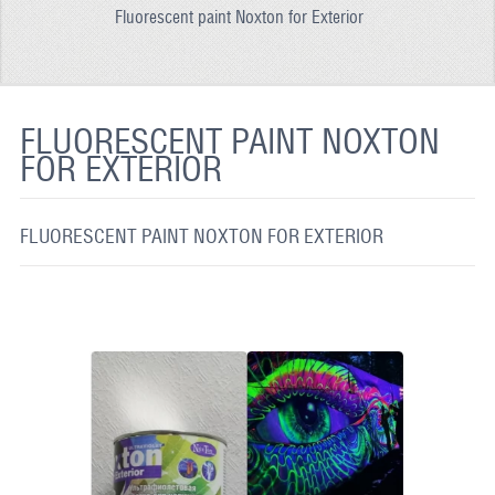
Fluorescent paint Noxton for Exterior
REFLECTIVE FABRIC
REFLECTIVE TAPE
REFLECTIVE PAINT
FLUORESCENT PAINT NOXTON
FOR EXTERIOR
GLOW IN THE DARK PAINT
GLOW IN THE DARK FABRIC
FLUORESCENT PAINT NOXTON FOR EXTERIOR
FLUORESCENT PAINT
APPLICATION
SHIPPING INFO
CONTACT US