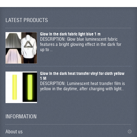
LATEST PRODUCTS
Glow in the dark fabric light blue 1 m
DESCRIPTION: Glow blue luminescent fabric
features a bright glowing effect in the dark for
up to ..
Glow in the dark heat transfer vinyl for cloth yellow
1 M
DESCRIPTION: Luminescent heat transfer film is
yellow in the daytime, after charging with light..
INFORMATION
About us