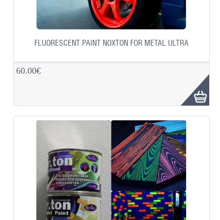
FLUORESCENT PAINT NOXTON FOR METAL ULTRA
60.00€