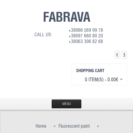
FABRAVA
+38066 569 99 78
CALL US:
+38097 660 80 20
+38063 306 82 68
€
$
SHOPPING CART
0 ITEM(S) - 0.00€
MENU
HOME
Home
»
Fluorescent paint
»
PRODUCTION