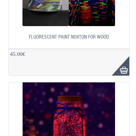
FLUORESCENT PAINT NOXTON FOR WOOD
45.00€