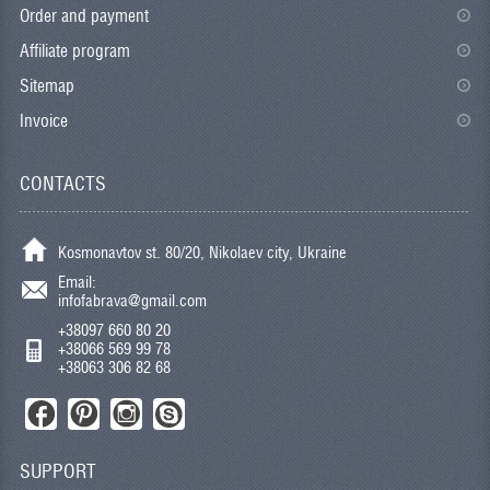
Order and payment
Affiliate program
Sitemap
Invoice
CONTACTS
Kosmonavtov st. 80/20, Nikolaev city, Ukraine
Email:
infofabrava@gmail.com
+38097 660 80 20
+38066 569 99 78
+38063 306 82 68
SUPPORT