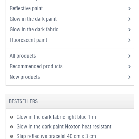
Reflective paint
Glow in the dark paint
Glow in the dark fabric
Fluorescent paint
All products
Recommended products
New products
BESTSELLERS
Glow in the dark fabric light blue 1 m
Glow in the dark paint Noxton heat resistant
Slap reflective bracelet 40 cm x 3 cm