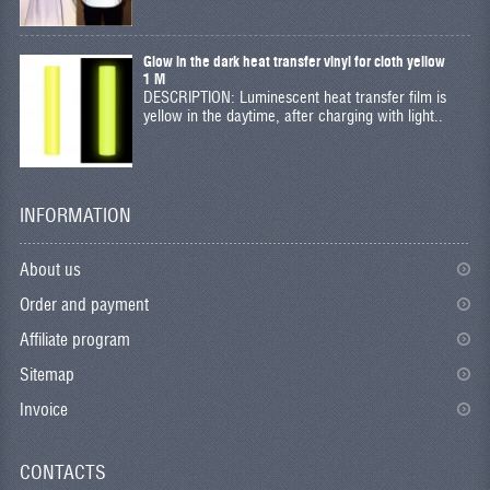
Glow in the dark heat transfer vinyl for cloth yellow
1 M
DESCRIPTION: Luminescent heat transfer film is
yellow in the daytime, after charging with light..
INFORMATION
About us
Order and payment
Affiliate program
Sitemap
Invoice
CONTACTS