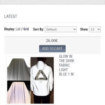
REFLECTIVE FABRIC
REFLECTIVE TAPE
LATEST
REFLECTIVE PAINT
Display:
List
/
Grid
Sort By:
Show:
GLOW IN THE DARK PAINT
26.00€
GLOW IN THE DARK FABRIC
FLUORESCENT PAINT
GLOW IN
THE DARK
APPLICATION
FABRIC
LIGHT
SHIPPING INFO
BLUE 1 M
CONTACT US