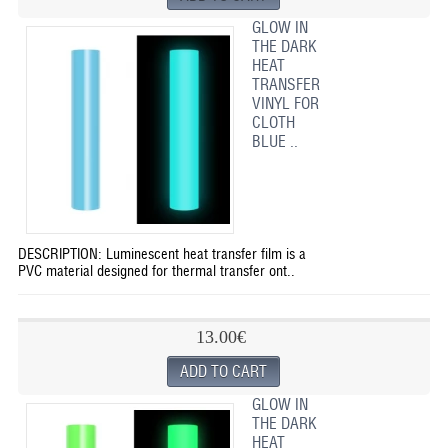
GLOW IN
THE DARK
HEAT
TRANSFER
VINYL FOR
CLOTH
BLUE ..
DESCRIPTION: Luminescent heat transfer film is a
PVC material designed for thermal transfer ont..
13.00€
GLOW IN
THE DARK
HEAT