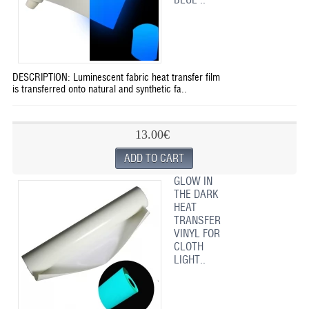
DESCRIPTION: Luminescent fabric heat transfer film
is transferred onto natural and synthetic fa..
13.00€
GLOW IN
THE DARK
HEAT
TRANSFER
VINYL FOR
CLOTH
LIGHT..