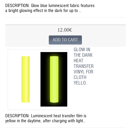
DESCRIPTION: Glow blue luminescent fabric features
a bright glowing effect in the dark for up to ..
12.00€
GLOW IN
THE DARK
HEAT
TRANSFER
VINYL FOR
CLOTH
YELLO..
DESCRIPTION: Luminescent heat transfer film is
yellow in the daytime, after charging with light..