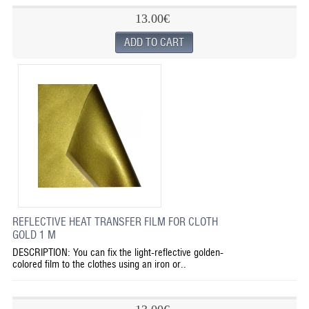
13.00€
REFLECTIVE HEAT TRANSFER FILM FOR CLOTH
GOLD 1 M
DESCRIPTION: You can fix the light-reflective golden-
colored film to the clothes using an iron or..