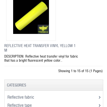
REFLECTIVE HEAT TRANSFER VINYL YELLOW 1
M
DESCRIPTION: Reflective heat transfer vinyl for fabric
that has a bright fluorescent yellow color..
Showing 1 to 15 of 15 (1 Pages)
CATEGORIES
Reflective fabric
Reflective tape