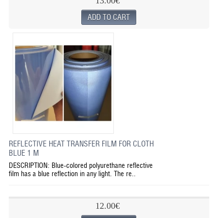
13.00€
REFLECTIVE HEAT TRANSFER FILM FOR CLOTH
BLUE 1 M
DESCRIPTION: Blue-colored polyurethane reflective
film has a blue reflection in any light. The re..
12.00€