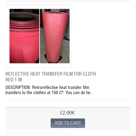
REFLECTIVE HEAT TRANSFER FILM FOR CLOTH
RED 1 M
DESCRIPTION: Retroreflective heat transfer film
transfers to the clothes at 150 Cº. You can do he..
12.00€