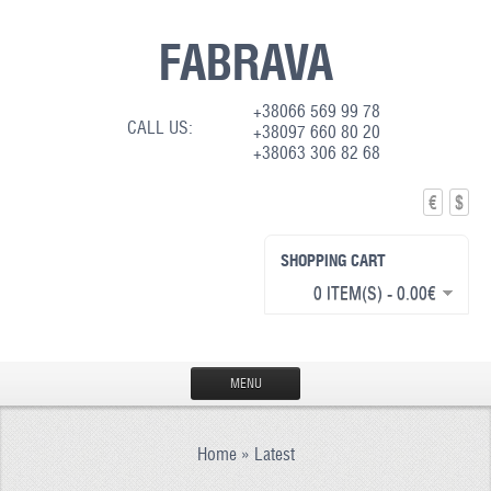
FABRAVA
+38066 569 99 78
CALL US:
+38097 660 80 20
+38063 306 82 68
€
$
SHOPPING CART
0 ITEM(S) - 0.00€
MENU
HOME
Home
»
Latest
PRODUCTION