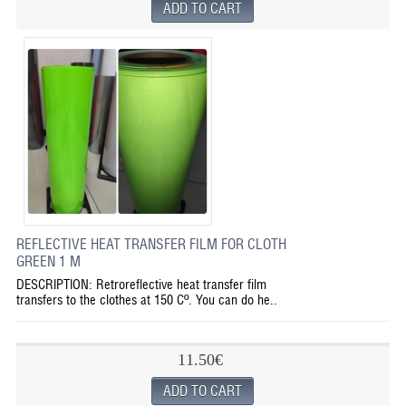
REFLECTIVE HEAT TRANSFER FILM FOR CLOTH
GREEN 1 M
DESCRIPTION: Retroreflective heat transfer film
transfers to the clothes at 150 Cº. You can do he..
11.50€