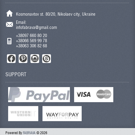
Kosmonavtov st. 80/20, Nikolaev city, Ukraine
Email:
infofabrava@gmail.com
+38097 660 80 20
+38066 569 99 78
+38063 306 82 68
SUPPORT
Powered By
FABRAVA
© 2026