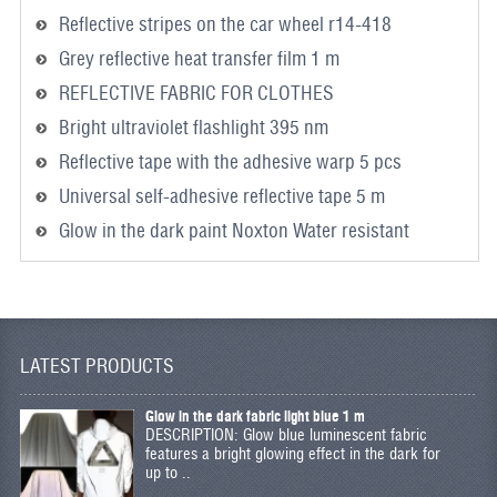
Reflective stripes on the car wheel r14-418
Grey reflective heat transfer film 1 m
REFLECTIVE FABRIC FOR CLOTHES
Bright ultraviolet flashlight 395 nm
Reflective tape with the adhesive warp 5 pcs
Universal self-adhesive reflective tape 5 m
Glow in the dark paint Noxton Water resistant
LATEST PRODUCTS
Glow in the dark fabric light blue 1 m
DESCRIPTION: Glow blue luminescent fabric
features a bright glowing effect in the dark for
up to ..