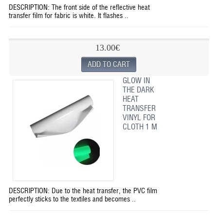
DESCRIPTION: The front side of the reflective heat
transfer film for fabric is white. It flashes ..
13.00€
GLOW IN
THE DARK
HEAT
TRANSFER
VINYL FOR
CLOTH 1 M
DESCRIPTION: Due to the heat transfer, the PVC film
perfectly sticks to the textiles and becomes ..