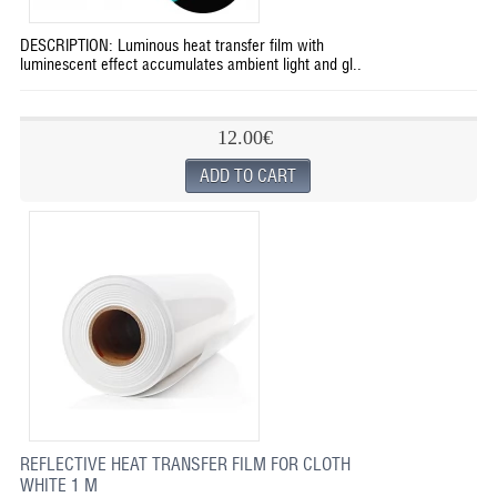
DESCRIPTION: Luminous heat transfer film with
luminescent effect accumulates ambient light and gl..
12.00€
REFLECTIVE HEAT TRANSFER FILM FOR CLOTH
WHITE 1 M