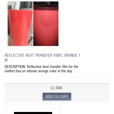
REFLECTIVE HEAT TRANSFER VINYL ORANGE 1
M
DESCRIPTION: Reflective heat transfer film for the
clothes has an intense orange color in the day..
12.00€