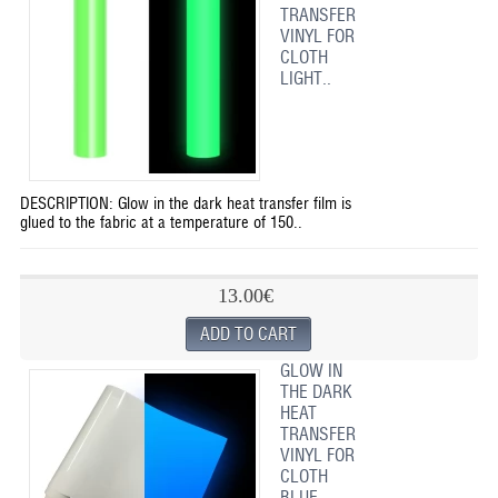
TRANSFER
VINYL FOR
CLOTH
LIGHT..
DESCRIPTION: Glow in the dark heat transfer film is
glued to the fabric at a temperature of 150..
13.00€
GLOW IN
THE DARK
HEAT
TRANSFER
VINYL FOR
CLOTH
BLUE ..