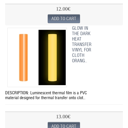
12.00€
GLOW IN
THE DARK
HEAT
TRANSFER
VINYL FOR
CLOTH
ORANG..
DESCRIPTION: Luminescent thermal film is a PVC
material designed for thermal transfer onto clot..
13.00€