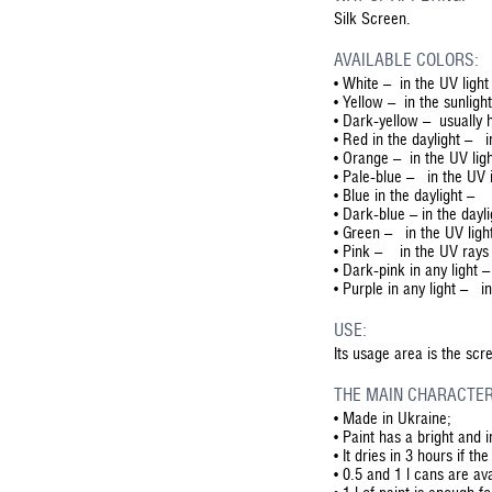
Silk Screen.
AVAILABLE COLORS:
• White – in the UV light
• Yellow – in the sunligh
• Dark-yellow – usually h
• Red in the daylight – i
• Orange – in the UV lig
• Pale-blue – in the UV i
• Blue in the daylight – 
• Dark-blue – in the dayl
• Green – in the UV light
• Pink – in the UV rays 
• Dark-pink in any light 
• Purple in any light – in
USE:
Its usage area is the sc
THE MAIN CHARACTER
•
Made in Ukraine;
•
Paint has a bright and 
•
It dries in 3 hours if t
•
0.5 and 1 l cans are ava