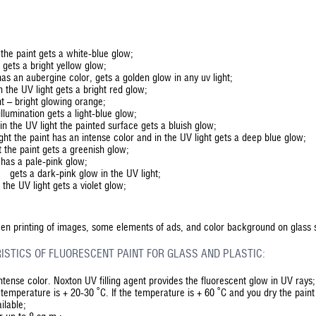
 the paint gets a white-blue glow;
t gets a bright yellow glow;
as an aubergine color, gets a golden glow in any uv light;
n the UV light gets a bright red glow;
ht – bright glowing orange;
llumination gets a light-blue glow;
in the UV light the painted surface gets a bluish glow;
ight the paint has an intense color and in the UV light gets a deep blue glow;
 the paint gets a greenish glow;
has a pale-pink glow;
– gets a dark-pink glow in the UV light;
 the UV light gets a violet glow;
reen printing of images, some elements of ads, and color background on glass 
ISTICS OF FLUORESCENT PAINT FOR GLASS AND PLASTIC:
intense color. Noxton UV filling agent provides the fluorescent glow in UV rays;
he temperature is + 20-30 ˚С. If the temperature is + 60 ˚С and you dry the paint a
ilable;