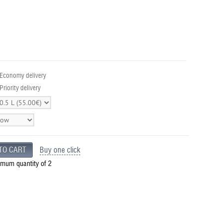
 Economy delivery
Priority delivery
Buy one click
imum quantity of 2