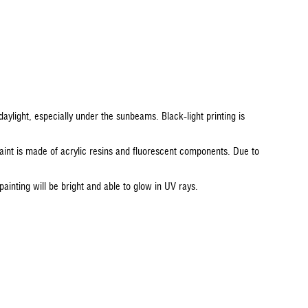
daylight, especially under the sunbeams. Black-light printing is
aint is made of acrylic resins and fluorescent components. Due to
painting will be bright and able to glow in UV rays.