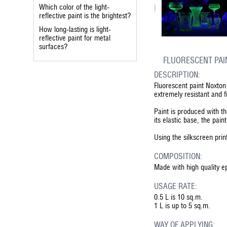
Which color of the light-
reflective paint is the brightest?
How long-lasting is light-
reflective paint for metal
surfaces?
FLUORESCENT PAI
DESCRIPTION:
Fluorescent paint Noxton 
extremely resistant and f
Paint is produced with t
its elastic base, the pain
Using the silkscreen prin
COMPOSITION:
Made with high quality e
USAGE RATE:
0.5 L is 10 sq.m.
1 L is up to 5 sq.m.
WAY OF APPLYING: