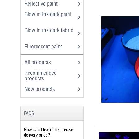
Reflective paint
Glow in the dark paint
Glow in the dark fabric
Fluorescent paint
All products
Recommended
products
New products
FAQS
How can I learn the precise
delivery price?