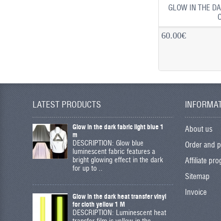
GLOW IN THE DA
60.00€
LATEST PRODUCTS
INFORMA
Glow in the dark fabric light blue 1
About us
m
DESCRIPTION: Glow blue
Order and 
luminescent fabric features a
bright glowing effect in the dark
Affiliate pr
for up to ..
Sitemap
Invoice
Glow in the dark heat transfer vinyl
for cloth yellow 1 M
DESCRIPTION: Luminescent heat
transfer film is yellow in the