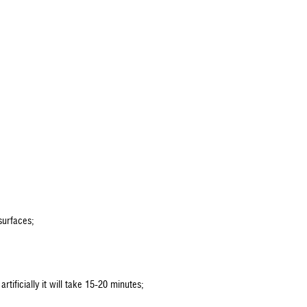
surfaces;
rtificially it will take 15-20 minutes;