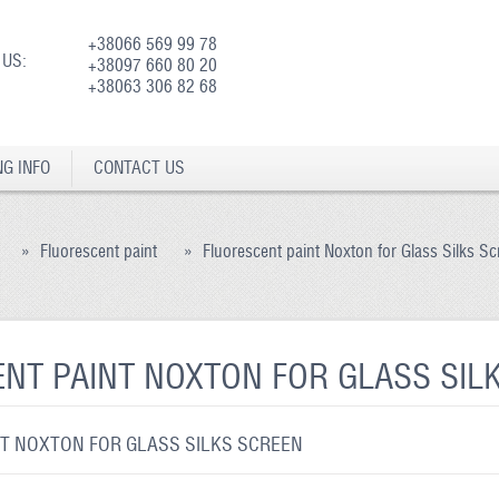
+38066 569 99 78
 US:
+38097 660 80 20
+38063 306 82 68
NG INFO
CONTACT US
»
Fluorescent paint
»
Fluorescent paint Noxton for Glass Silks S
NT PAINT NOXTON FOR GLASS SIL
T NOXTON FOR GLASS SILKS SCREEN