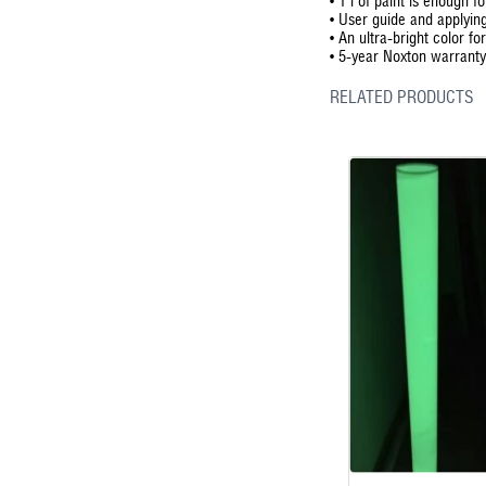
•
1 l of paint is enough f
•
User guide and applying
•
An ultra-bright color for
•
5-year Noxton warranty 
RELATED PRODUCTS