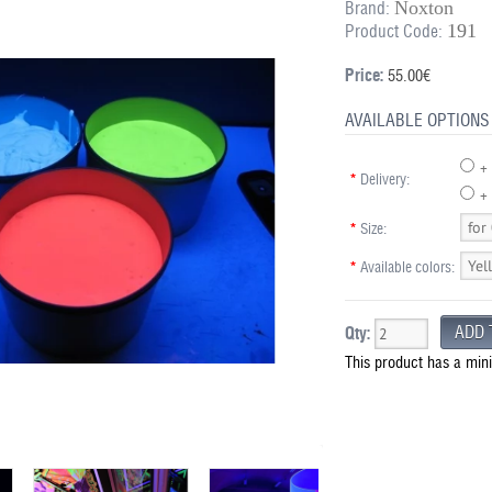
Noxton
Brand:
191
Product Code:
Price:
55.00€
AVAILABLE OPTIONS
+
*
Delivery:
+ 
*
Size:
*
Available colors:
Qty:
This product has a min