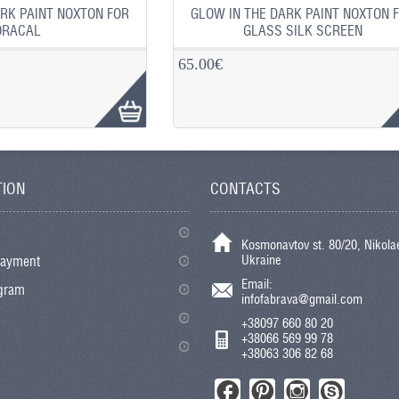
RK PAINT NOXTON FOR
GLOW IN THE DARK PAINT NOXTON 
ORACAL
GLASS SILK SCREEN
65.00€
TION
CONTACTS
Kosmonavtov st. 80/20, Nikolae
Ukraine
payment
Email:
ogram
infofabrava@gmail.com
+38097 660 80 20
+38066 569 99 78
+38063 306 82 68