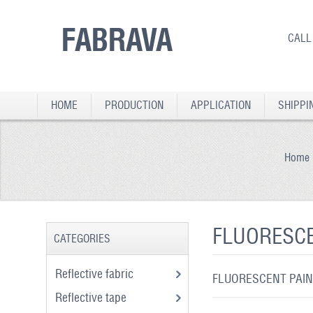
FABRAVA
CALL
HOME
PRODUCTION
APPLICATION
SHIPPI
Home
FLUORESCE
CATEGORIES
Reflective fabric
FLUORESCENT PAIN
Reflective tape