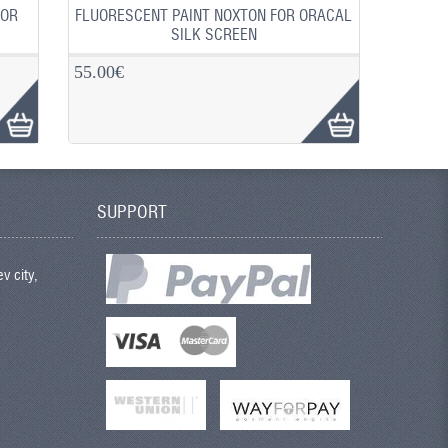
FOR
FLUORESCENT PAINT NOXTON FOR ORACAL
SILK SCREEN
55.00€
SUPPORT
v city,