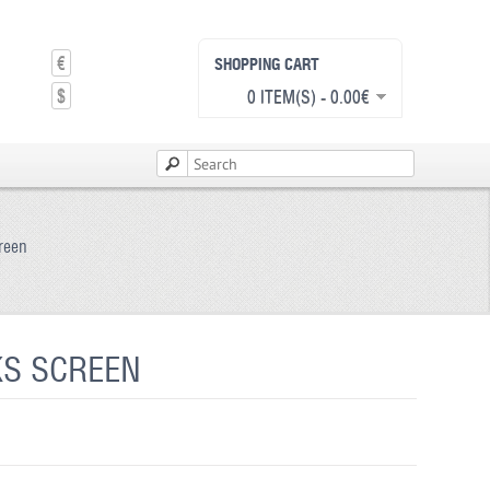
€
SHOPPING CART
$
0 ITEM(S) - 0.00€
creen
KS SCREEN