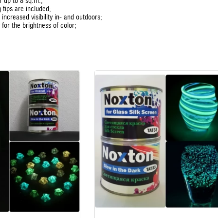
or up to 8 sq.m.;
 tips are included;
 increased visibility in- and outdoors;
for the brightness of color;