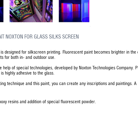
NT NOXTON FOR GLASS SILKS SCREEN
is designed for silkscreen printing. Fluorescent paint becomes brighter in the 
its for both in- and outdoor use.
he help of special technologies, developed by Noxton Technologies Company. P
t is highly adhesive to the glass.
ting technique and this paint, you can create any inscriptions and paintings. A 
poxy resins and addition of special fluorescent powder.