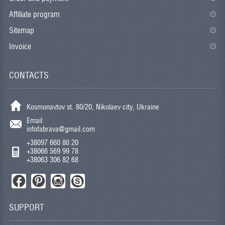
Affiliate program
Sitemap
Invoice
CONTACTS
Kosmonavtov st. 80/20, Nikolaev city, Ukraine
Email:
infofabrava@gmail.com
+38097 660 80 20
+38066 569 99 78
+38063 306 82 68
SUPPORT