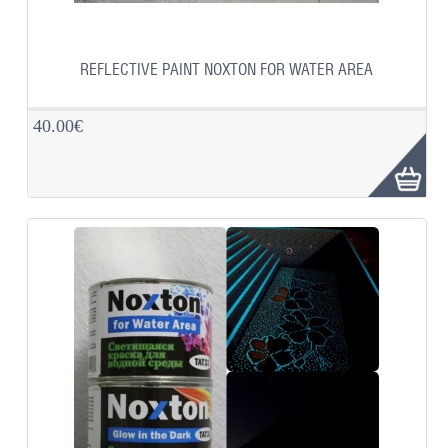
REFLECTIVE PAINT NOXTON FOR WATER AREA
40.00€