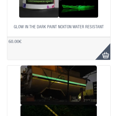
GLOW IN THE DARK PAINT NOXTON WATER RESISTANT
60.00€