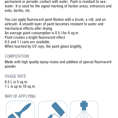
permanent or periodic contact with water. Paint is resistant to sea-
water. It is used for the signal marking of harbor areas, entrances and
exits, berths, etc.
You can apply fluorescent paint Noxton with a brush, a roll, and an
airbrush. A smooth layer of paint becomes resistant to water and
mechanical effects after drying.
An average paint consumption is 0.5 l for 6 sq.m
Paint creates a bright fluorescent effect
0.5 and 1 l cans are available;
When touched by UV rays, the paint glows brightly;
COMPOSITION:
Made with high quality epoxy resins and addition of special fluorescent
powder.
USAGE RATE:
0.5 L is 5 sq.m.
1 L is up to 10 sq.m.
WAY OF APPLYING: