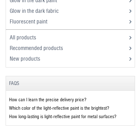
Glow in the dark paint
Glow in the dark fabric
Fluorescent paint
All products
Recommended products
New products
FAQS
How can I learn the precise delivery price?
Which color of the light-reflective paint is the brightest?
How long-lasting is light-reflective paint for metal surfaces?