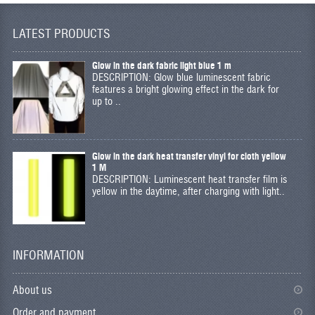
LATEST PRODUCTS
Glow in the dark fabric light blue 1 m
DESCRIPTION: Glow blue luminescent fabric
features a bright glowing effect in the dark for
up to ..
Glow in the dark heat transfer vinyl for cloth yellow
1 M
DESCRIPTION: Luminescent heat transfer film is
yellow in the daytime, after charging with light..
INFORMATION
About us
Order and payment