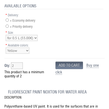
AVAILABLE OPTIONS
*
Delivery:
+ Economy delivery
+ Priority delivery
*
Size:
*
Available colors:
Buy one
Qty:
This product has a minimum
click
quantity of 2
FLUORESCENT PAINT NOXTON FOR WATER AREA
DESCRIPTION:
Polyurethane-based UV paint. It is used for the surfaces that are in