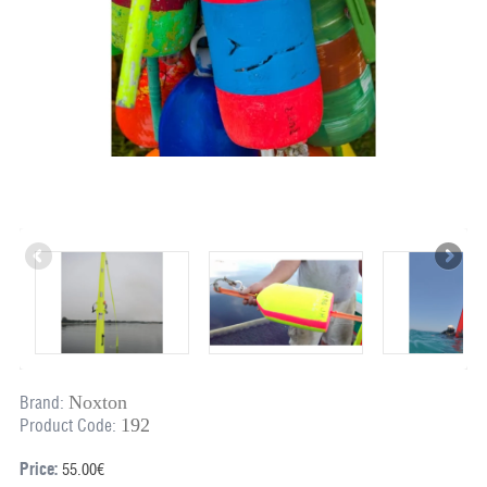
Noxton
Brand:
192
Product Code:
Price:
55.00€