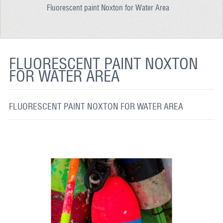
Fluorescent paint Noxton for Water Area
REFLECTIVE FABRIC
REFLECTIVE TAPE
REFLECTIVE PAINT
FLUORESCENT PAINT NOXTON
FOR WATER AREA
GLOW IN THE DARK PAINT
GLOW IN THE DARK FABRIC
FLUORESCENT PAINT NOXTON FOR WATER AREA
FLUORESCENT PAINT
APPLICATION
SHIPPING INFO
CONTACT US