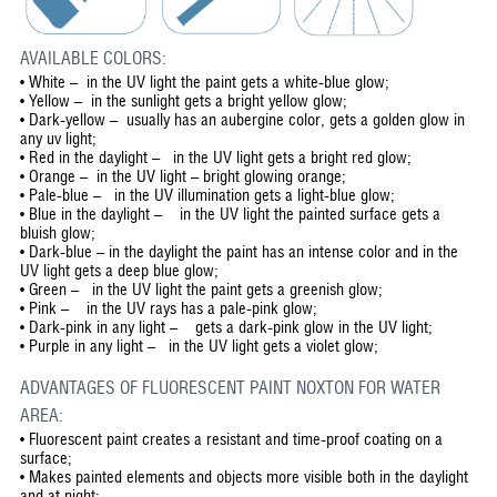
AVAILABLE COLORS:
• White – in the UV light the paint gets a white-blue glow;
• Yellow – in the sunlight gets a bright yellow glow;
• Dark-yellow – usually has an aubergine color, gets a golden glow in
any uv light;
• Red in the daylight – in the UV light gets a bright red glow;
• Orange – in the UV light – bright glowing orange;
• Pale-blue – in the UV illumination gets a light-blue glow;
• Blue in the daylight – in the UV light the painted surface gets a
bluish glow;
• Dark-blue – in the daylight the paint has an intense color and in the
UV light gets a deep blue glow;
• Green – in the UV light the paint gets a greenish glow;
• Pink – in the UV rays has a pale-pink glow;
• Dark-pink in any light – gets a dark-pink glow in the UV light;
• Purple in any light – in the UV light gets a violet glow;
ADVANTAGES OF FLUORESCENT PAINT NOXTON FOR WATER
AREA:
•
Fluorescent paint creates a resistant and time-proof coating on a
surface;
•
Makes painted elements and objects more visible both in the daylight
and at night;