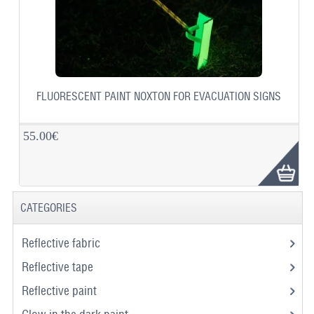
FLUORESCENT PAINT NOXTON FOR EVACUATION SIGNS
55.00€
CATEGORIES
Reflective fabric
Reflective tape
Reflective paint