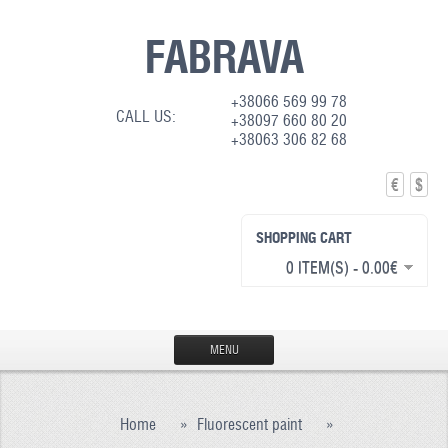
FABRAVA
+38066 569 99 78
CALL US:
+38097 660 80 20
+38063 306 82 68
€
$
SHOPPING CART
0 ITEM(S) - 0.00€
MENU
HOME
Home
»
Fluorescent paint
»
PRODUCTION