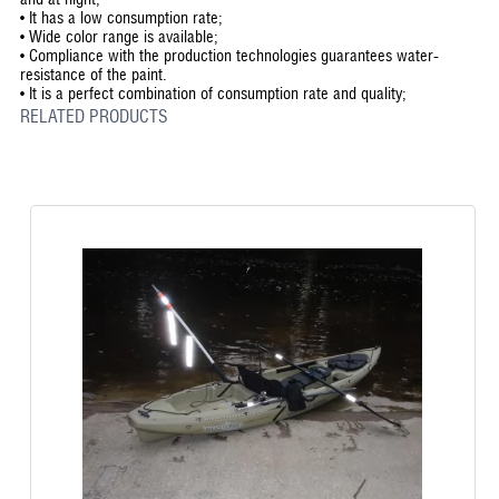
•
It has a low consumption rate;
•
Wide color range is available;
•
Compliance with the production technologies guarantees water-
resistance of the paint.
•
It is a perfect combination of consumption rate and quality;
RELATED PRODUCTS