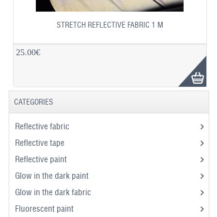
STRETCH REFLECTIVE FABRIC 1 M
25.00€
CATEGORIES
Reflective fabric
Reflective tape
Reflective paint
Glow in the dark paint
Glow in the dark fabric
Fluorescent paint