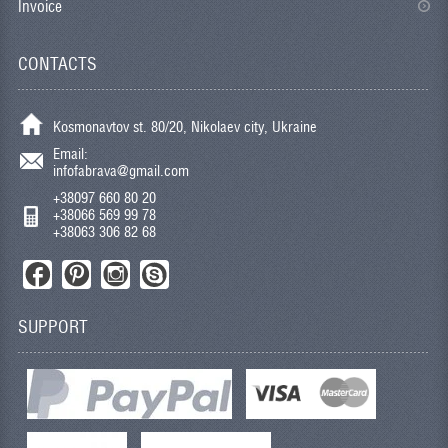
Invoice
CONTACTS
Kosmonavtov st. 80/20, Nikolaev city, Ukraine
Email:
infofabrava@gmail.com
+38097 660 80 20
+38066 569 99 78
+38063 306 82 68
SUPPORT