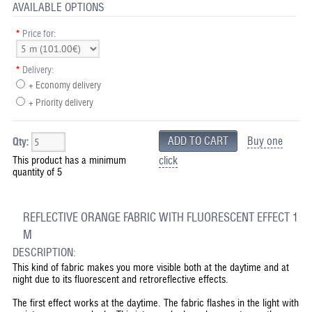
AVAILABLE OPTIONS
*
Price for:
*
Delivery:
+ Economy delivery
+ Priority delivery
Buy one
Qty:
This product has a minimum
click
quantity of 5
REFLECTIVE ORANGE FABRIC WITH FLUORESCENT EFFECT 1
M
DESCRIPTION:
This kind of fabric makes you more visible both at the daytime and at
night due to its fluorescent and retroreflective effects.
The first effect works at the daytime. The fabric flashes in the light with