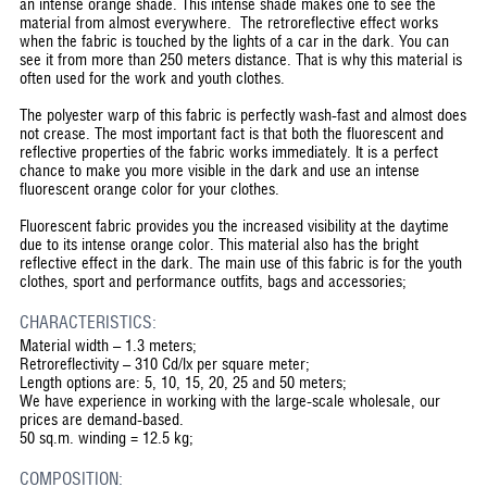
an intense orange shade. This intense shade makes one to see the
material from almost everywhere. The retroreflective effect works
when the fabric is touched by the lights of a car in the dark. You can
see it from more than 250 meters distance. That is why this material is
often used for the work and youth clothes.
The polyester warp of this fabric is perfectly wash-fast and almost does
not crease. The most important fact is that both the fluorescent and
reflective properties of the fabric works immediately. It is a perfect
chance to make you more visible in the dark and use an intense
fluorescent orange color for your clothes.
Fluorescent fabric provides you the increased visibility at the daytime
due to its intense orange color. This material also has the bright
reflective effect in the dark. The main use of this fabric is for the youth
clothes, sport and performance outfits, bags and accessories;
CHARACTERISTICS:
Material width – 1.3 meters;
Retroreflectivity – 310 Cd/lx per square meter;
Length options are: 5, 10, 15, 20, 25 and 50 meters;
We have experience in working with the large-scale wholesale, our
prices are demand-based.
50 sq.m. winding = 12.5 kg;
COMPOSITION: