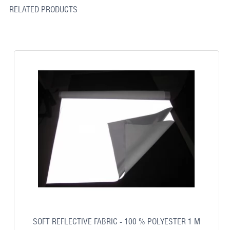
RELATED PRODUCTS
SOFT REFLECTIVE FABRIC - 100 % POLYESTER 1 M