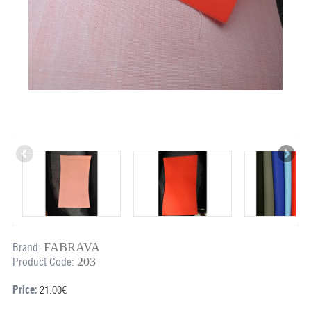
FABRAVA
Brand:
203
Product Code:
Price:
21.00€