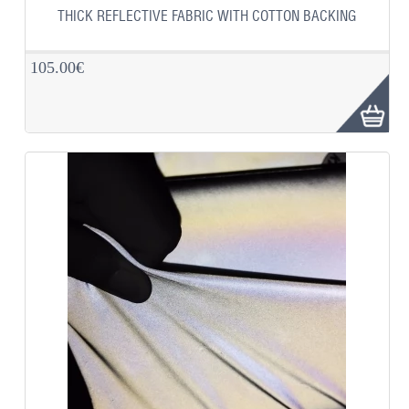
THICK REFLECTIVE FABRIC WITH COTTON BACKING
105.00€