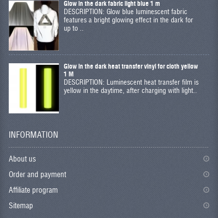
Glow in the dark fabric light blue 1 m
DESCRIPTION: Glow blue luminescent fabric
features a bright glowing effect in the dark for
up to ..
Glow in the dark heat transfer vinyl for cloth yellow
1 M
DESCRIPTION: Luminescent heat transfer film is
yellow in the daytime, after charging with light..
INFORMATION
About us
Order and payment
Affiliate program
Sitemap