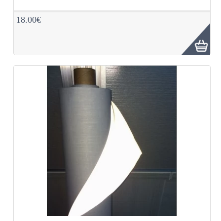
18.00€