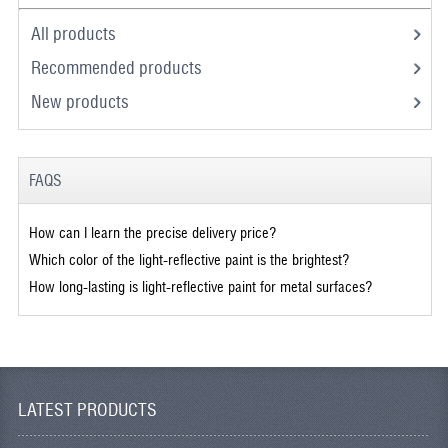
All products
Recommended products
New products
FAQS
How can I learn the precise delivery price?
Which color of the light-reflective paint is the brightest?
How long-lasting is light-reflective paint for metal surfaces?
LATEST PRODUCTS