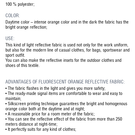
100 % polyester;
COLOR:
Daytime color – intense orange color and in the dark the fabric has the
bright orange reflection;
USE:
This kind of light reflective fabric is used not only for the work uniform,
but also for the modern line of casual clothes, for bags, sportswear and
sport outfit.
You can also make the reflective insets for the outdoor clothes and
shoes of this textile.
ADVANTAGES OF FLUORESCENT ORANGE REFLECTIVE FABRIC:
•
The fabric flashes in the light and gives you more safety;
•
The ready-made signal items are comfortable to wear and easy to
maintain;
•
Silkscreen printing technique guarantees the bright and homogenous
orange color both at the daytime and at night;
•
A reasonable price for a room meter of the fabric;
•
You can see the reflective effect of the fabric from more than 250
meters distance at night-time;
•
It perfectly suits for any kind of clothes;