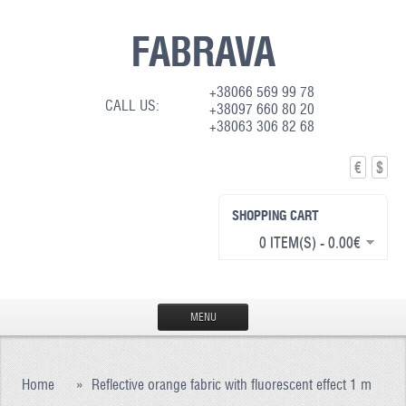
FABRAVA
+38066 569 99 78
CALL US:
+38097 660 80 20
+38063 306 82 68
€
$
SHOPPING CART
0 ITEM(S) - 0.00€
MENU
HOME
Home
»
Reflective orange fabric with fluorescent effect 1 m
PRODUCTION