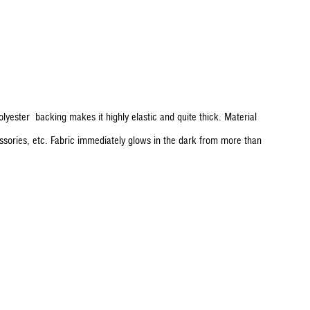
polyester backing makes it highly elastic and quite thick. Material
essories, etc. Fabric immediately glows in the dark from more than