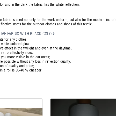
or and in the dark the fabric has the white reflection;
ive fabric is used not only for the work uniform, but also for the modern line of
lective insets for the outdoor clothes and shoes of this textile.
IVE FABRIC WITH BLACK COLOR:
its for any clothes;
e white-colored glow;
ve effect in the twilight and even at the daytime;
 retroreflectivity index;
 you more visible in the darkness;
 possible without any loss in reflection quality;
ion of quality and price;
 in a roll is 30-40 % cheaper;