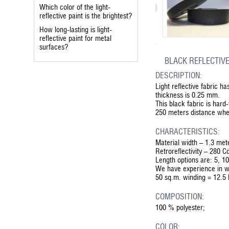
Which color of the light-
reflective paint is the brightest?
How long-lasting is light-
reflective paint for metal
surfaces?
BLACK REFLECTIVE
DESCRIPTION:
Light reflective fabric h
thickness is 0.25 mm.
This black fabric is har
250 meters distance whe
CHARACTERISTICS:
Material width – 1.3 met
Retroreflectivity – 280 C
Length options are: 5, 1
We have experience in w
50 sq.m. winding = 12.5 
COMPOSITION:
100 % polyester;
COLOR: