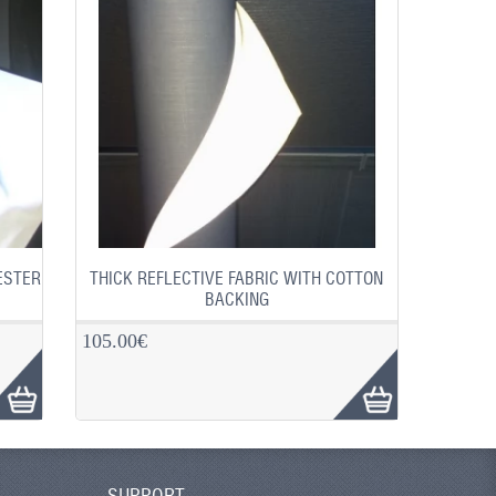
ESTER
THICK REFLECTIVE FABRIC WITH COTTON
BACKING
105.00€
SUPPORT