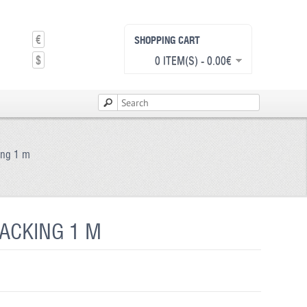
€
SHOPPING CART
$
0 ITEM(S) - 0.00€
king 1 m
BACKING 1 M