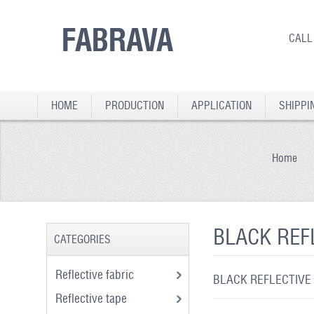
FABRAVA
CALL
HOME
PRODUCTION
APPLICATION
SHIPPI
Home
BLACK REF
CATEGORIES
Reflective fabric
BLACK REFLECTIVE
Reflective tape