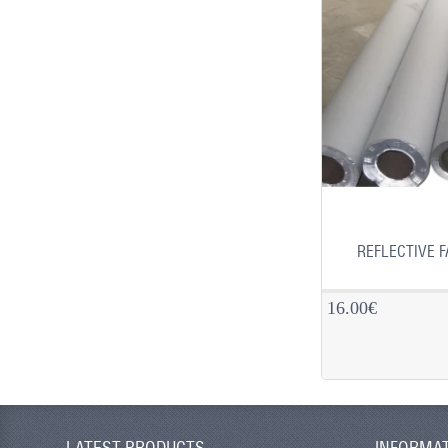
REFLECTIVE F
16.00€
LATEST PRODUCTS
INFORMA