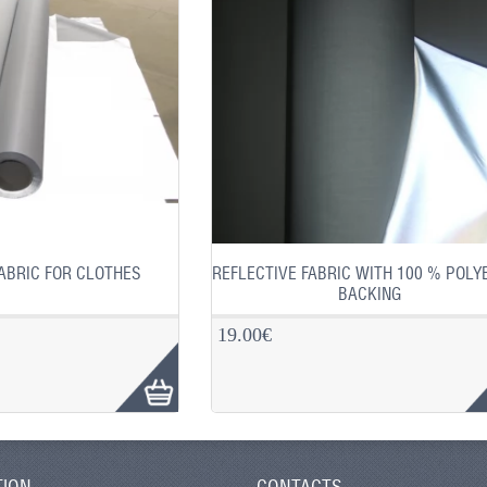
ABRIC FOR CLOTHES
REFLECTIVE FABRIC WITH 100 % POLY
BACKING
19.00€
TION
CONTACTS