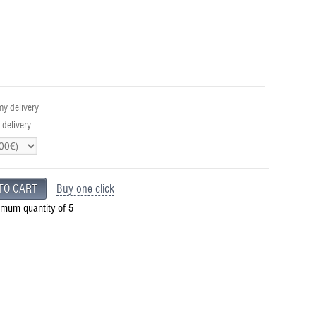
y delivery
 delivery
Buy one click
imum quantity of 5