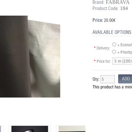
FABRAVA
Brand:
184
Product Code:
Price:
20.00€
AVAILABLE OPTIONS
+ Econom
*
Delivery:
+ Priority
*
Price for:
Qty:
This product has a min