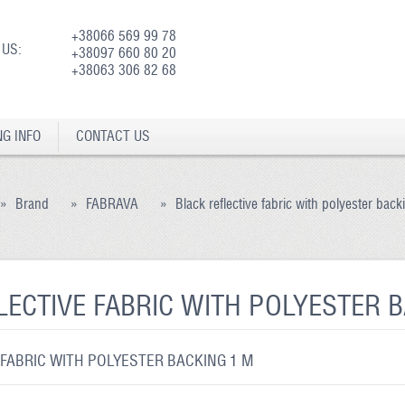
+38066 569 99 78
 US:
+38097 660 80 20
+38063 306 82 68
NG INFO
CONTACT US
»
Brand
»
FABRAVA
»
Black reflective fabric with polyester bac
LECTIVE FABRIC WITH POLYESTER 
 FABRIC WITH POLYESTER BACKING 1 M