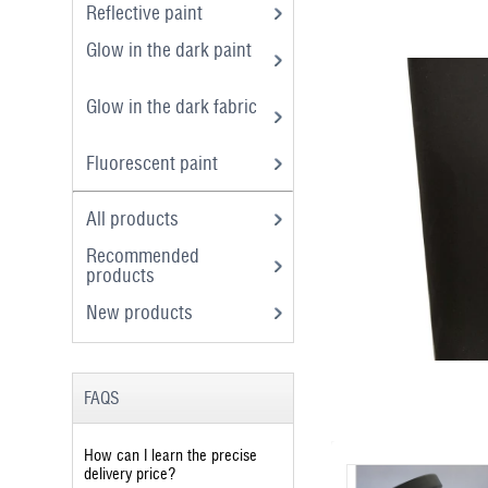
Reflective paint
Glow in the dark paint
Glow in the dark fabric
Fluorescent paint
All products
Recommended
products
New products
FAQS
How can I learn the precise
delivery price?