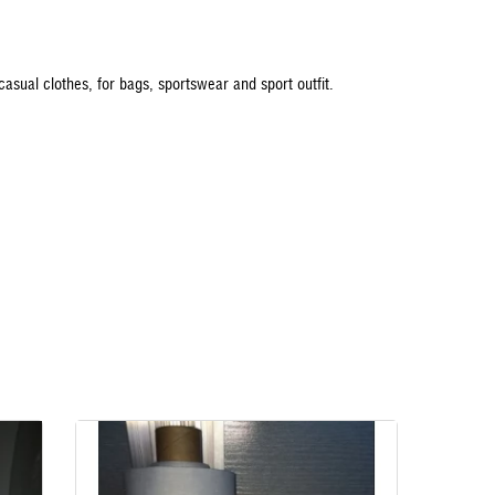
 casual clothes, for bags, sportswear and sport outfit.