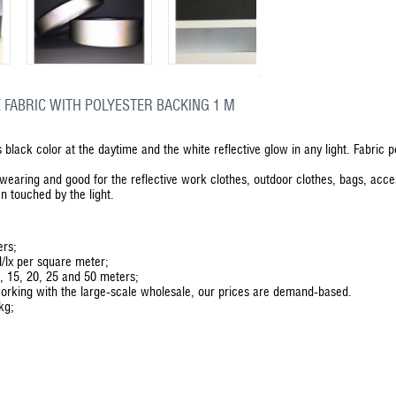
 FABRIC WITH POLYESTER BACKING 1 M
as black color at the daytime and the white reflective glow in any light. Fabric 
d-wearing and good for the reflective work clothes, outdoor clothes, bags, acc
n touched by the light.
ers;
d/lx per square meter;
0, 15, 20, 25 and 50 meters;
orking with the large-scale wholesale, our prices are demand-based.
kg;