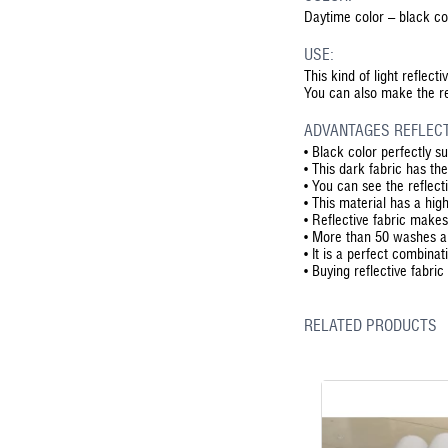
Daytime color – black col
USE:
This kind of light reflect
You can also make the ref
ADVANTAGES REFLECT
•
Black color perfectly su
•
This dark fabric has th
•
You can see the reflecti
•
This material has a high
•
Reflective fabric makes
•
More than 50 washes are
•
It is a perfect combinat
•
Buying reflective fabric
RELATED PRODUCTS