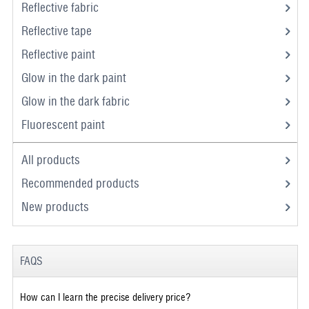
Reflective fabric
Reflective tape
Reflective paint
Glow in the dark paint
Glow in the dark fabric
Fluorescent paint
All products
Recommended products
New products
FAQS
How can I learn the precise delivery price?