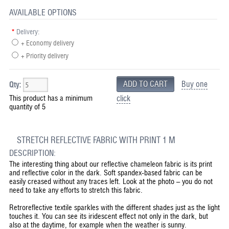
AVAILABLE OPTIONS
*
Delivery:
+ Economy delivery
+ Priority delivery
Buy one
Qty:
This product has a minimum
click
quantity of 5
STRETCH REFLECTIVE FABRIC WITH PRINT 1 M
DESCRIPTION:
The interesting thing about our reflective chameleon fabric is its print
and reflective color in the dark. Soft spandex-based fabric can be
easily creased without any traces left. Look at the photo – you do not
need to take any efforts to stretch this fabric.
Retroreflective textile sparkles with the different shades just as the light
touches it. You can see its iridescent effect not only in the dark, but
also at the daytime, for example when the weather is sunny.