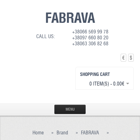
FABRAVA
+38066 569 99 78
CALL US:
+38097 660 80 20
+38063 306 82 68
€
$
SHOPPING CART
0 ITEM(S) - 0.00€
MENU
HOME
Home
»
Brand
»
FABRAVA
»
PRODUCTION