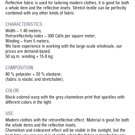
Reflective fabric is used for tailoring modern clothes, it is good for both
a whole item and the reflective insets. Stretch textile can be perfectly
combined with any other kinds of fabric.
CHARACTERISTICS:
Width – 1.40 meters;
Retroreflectivity index – 300 Cd/lx per square meter;
Winding – from 5 meters;
We have experience in working with the large-scale wholesale, our
prices are demand-based.
50 sq.m. winding = 15.8 kg;
COMPOSITION:
80 % polyester + 20 % elastane;
(fabric is elastic and stretchable);
COLOR:
Black-colored warp with the grey chameleon print that sparkles with
different colors in the light.
USE:
Modern clothes with the retroreflective effect. Material is good for both
the whole items and the reflective insets.
Chameleon and iridescent effect will be visible in the sunlight, but the