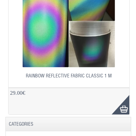
RAINBOW REFLECTIVE FABRIC CLASSIC 1 M
29.00€
CATEGORIES