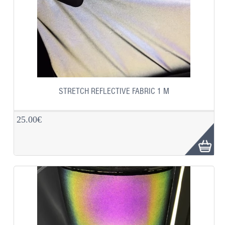
STRETCH REFLECTIVE FABRIC 1 M
25.00€