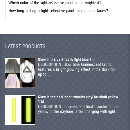
Which color of the light-reflective paint is the brightest?
How long-lasting is light-reflective paint for metal surfaces?
LATEST PRODUCTS
Glow in the dark fabric light blue 1 m
DESCRIPTION: Glow blue luminescent fabric
features a bright glowing effect in the dark for
up to ..
Glow in the dark heat transfer vinyl for cloth yellow
1 M
DESCRIPTION: Luminescent heat transfer film is
yellow in the daytime, after charging with light..