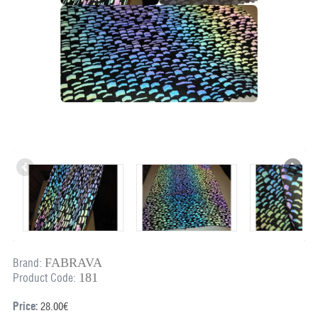
FABRAVA
Brand:
181
Product Code:
Price:
28.00€