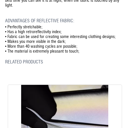
best time you can see it is at night, when the fabric is touched by any
light.
ADVANTAGES OF REFLECTIVE FABRIC:
•
Perfectly stretchable;
•
Has a high retroreflectivity index;
•
Fabric can be used for creating some interesting clothing designs;
•
Makes you more visible in the dark;
•
More than 40 washing cycles are possible;
•
The material is extremely pleasant to touch;
RELATED PRODUCTS