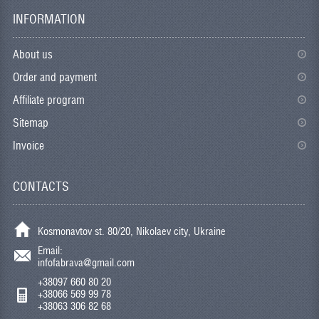
INFORMATION
About us
Order and payment
Affiliate program
Sitemap
Invoice
CONTACTS
Kosmonavtov st. 80/20, Nikolaev city, Ukraine
Email:
infofabrava@gmail.com
+38097 660 80 20
+38066 569 99 78
+38063 306 82 68