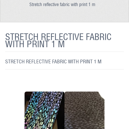
Stretch reflective fabric with print 1 m
REFLECTIVE FABRIC
REFLECTIVE TAPE
REFLECTIVE PAINT
STRETCH REFLECTIVE FABRIC
WITH PRINT 1 M
GLOW IN THE DARK PAINT
GLOW IN THE DARK FABRIC
STRETCH REFLECTIVE FABRIC WITH PRINT 1 M
FLUORESCENT PAINT
APPLICATION
SHIPPING INFO
CONTACT US