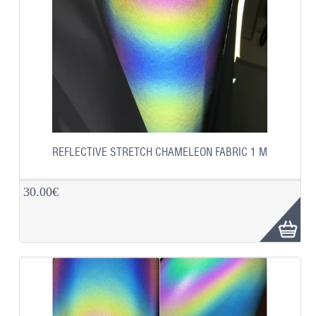
REFLECTIVE STRETCH CHAMELEON FABRIC 1 M
30.00€