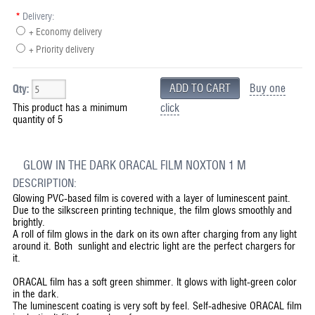
*
Delivery:
+ Economy delivery
+ Priority delivery
Buy one
Qty:
This product has a minimum
click
quantity of 5
GLOW IN THE DARK ORACAL FILM NOXTON 1 M
DESCRIPTION:
Glowing PVC-based film is covered with a layer of luminescent paint.
Due to the silkscreen printing technique, the film glows smoothly and
brightly.
A roll of film glows in the dark on its own after charging from any light
around it. Both sunlight and electric light are the perfect chargers for
it.
ORACAL film has a soft green shimmer. It glows with light-green color
in the dark.
The luminescent coating is very soft by feel. Self-adhesive ORACAL film