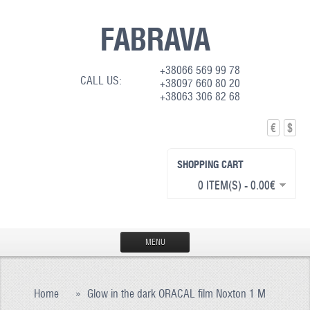
FABRAVA
+38066 569 99 78
CALL US:
+38097 660 80 20
+38063 306 82 68
€
$
SHOPPING CART
0 ITEM(S) - 0.00€
MENU
HOME
Home
»
Glow in the dark ORACAL film Noxton 1 M
PRODUCTION