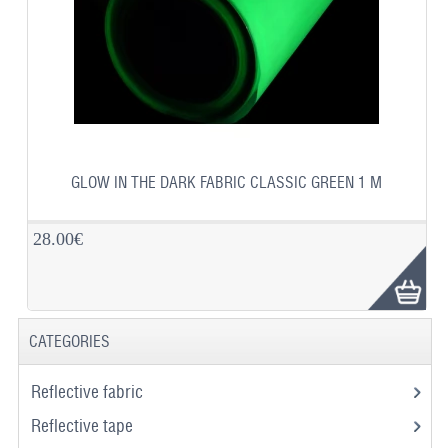
GLOW IN THE DARK FABRIC CLASSIC GREEN 1 M
28.00€
CATEGORIES
Reflective fabric
Reflective tape