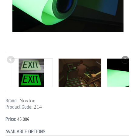
Noxton
Brand:
214
Product Code:
Price:
45.00€
AVAILABLE OPTIONS