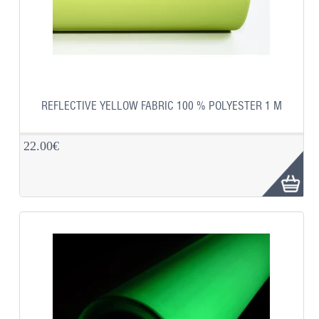
REFLECTIVE YELLOW FABRIC 100 % POLYESTER 1 M
22.00€