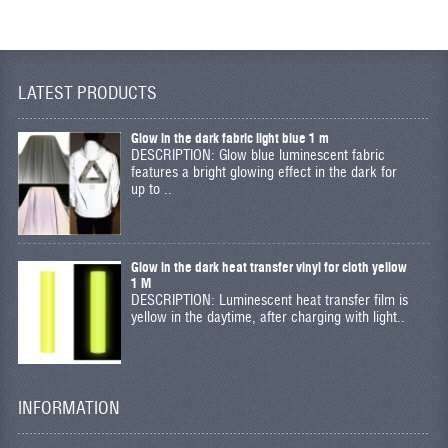
LATEST PRODUCTS
Glow in the dark fabric light blue 1 m
DESCRIPTION: Glow blue luminescent fabric
features a bright glowing effect in the dark for
up to ..
Glow in the dark heat transfer vinyl for cloth yellow
1 M
DESCRIPTION: Luminescent heat transfer film is
yellow in the daytime, after charging with light..
INFORMATION