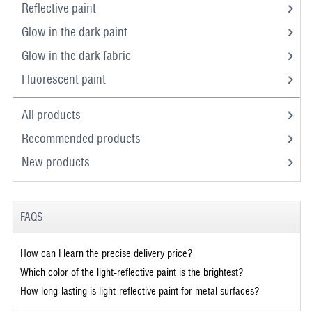
Reflective paint
Glow in the dark paint
Glow in the dark fabric
Fluorescent paint
All products
Recommended products
New products
FAQS
How can I learn the precise delivery price?
Which color of the light-reflective paint is the brightest?
How long-lasting is light-reflective paint for metal surfaces?