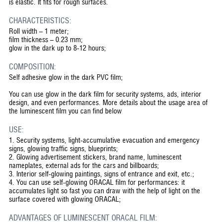
is elastic. It fits for rough surfaces.
CHARACTERISTICS:
Roll width – 1 meter;
film thickness – 0.23 mm;
glow in the dark up to 8-12 hours;
COMPOSITION:
Self adhesive glow in the dark PVC film;
You can use glow in the dark film for security systems, ads, interior
design, and even performances. More details about the usage area of
the luminescent film you can find below
USE:
1.
Security systems, light-accumulative evacuation and emergency
signs, glowing traffic signs, blueprints;
2.
Glowing advertisement stickers, brand name, luminescent
nameplates, external ads for the cars and billboards;
3.
Interior self-glowing paintings, signs of entrance and exit, etc.;
4.
You can use self-glowing ORACAL film for performances: it
accumulates light so fast you can draw with the help of light on the
surface covered with glowing ORACAL;
ADVANTAGES OF LUMINESCENT ORACAL FILM: