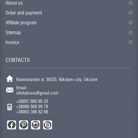
About us
Order and payment
Affiliate program
Sitemap
Invoice
CONTACTS
Kosmonavtov st. 80/20, Nikolaev city, Ukraine
Email:
infofabrava@gmail.com
+38097 660 80 20
+38066 569 99 78
+38063 306 82 68