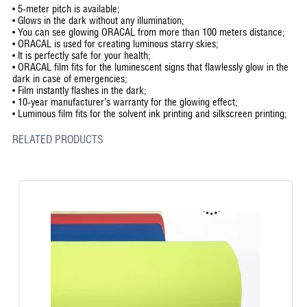
•
5-meter pitch is available;
•
Glows in the dark without any illumination;
•
You can see glowing ORACAL from more than 100 meters distance;
•
ORACAL is used for creating luminous starry skies;
•
It is perfectly safe for your health;
•
ORACAL film fits for the luminescent signs that flawlessly glow in the
dark in case of emergencies;
•
Film instantly flashes in the dark;
•
10-year manufacturer’s warranty for the glowing effect;
•
Luminous film fits for the solvent ink printing and silkscreen printing;
RELATED PRODUCTS