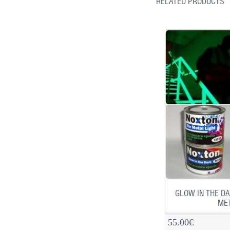
RELATED PRODUCTS
GLOW IN THE DA
MET
55.00€