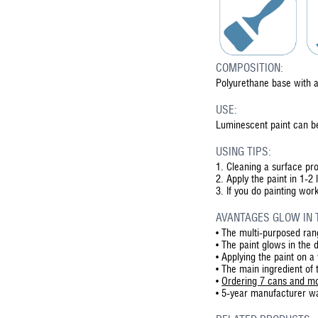
COMPOSITION:
Polyurethane base with a
USE:
Luminescent paint can be
USING TIPS:
1.
Cleaning a surface pro
2.
Apply the paint in 1-2 
3.
If you do painting work
AVANTAGES GLOW IN 
•
The multi-purposed rang
•
The paint glows in the 
•
Applying the paint on a
•
The main ingredient of 
•
Ordering 7 cans and mo
•
5-year manufacturer war