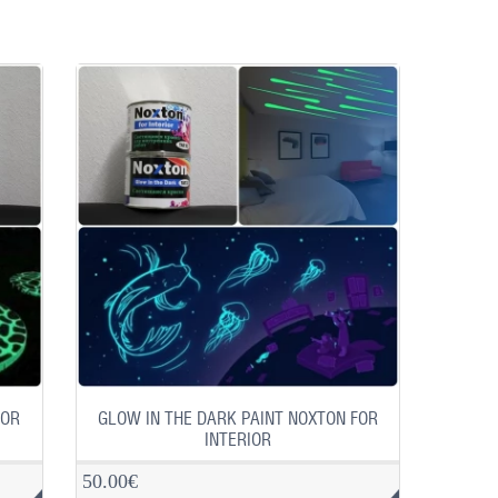
FOR
GLOW IN THE DARK PAINT NOXTON FOR
INTERIOR
50.00€