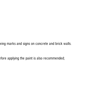
lowing marks and signs on concrete and brick walls.
before applying the paint is also recommended;