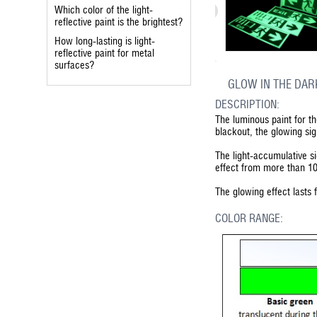
Which color of the light-
reflective paint is the brightest?
How long-lasting is light-
reflective paint for metal
surfaces?
GLOW IN THE DAR
DESCRIPTION:
The luminous paint for t
blackout, the glowing si
The light-accumulative si
effect from more than 1
The glowing effect lasts
COLOR RANGE: