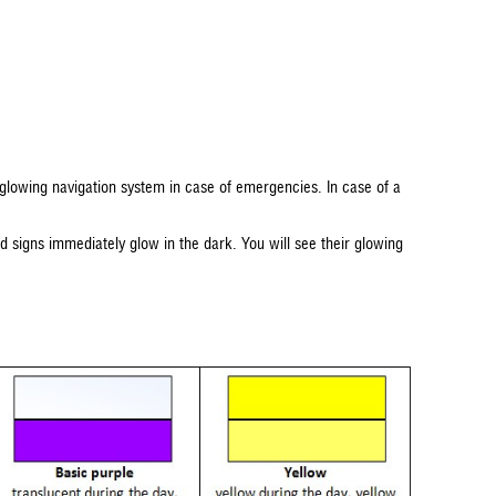
-glowing navigation system in case of emergencies. In case of a
ted signs immediately glow in the dark. You will see their glowing