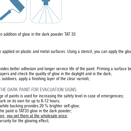
n addition of glow in the dark powder TAT 33
 applied on plastic and metal surfaces. Using a stencil, you can apply the g
vides better adhesion and longer service life of the paint. Priming a surface 
layers and check the quality of glow in the daylight and in the dark;
 outdoors, apply a finishing layer of the clear varnish;
THE DARK PAINT FOR EVACUATION SIGNS:
e of paints is used for increasing the safety level in case of emergencies;
dark on its own for up to 8-12 hours;
 white backing provides 20 % brighter self-glow;
the paint is TAT33 glow in the dark powder;
re, you get them at the wholesale price
;
ranty for the glowing effect;