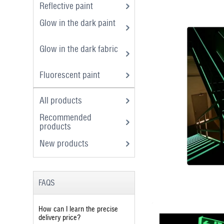
Reflective paint
Glow in the dark paint
Glow in the dark fabric
Fluorescent paint
All products
Recommended
products
New products
FAQS
How can I learn the precise
delivery price?