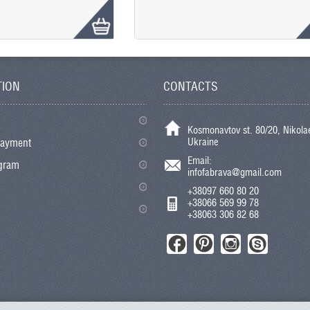
TION
CONTACTS
Kosmonavtov st. 80/20, Nikolae
Ukraine
payment
Email:
ogram
infofabrava@gmail.com
+38097 660 80 20
+38066 569 99 78
+38063 306 82 68