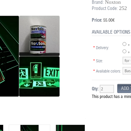
Noxton
Brand:
252
Product Code:
Price:
55.00€
AVAILABLE OPTIONS
+
*
Delivery:
+ 
*
Size:
*
Available colors:
Qty:
This product has a min