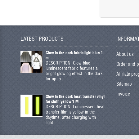
LATEST PRODUCTS
INFORMA
Glow in the dark fabric light blue 1
About us
m
DESCRIPTION: Glow blue
Order and 
luminescent fabric features a
bright glowing effect in the dark
Affiliate pr
for up to ..
Sitemap
Invoice
Glow in the dark heat transfer vinyl
for cloth yellow 1 M
DESCRIPTION: Luminescent heat
transfer film is yellow in the
daytime, after charging with
light..