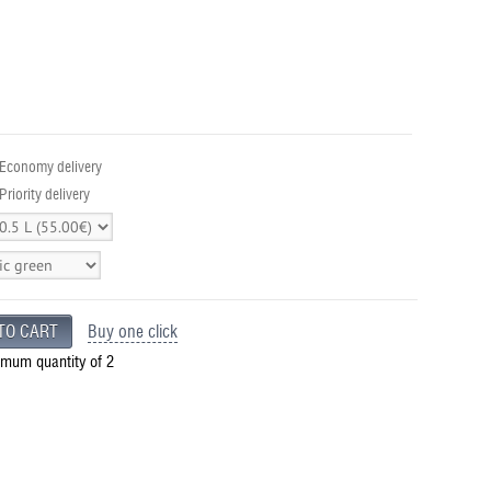
 Economy delivery
Priority delivery
Buy one click
imum quantity of 2