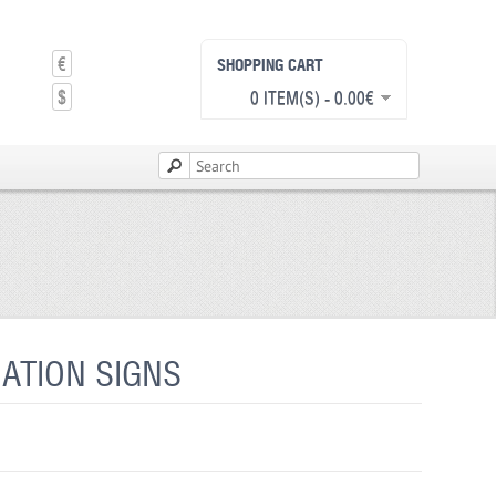
€
SHOPPING CART
$
0 ITEM(S) - 0.00€
ATION SIGNS