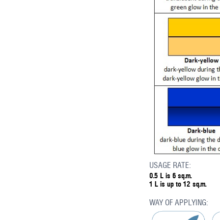
USAGE RATE:
0.5 L is 6 sq.m.
1 L is up to 12 sq.m.
WAY OF APPLYING: