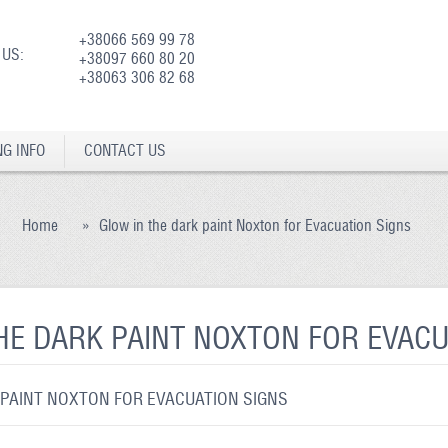
+38066 569 99 78
 US:
+38097 660 80 20
+38063 306 82 68
NG INFO
CONTACT US
Home
»
Glow in the dark paint Noxton for Evacuation Signs
HE DARK PAINT NOXTON FOR EVACU
 PAINT NOXTON FOR EVACUATION SIGNS