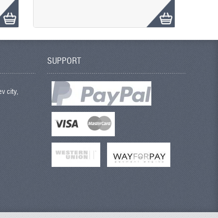
SUPPORT
v city,