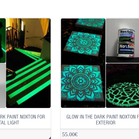
RK PAINT NOXTON FOR
GLOW IN THE DARK PAINT NOXTON 
AL LIGHT
EXTERIOR
55.00€