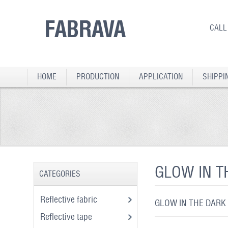
FABRAVA
CALL
HOME
PRODUCTION
APPLICATION
SHIPPI
GLOW IN T
CATEGORIES
Reflective fabric
GLOW IN THE DARK
Reflective tape