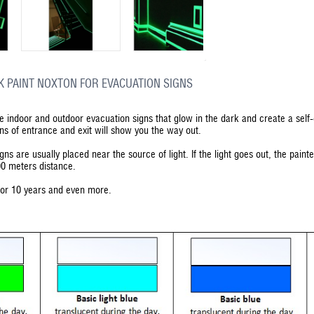
K PAINT NOXTON FOR EVACUATION SIGNS
he indoor and outdoor evacuation signs that glow in the dark and create a self
gns of entrance and exit will show you the way out.
gns are usually placed near the source of light. If the light goes out, the pain
00 meters distance.
 for 10 years and even more.