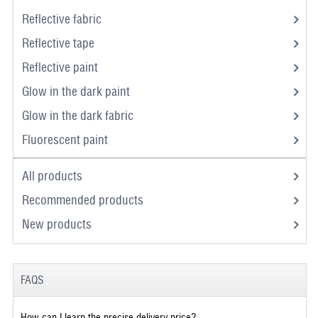
Reflective fabric
Reflective tape
Reflective paint
Glow in the dark paint
Glow in the dark fabric
Fluorescent paint
All products
Recommended products
New products
FAQS
How can I learn the precise delivery price?