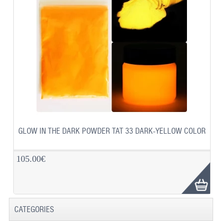
GLOW IN THE DARK POWDER TAT 33 DARK-YELLOW COLOR
105.00€
CATEGORIES