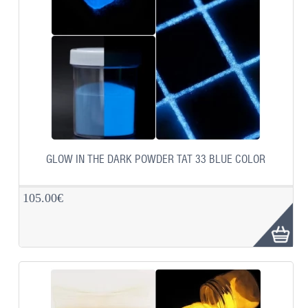
GLOW IN THE DARK POWDER TAT 33 BLUE COLOR
105.00€