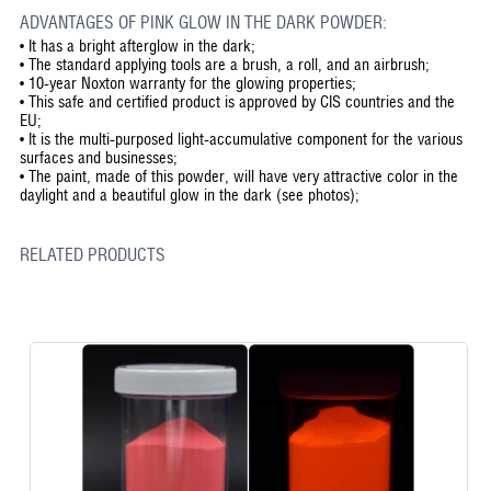
ADVANTAGES OF PINK GLOW IN THE DARK POWDER:
•
It has a bright afterglow in the dark;
•
The standard applying tools are a brush, a roll, and an airbrush;
•
10-year Noxton warranty for the glowing properties;
•
This safe and certified product is approved by CIS countries and the
EU;
•
It is the multi-purposed light-accumulative component for the various
surfaces and businesses;
•
The paint, made of this powder, will have very attractive color in the
daylight and a beautiful glow in the dark (see photos);
RELATED PRODUCTS