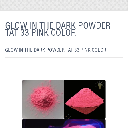
REFLECTIVE FABRIC
REFLECTIVE TAPE
GLOW IN THE DARK POWDER
TAT 33 PINK COLOR
REFLECTIVE PAINT
GLOW IN THE DARK PAINT
GLOW IN THE DARK POWDER TAT 33 PINK COLOR
GLOW IN THE DARK FABRIC
FLUORESCENT PAINT
APPLICATION
SHIPPING INFO
CONTACT US