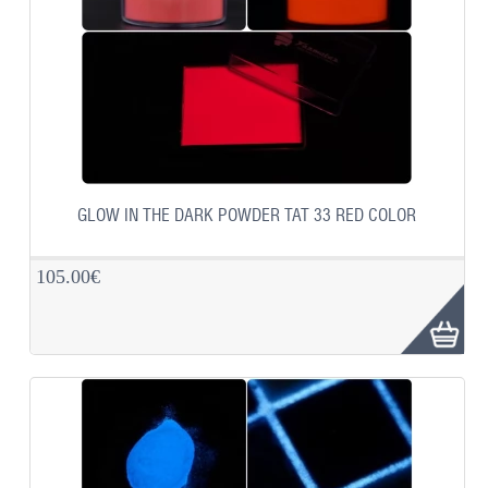
GLOW IN THE DARK POWDER TAT 33 RED COLOR
105.00€