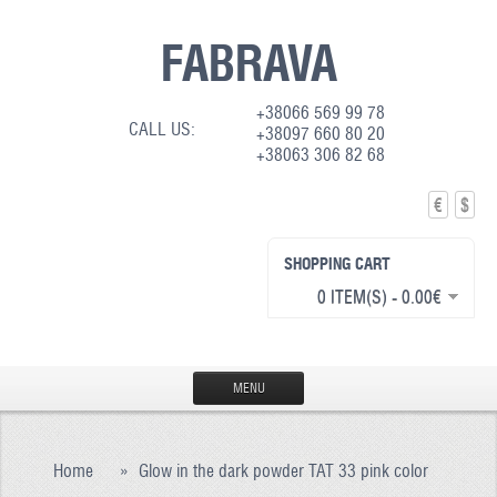
FABRAVA
+38066 569 99 78
CALL US:
+38097 660 80 20
+38063 306 82 68
€
$
SHOPPING CART
0 ITEM(S) - 0.00€
MENU
HOME
Home
»
Glow in the dark powder TAT 33 pink color
PRODUCTION