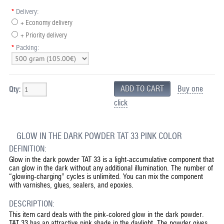
*
Delivery:
+ Economy delivery
+ Priority delivery
*
Packing:
Buy one
Qty:
click
GLOW IN THE DARK POWDER TAT 33 PINK COLOR
DEFINITION:
Glow in the dark powder TAT 33 is a light-accumulative component that
can glow in the dark without any additional illumination. The number of
“glowing-charging” cycles is unlimited. You can mix the component
with varnishes, glues, sealers, and epoxies.
DESCRIPTION:
This item card deals with the pink-colored glow in the dark powder.
TAT 33 has an attractive pink shade in the daylight. The powder gives