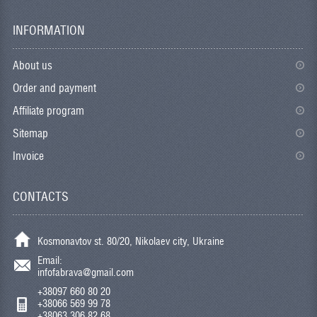
INFORMATION
About us
Order and payment
Affiliate program
Sitemap
Invoice
CONTACTS
Kosmonavtov st. 80/20, Nikolaev city, Ukraine
Email:
infofabrava@gmail.com
+38097 660 80 20
+38066 569 99 78
+38063 306 82 68