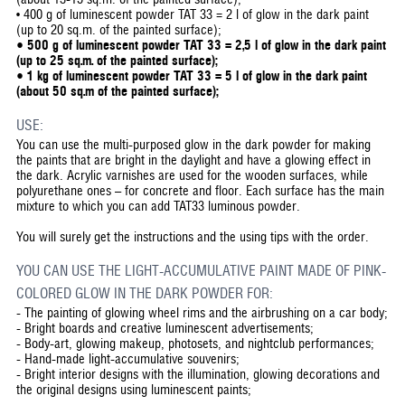
• 400 g of luminescent powder TAT 33 = 2 l of glow in the dark paint
(up to 20 sq.m. of the painted surface);
• 500 g of luminescent powder TAT 33 = 2,5 l of glow in the dark paint
(up to 25 sq.m. of the painted surface);
• 1 kg of luminescent powder TAT 33 = 5 l of glow in the dark paint
(about 50 sq.m of the painted surface);
USE:
You can use the multi-purposed glow in the dark powder for making
the paints that are bright in the daylight and have a glowing effect in
the dark. Acrylic varnishes are used for the wooden surfaces, while
polyurethane ones – for concrete and floor. Each surface has the main
mixture to which you can add TAT33 luminous powder.
You will surely get the instructions and the using tips with the order.
YOU CAN USE THE LIGHT-ACCUMULATIVE PAINT MADE OF PINK-
COLORED GLOW IN THE DARK POWDER FOR:
-
The painting of glowing wheel rims and the airbrushing on a car body;
-
Bright boards and creative luminescent advertisements;
-
Body-art, glowing makeup, photosets, and nightclub performances;
-
Hand-made light-accumulative souvenirs;
-
Bright interior designs with the illumination, glowing decorations and
the original designs using luminescent paints;