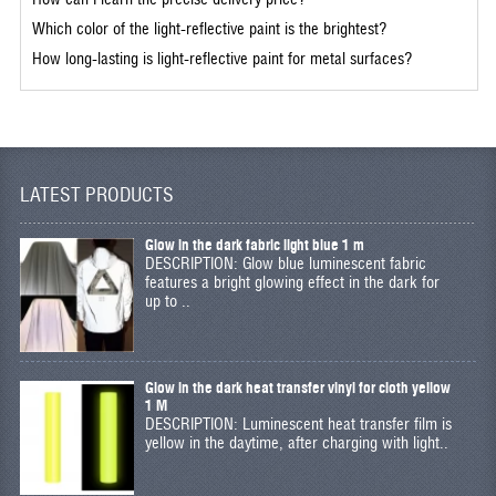
Which color of the light-reflective paint is the brightest?
How long-lasting is light-reflective paint for metal surfaces?
LATEST PRODUCTS
Glow in the dark fabric light blue 1 m
DESCRIPTION: Glow blue luminescent fabric
features a bright glowing effect in the dark for
up to ..
Glow in the dark heat transfer vinyl for cloth yellow
1 M
DESCRIPTION: Luminescent heat transfer film is
yellow in the daytime, after charging with light..