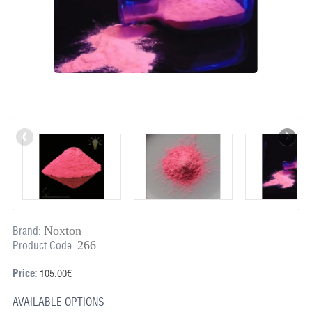
Noxton
Brand:
266
Product Code:
Price:
105.00€
AVAILABLE OPTIONS