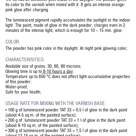
its color to the varnish when mixed with it. It gets an intense orange-
pink glow after charging.
The luminescent pigment rapidly accumulates the sunlight or the indoor
light. The paint, made of glow in the dark powder, charges even in 2
minutes of the intense light, which is enough for 10 – 15 min. glow.
COLOR:
The powder has pink color in the daylight. At night pink glowing color;
CHARACTERISITICS:
Available size of grains: 30, 60, 80 microns;
Glowing time is up to
8-10 hours a day
;
Temperature up to 650 °C does not affect light-accumulative properties
of this powder;
Water-proof;
Safe for your health;
USAGE RATE FOR MIXING WITH THE VARNISH BASE:
• 100 g of luminescent powder TAT 33 = 0,5 l of glow in the dark paint
(about 4-5 sq.m. of the painted surface);
• 200 g of luminescent powder TAT 33 = 1 l of glow in the dark paint
(about 8-10 sq.m. of the painted surface);
• 300 g of luminescent powder TAT 33 = 1,5 l of glow in the dark paint
(about 13-15 sq.m. of the painted surface);