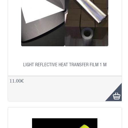
LIGHT REFLECTIVE HEAT TRANSFER FILM 1 M
11.00€