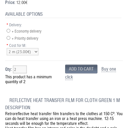
Price:
12.00€
AVAILABLE OPTIONS
*
Delivery:
+ Economy delivery
+ Priority delivery
*
Cost for M:
Buy one
Qty:
This product has a minimum
click
quantity of 2
REFLECTIVE HEAT TRANSFER FILM FOR CLOTH GREEN 1 M
DESCRIPTION:
Retroreflective heat transfer film transfers to the clothes at 150 Cº. You
can do heat transfer using an iron or a heat press machine. 12-15
seconds will be enough for the temperature effect.