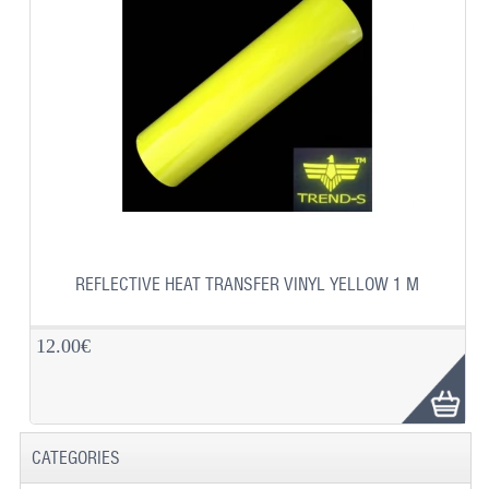
REFLECTIVE HEAT TRANSFER VINYL YELLOW 1 M
12.00€
CATEGORIES