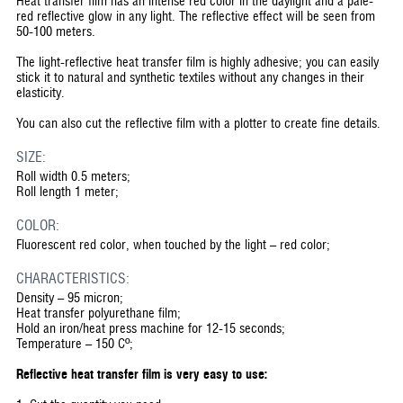
Heat transfer film has an intense red color in the daylight and a pale-
red reflective glow in any light. The reflective effect will be seen from
50-100 meters.
The light-reflective heat transfer film is highly adhesive; you can easily
stick it to natural and synthetic textiles without any changes in their
elasticity.
You can also cut the reflective film with a plotter to create fine details.
SIZE:
Roll width 0.5 meters;
Roll length 1 meter;
COLOR:
Fluorescent red color, when touched by the light – red color;
CHARACTERISTICS:
Density – 95 micron;
Heat transfer polyurethane film;
Hold an iron/heat press machine for 12-15 seconds;
Temperature – 150 Cº;
Reflective heat transfer film is very easy to use: