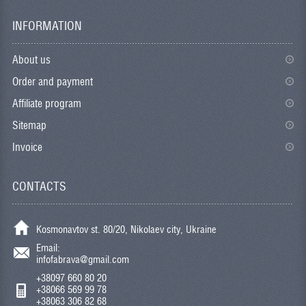
INFORMATION
About us
Order and payment
Affiliate program
Sitemap
Invoice
CONTACTS
Kosmonavtov st. 80/20, Nikolaev city, Ukraine
Email:
infofabrava@gmail.com
+38097 660 80 20
+38066 569 99 78
+38063 306 82 68