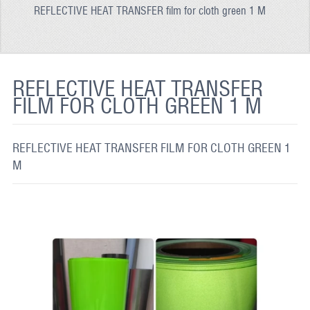
REFLECTIVE HEAT TRANSFER film for cloth green 1 M
REFLECTIVE FABRIC
REFLECTIVE TAPE
REFLECTIVE PAINT
REFLECTIVE HEAT TRANSFER
FILM FOR CLOTH GREEN 1 M
GLOW IN THE DARK PAINT
GLOW IN THE DARK FABRIC
REFLECTIVE HEAT TRANSFER FILM FOR CLOTH GREEN 1
FLUORESCENT PAINT
M
APPLICATION
SHIPPING INFO
CONTACT US