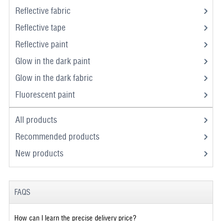
Reflective fabric
Reflective tape
Reflective paint
Glow in the dark paint
Glow in the dark fabric
Fluorescent paint
All products
Recommended products
New products
FAQS
How can I learn the precise delivery price?