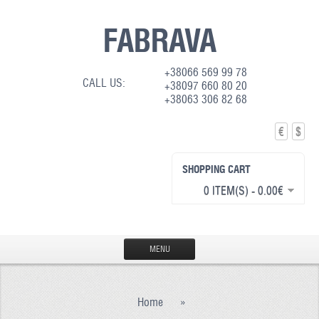
FABRAVA
+38066 569 99 78
CALL US:
+38097 660 80 20
+38063 306 82 68
€
$
SHOPPING CART
0 ITEM(S) - 0.00€
MENU
HOME
Home
»
PRODUCTION