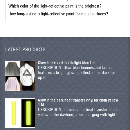
Which color of the light-reflective paint is the brightest?
How long-lasting is light-reflective paint for metal surfaces?
LATEST PRODUCTS
Glow in the dark fabric light blue 1 m
DESCRIPTION: Glow blue luminescent fabric
features a bright glowing effect in the dark for
up to ..
Glow in the dark heat transfer vinyl for cloth yellow
1 M
DESCRIPTION: Luminescent heat transfer film is
yellow in the daytime, after charging with light..