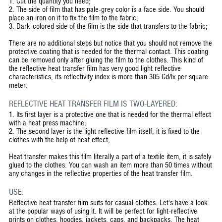
1. Cut the quantity you need;
2. The side of film that has pale-grey color is a face side. You should
place an iron on it to fix the film to the fabric;
3. Dark-colored side of the film is the side that transfers to the fabric;
There are no additional steps but notice that you should not remove the
protective coating that is needed for the thermal contact. This coating
can be removed only after gluing the film to the clothes. This kind of
the reflective heat transfer film has very good light reflective
characteristics, its reflectivity index is more than 305 Cd/lx per square
meter.
REFLECTIVE HEAT TRANSFER FILM IS TWO-LAYERED:
1. Its first layer is a protective one that is needed for the thermal effect
with a heat press machine;
2. The second layer is the light reflective film itself, it is fixed to the
clothes with the help of heat effect;
Heat transfer makes this film literally a part of a textile item, it is safely
glued to the clothes. You can wash an item more than 50 times without
any changes in the reflective properties of the heat transfer film.
USE:
Reflective heat transfer film suits for casual clothes. Let’s have a look
at the popular ways of using it. It will be perfect for light-reflective
prints on clothes, hoodies, jackets, caps, and backpacks. The heat