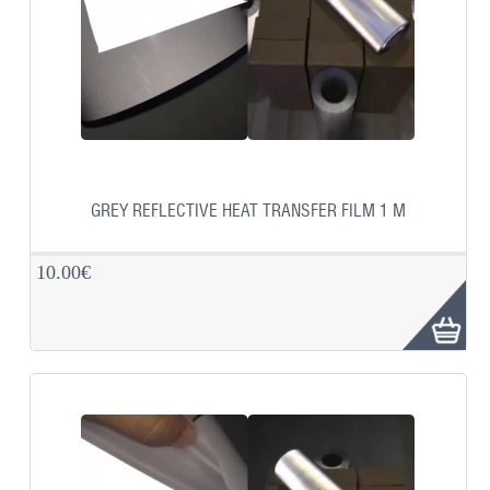
GREY REFLECTIVE HEAT TRANSFER FILM 1 M
10.00€