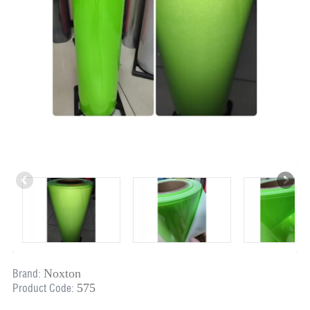
Noxton
Brand:
575
Product Code: