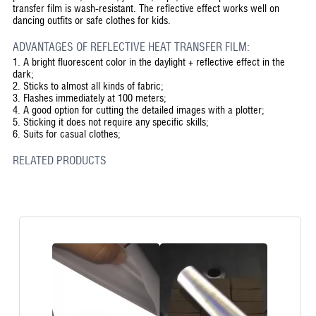
transfer film is wash-resistant. The reflective effect works well on
dancing outfits or safe clothes for kids.
ADVANTAGES OF REFLECTIVE HEAT TRANSFER FILM:
1.
A bright fluorescent color in the daylight + reflective effect in the
dark;
2.
Sticks to almost all kinds of fabric;
3.
Flashes immediately at 100 meters;
4.
A good option for cutting the detailed images with a plotter;
5.
Sticking it does not require any specific skills;
6.
Suits for casual clothes;
RELATED PRODUCTS