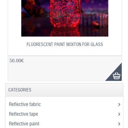
FLUORESCENT PAINT NOXTON FOR GLASS
50.00€
CATEGORIES
Reflective fabric
Reflective tape
Reflective paint