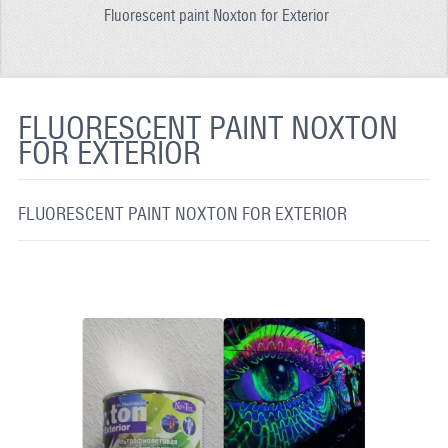
Fluorescent paint Noxton for Exterior
REFLECTIVE FABRIC
REFLECTIVE TAPE
REFLECTIVE PAINT
FLUORESCENT PAINT NOXTON
FOR EXTERIOR
GLOW IN THE DARK PAINT
GLOW IN THE DARK FABRIC
FLUORESCENT PAINT NOXTON FOR EXTERIOR
FLUORESCENT PAINT
APPLICATION
SHIPPING INFO
CONTACT US