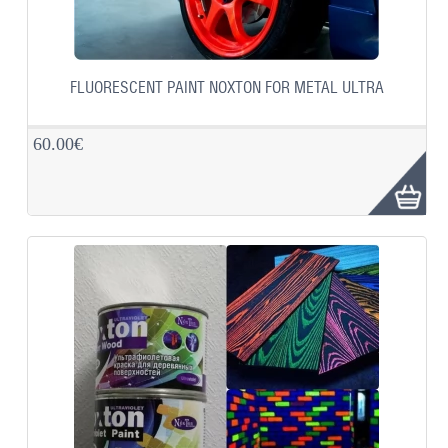
FLUORESCENT PAINT NOXTON FOR METAL ULTRA
60.00€