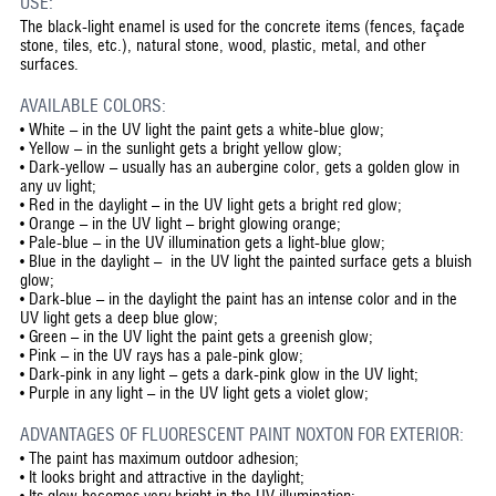
USE:
The black-light enamel is used for the concrete items (fences, façade
stone, tiles, etc.), natural stone, wood, plastic, metal, and other
surfaces.
AVAILABLE COLORS:
• White – in the UV light the paint gets a white-blue glow;
• Yellow – in the sunlight gets a bright yellow glow;
• Dark-yellow – usually has an aubergine color, gets a golden glow in
any uv light;
• Red in the daylight – in the UV light gets a bright red glow;
• Orange – in the UV light – bright glowing orange;
• Pale-blue – in the UV illumination gets a light-blue glow;
• Blue in the daylight – in the UV light the painted surface gets a bluish
glow;
• Dark-blue – in the daylight the paint has an intense color and in the
UV light gets a deep blue glow;
• Green – in the UV light the paint gets a greenish glow;
• Pink – in the UV rays has a pale-pink glow;
• Dark-pink in any light – gets a dark-pink glow in the UV light;
• Purple in any light – in the UV light gets a violet glow;
ADVANTAGES OF FLUORESCENT PAINT NOXTON FOR EXTERIOR:
•
The paint has maximum outdoor adhesion;
•
It looks bright and attractive in the daylight;
•
Its glow becomes very bright in the UV illumination;