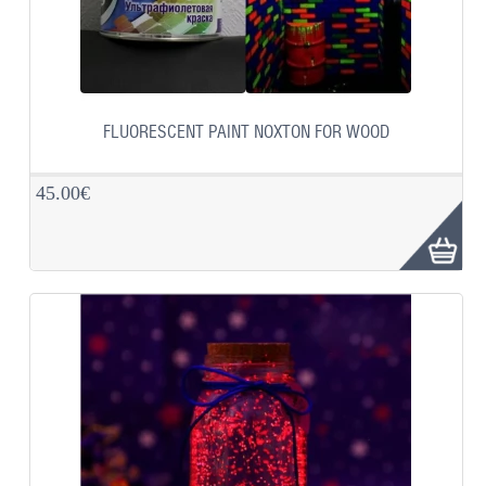
FLUORESCENT PAINT NOXTON FOR WOOD
45.00€