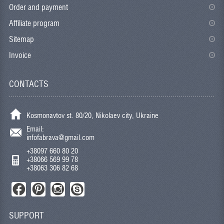
Order and payment
Affiliate program
Sitemap
Invoice
CONTACTS
Kosmonavtov st. 80/20, Nikolaev city, Ukraine
Email:
infofabrava@gmail.com
+38097 660 80 20
+38066 569 99 78
+38063 306 82 68
SUPPORT