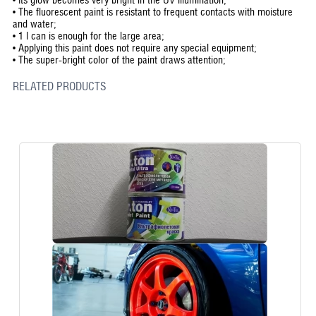
•
The fluorescent paint is resistant to frequent contacts with moisture
and water;
•
1 l can is enough for the large area;
•
Applying this paint does not require any special equipment;
•
The super-bright color of the paint draws attention;
RELATED PRODUCTS