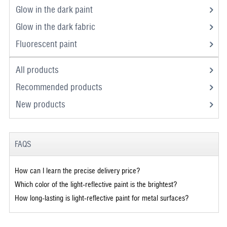
Glow in the dark paint
Glow in the dark fabric
Fluorescent paint
All products
Recommended products
New products
FAQS
How can I learn the precise delivery price?
Which color of the light-reflective paint is the brightest?
How long-lasting is light-reflective paint for metal surfaces?