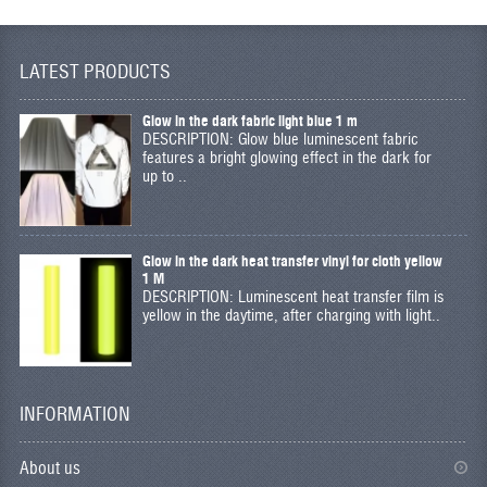
LATEST PRODUCTS
Glow in the dark fabric light blue 1 m
DESCRIPTION: Glow blue luminescent fabric
features a bright glowing effect in the dark for
up to ..
Glow in the dark heat transfer vinyl for cloth yellow
1 M
DESCRIPTION: Luminescent heat transfer film is
yellow in the daytime, after charging with light..
INFORMATION
About us