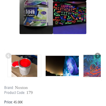
Noxton
Brand:
179
Product Code:
Price:
45.00€