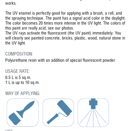
works.
The UV enamel is perfectly good for applying with a brush, a roll, and
the spraying technique. The paint has a signal acid color in the daylight.
The color becomes 20 times more intense in the UV light. The colors of
this paint are really acid, see our photos.
The UV rays activate the fluorescent (the UV paint) immediately. You
will clearly see painted concrete, bricks, plastic, wood, natural stone in
the UV light.
COMPOSITION:
Polyurethane resin with an addition of special fluorescent powder.
USAGE RATE:
0.5 L is 5 sq.m.
1 L is up to 10 sq.m.
WAY OF APPLYING: