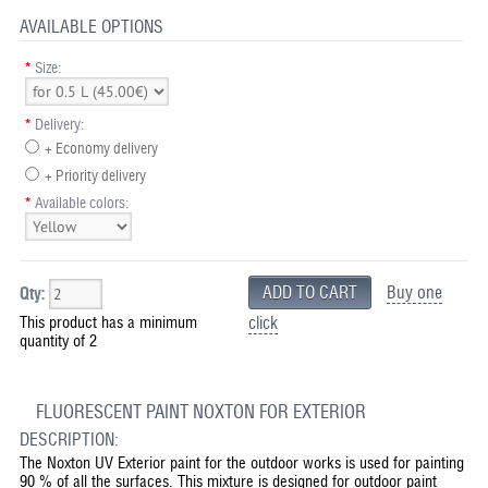
AVAILABLE OPTIONS
*
Size:
*
Delivery:
+ Economy delivery
+ Priority delivery
*
Available colors:
Buy one
Qty:
This product has a minimum
click
quantity of 2
FLUORESCENT PAINT NOXTON FOR EXTERIOR
DESCRIPTION:
The Noxton UV Exterior paint for the outdoor works is used for painting
90 % of all the surfaces. This mixture is designed for outdoor paint