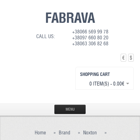
FABRAVA
+38066 569 99 78
CALL US:
+38097 660 80 20
+38063 306 82 68
€
$
SHOPPING CART
0 ITEM(S) - 0.00€
MENU
HOME
Home
»
Brand
»
Noxton
»
PRODUCTION