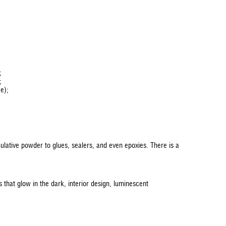
;
;
ce);
ulative powder to glues, sealers, and even epoxies. There is a
 that glow in the dark, interior design, luminescent