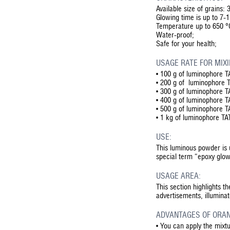
Available size of grains:
Glowing time is up to 7-
Temperature up to 650 °C
Water-proof;
Safe for your health;
USAGE RATE FOR MIXI
• 100 g of luminophore TA
• 200 g of luminophore TA
• 300 g of luminophore TA
• 400 g of luminophore TA
• 500 g of luminophore TA
• 1 kg of luminophore TAT
USE:
This luminous powder is 
special term “epoxy glow
USAGE AREA:
This section highlights t
advertisements, illumina
ADVANTAGES OF ORAN
•
You can apply the mixt