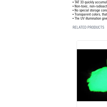
•
TAT 33 quickly accumula
•
Non-toxic, non-radioact
•
No special storage cond
•
Transparent colors, that
•
The UV illumination giv
RELATED PRODUCTS