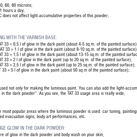
 30, 60, 80 microns;
11 hours a day;
 does not affect light-accumulative properties of this powder;
NG WITH THE VARNISH BASE:
T 33 = 0,5 l of glow in the dark paint (about 4-5 sq.m. of the painted surface)
T 33 = 1 l of glow in the dark paint (about 8-10 sq.m. of the painted surface)
T 33 = 1,5 l of glow in the dark paint (about 13-15 sq.m. of the painted surfa
T 33 = 2 l of glow in the dark paint (up to 20 sq.m. of the painted surface);
T 33 = 2,5 l of glow in the dark paint (up to 25 sq.m. of the painted surface);
 33 = 5 l of glow in the dark paint (about 50 sq.m of the painted surface);
used not only for making the luminous paint. You can also add the light-accum
 in the dark powder”. As you see, the TAT 33 usage area is really wide;
he most popular areas where the luminous powder is used: car tuning, paintings
ted evacuation signs, body art performances, etc.
GE GLOW IN THE DARK POWDER:
ure of glow in the dark powder and body wash on your skin;