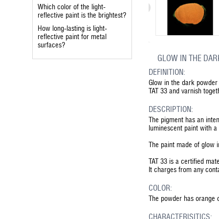
Which color of the light-
reflective paint is the brightest?
How long-lasting is light-
reflective paint for metal
surfaces?
GLOW IN THE DAR
DEFINITION:
Glow in the dark powder 
TAT 33 and varnish toge
DESCRIPTION:
The pigment has an inten
luminescent paint with a 
The paint made of glow in
TAT 33 is a certified mate
It charges from any conta
COLOR:
The powder has orange co
CHARACTERISITICS: