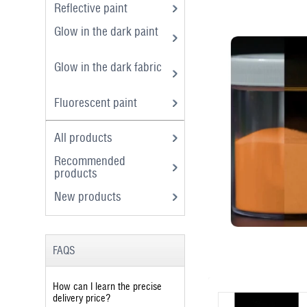
Reflective paint
Glow in the dark paint
Glow in the dark fabric
Fluorescent paint
All products
Recommended
products
New products
FAQS
How can I learn the precise
delivery price?