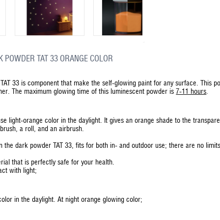
K POWDER TAT 33 ORANGE COLOR
TAT 33 is component that make the self-glowing paint for any surface. This pow
ther. The maximum glowing time of this luminescent powder is
7-11 hours
.
se light-orange color in the daylight. It gives an orange shade to the transp
brush, a roll, and an airbrush.
 the dark powder TAT 33, fits for both in- and outdoor use; there are no limit
rial that is perfectly safe for your health.
ct with light;
lor in the daylight. At night orange glowing color;