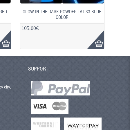
 RED
GLOW IN THE DARK POWDER TAT 33 BLUE
COLOR
105.00€
SUPPORT
v city,