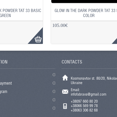
K POWDER TAT 33 BASIC
GLOW IN THE DARK POWDER TAT 33
GREEN
COLOR
105.00€
TION
CONTACTS
Kosmonavtov st. 80/20, Nikolae
Ukraine
payment
Email:
ogram
infofabrava@gmail.com
+38097 660 80 20
+38066 569 99 78
+38063 306 82 68