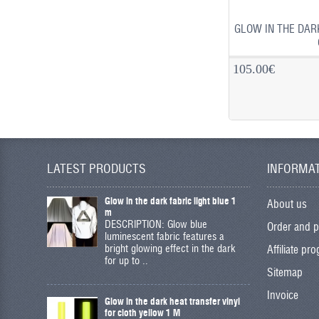
GLOW IN THE DAR
105.00€
LATEST PRODUCTS
INFORMA
Glow in the dark fabric light blue 1
About us
m
DESCRIPTION: Glow blue
Order and 
luminescent fabric features a
bright glowing effect in the dark
Affiliate pr
for up to ..
Sitemap
Invoice
Glow in the dark heat transfer vinyl
for cloth yellow 1 M