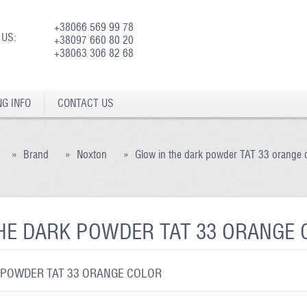
+38066 569 99 78
 US:
+38097 660 80 20
+38063 306 82 68
NG INFO
CONTACT US
»
Brand
»
Noxton
»
Glow in the dark powder TAT 33 orange 
HE DARK POWDER TAT 33 ORANGE
 POWDER TAT 33 ORANGE COLOR