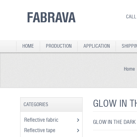
FABRAVA
CALL
HOME
PRODUCTION
APPLICATION
SHIPPI
Home
GLOW IN T
CATEGORIES
Reflective fabric
GLOW IN THE DARK
Reflective tape