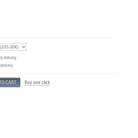
y delivery
 delivery
Buy one click