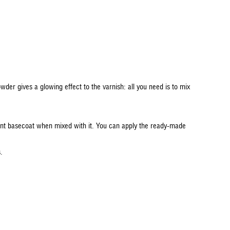
der gives a glowing effect to the varnish: all you need is to mix
arent basecoat when mixed with it. You can apply the ready-made
s.