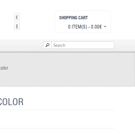
€
SHOPPING CART
$
0 ITEM(S) - 0.00€
color
 COLOR