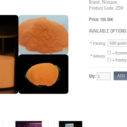
Noxton
Brand:
259
Product Code:
Price:
105.00€
AVAILABLE OPTIONS
*
Packing:
+ Econom
*
Delivery:
+ Priority
Qty: