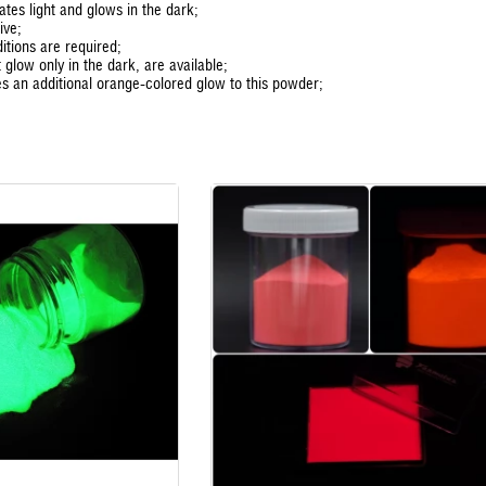
tes light and glows in the dark;
ive;
itions are required;
 glow only in the dark, are available;
es an additional orange-colored glow to this powder;