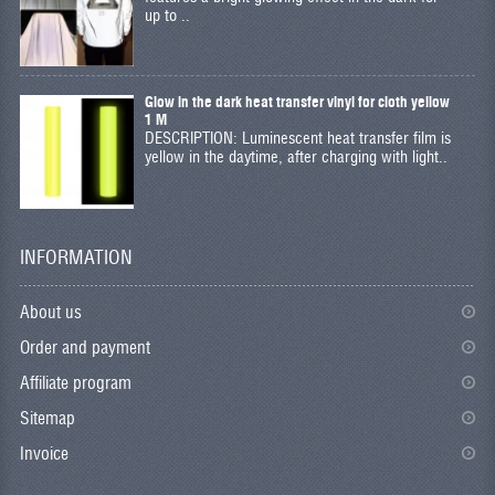
up to ..
Glow in the dark heat transfer vinyl for cloth yellow
1 M
DESCRIPTION: Luminescent heat transfer film is
yellow in the daytime, after charging with light..
INFORMATION
About us
Order and payment
Affiliate program
Sitemap
Invoice