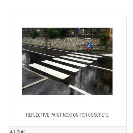
REFLECTIVE PAINT NOXTON FOR CONCRETE
40.00€