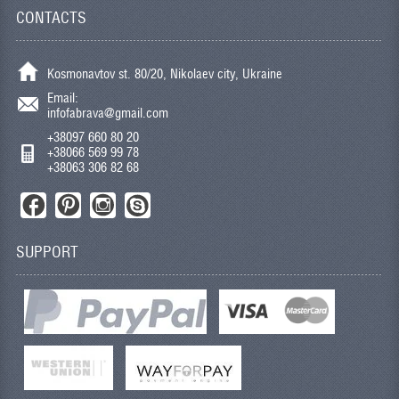
CONTACTS
Kosmonavtov st. 80/20, Nikolaev city, Ukraine
Email:
infofabrava@gmail.com
+38097 660 80 20
+38066 569 99 78
+38063 306 82 68
SUPPORT