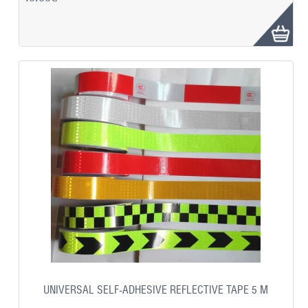
UNIVERSAL SELF-ADHESIVE REFLECTIVE TAPE 5 M