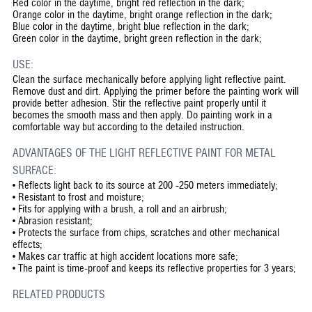
Red color in the daytime, bright red reflection in the dark;
Orange color in the daytime, bright orange reflection in the dark;
Blue color in the daytime, bright blue reflection in the dark;
Green color in the daytime, bright green reflection in the dark;
USE:
Clean the surface mechanically before applying light reflective paint.
Remove dust and dirt. Applying the primer before the painting work will
provide better adhesion. Stir the reflective paint properly until it
becomes the smooth mass and then apply. Do painting work in a
comfortable way but according to the detailed instruction.
ADVANTAGES OF THE LIGHT REFLECTIVE PAINT FOR METAL
SURFACE:
•
Reflects light back to its source at 200 -250 meters immediately;
•
Resistant to frost and moisture;
•
Fits for applying with a brush, a roll and an airbrush;
•
Abrasion resistant;
•
Protects the surface from chips, scratches and other mechanical
effects;
•
Makes car traffic at high accident locations more safe;
•
The paint is time-proof and keeps its reflective properties for 3 years;
RELATED PRODUCTS