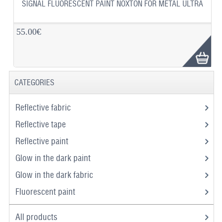
SIGNAL FLUORESCENT PAINT NOXTON FOR METAL ULTRA
55.00€
CATEGORIES
Reflective fabric
Reflective tape
Reflective paint
Glow in the dark paint
Glow in the dark fabric
Fluorescent paint
All products