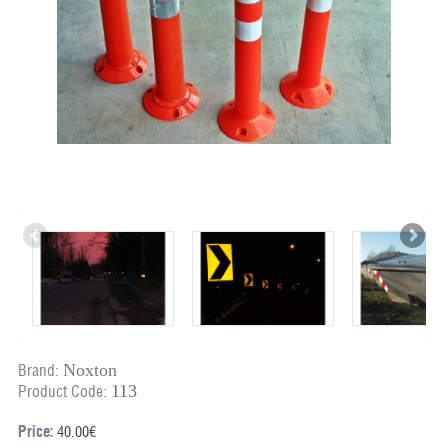
Noxton
Brand:
113
Product Code:
Price:
40.00€