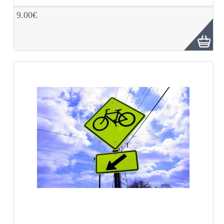
9.00€