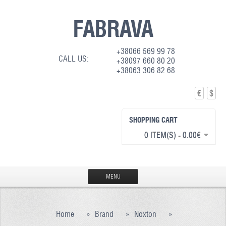
FABRAVA
+38066 569 99 78
CALL US:
+38097 660 80 20
+38063 306 82 68
€
$
SHOPPING CART
0 ITEM(S) - 0.00€
MENU
HOME
Home
»
Brand
»
Noxton
»
PRODUCTION