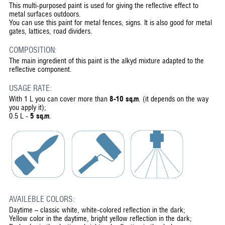
This multi-purposed paint is used for giving the reflective effect to
metal surfaces outdoors.
You can use this paint for metal fences, signs. It is also good for metal
gates, lattices, road dividers.
COMPOSITION:
The main ingredient of this paint is the alkyd mixture adapted to the
reflective component.
USAGE RATE:
With 1 L you can cover more than
8-10 sq.m
. (it depends on the way
you apply it);
0.5 L -
5 sq.m
.
AVAILEBLE COLORS:
Daytime – classic white, white-colored reflection in the dark;
Yellow color in the daytime, bright yellow reflection in the dark;