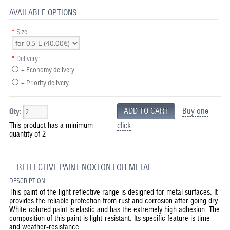
AVAILABLE OPTIONS
*
Size:
*
Delivery:
+ Economy delivery
+ Priority delivery
Buy one
Qty:
This product has a minimum
click
quantity of 2
REFLECTIVE PAINT NOXTON FOR METAL
DESCRIPTION:
This paint of the light reflective range is designed for metal surfaces. It
provides the reliable protection from rust and corrosion after going dry.
White-colored paint is elastic and has the extremely high adhesion. The
composition of this paint is light-resistant. Its specific feature is time-
and weather-resistance.