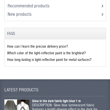
Recommended products
New products
FAQS
How can I learn the precise delivery price?
Which color of the light-reflective paint is the brightest?
How long-lasting is light-reflective paint for metal surfaces?
LATEST PRODUCTS
Glow in the dark fabric light blue 1 m
DESCRIPTION: Glow blue luminescent fabric
features a bright glowing effect in the dark for