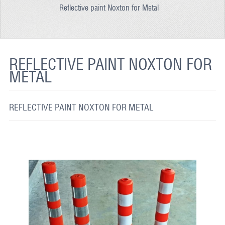
Reflective paint Noxton for Metal
REFLECTIVE FABRIC
REFLECTIVE TAPE
REFLECTIVE PAINT
REFLECTIVE PAINT NOXTON FOR
METAL
GLOW IN THE DARK PAINT
GLOW IN THE DARK FABRIC
REFLECTIVE PAINT NOXTON FOR METAL
FLUORESCENT PAINT
APPLICATION
SHIPPING INFO
CONTACT US