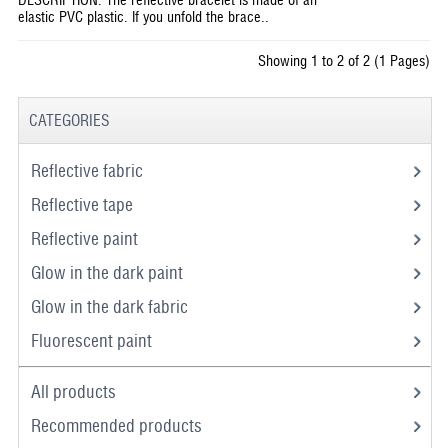
elastic PVC plastic. If you unfold the brace..
Showing 1 to 2 of 2 (1 Pages)
CATEGORIES
Reflective fabric
Reflective tape
Reflective paint
Glow in the dark paint
Glow in the dark fabric
Fluorescent paint
All products
Recommended products