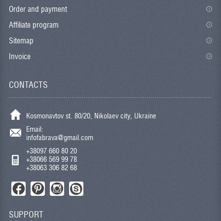
Order and payment
Affiliate program
Sitemap
Invoice
CONTACTS
Kosmonavtov st. 80/20, Nikolaev city, Ukraine
Email:
infofabrava@gmail.com
+38097 660 80 20
+38066 569 99 78
+38063 306 82 68
SUPPORT