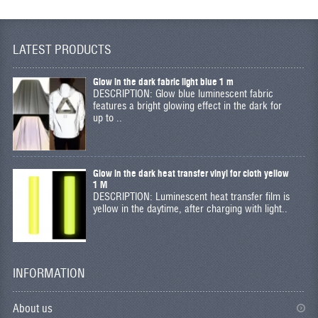
LATEST PRODUCTS
Glow in the dark fabric light blue 1 m
DESCRIPTION: Glow blue luminescent fabric
features a bright glowing effect in the dark for
up to ..
Glow in the dark heat transfer vinyl for cloth yellow
1 M
DESCRIPTION: Luminescent heat transfer film is
yellow in the daytime, after charging with light..
INFORMATION
About us