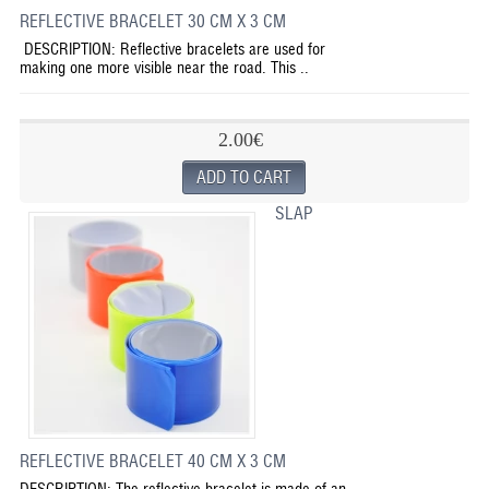
REFLECTIVE BRACELET 30 CM X 3 CM
DESCRIPTION: Reflective bracelets are used for
making one more visible near the road. This ..
2.00€
SLAP
REFLECTIVE BRACELET 40 CM X 3 CM
DESCRIPTION: The reflective bracelet is made of an