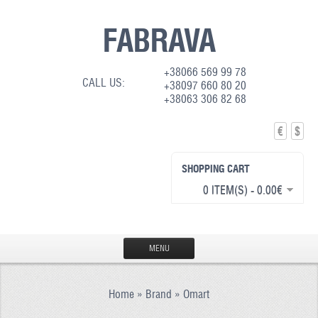
FABRAVA
+38066 569 99 78
CALL US:
+38097 660 80 20
+38063 306 82 68
€
$
SHOPPING CART
0 ITEM(S) - 0.00€
MENU
HOME
Home
»
Brand
»
Omart
PRODUCTION