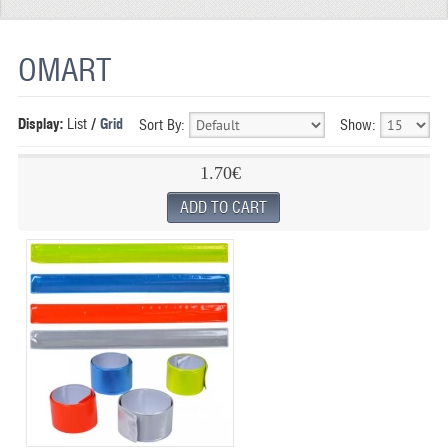
REFLECTIVE FABRIC
OMART
REFLECTIVE TAPE
REFLECTIVE PAINT
Display:
List
/
Grid
Sort By:
Show:
GLOW IN THE DARK PAINT
1.70€
GLOW IN THE DARK FABRIC
FLUORESCENT PAINT
APPLICATION
SHIPPING INFO
CONTACT US