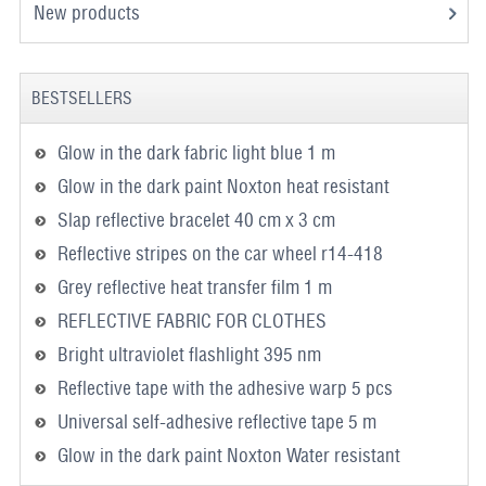
New products
BESTSELLERS
Glow in the dark fabric light blue 1 m
Glow in the dark paint Noxton heat resistant
Slap reflective bracelet 40 cm x 3 cm
Reflective stripes on the car wheel r14-418
Grey reflective heat transfer film 1 m
REFLECTIVE FABRIC FOR CLOTHES
Bright ultraviolet flashlight 395 nm
Reflective tape with the adhesive warp 5 pcs
Universal self-adhesive reflective tape 5 m
Glow in the dark paint Noxton Water resistant