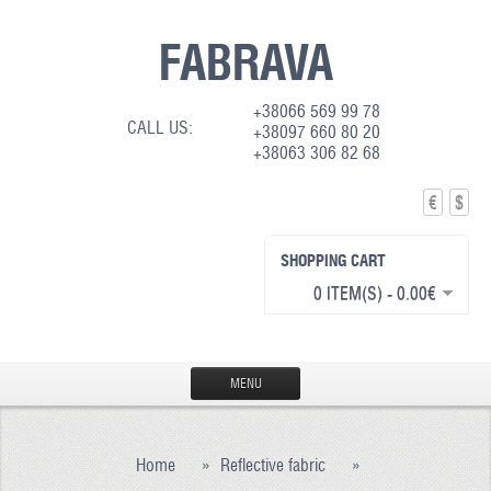
FABRAVA
+38066 569 99 78
CALL US:
+38097 660 80 20
+38063 306 82 68
€
$
SHOPPING CART
0 ITEM(S) - 0.00€
MENU
HOME
Home
»
Reflective fabric
»
PRODUCTION