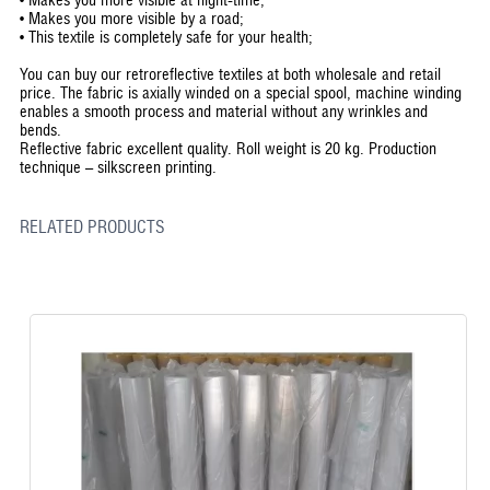
•
Makes you more visible by a road;
•
This textile is completely safe for your health;
You can buy our retroreflective textiles at both wholesale and retail
price. The fabric is axially winded on a special spool, machine winding
enables a smooth process and material without any wrinkles and
bends.
Reflective fabric excellent quality. Roll weight is 20 kg. Production
technique – silkscreen printing.
RELATED PRODUCTS