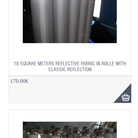
10 SQUARE METERS REFLECTIVE FABRIC IN ROLLE WITH
CLASSIC REFLECTION
170.00€