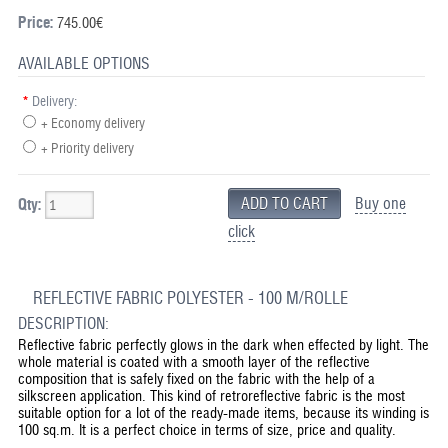
Price:
745.00€
AVAILABLE OPTIONS
*
Delivery:
+ Economy delivery
+ Priority delivery
Buy one
Qty:
click
REFLECTIVE FABRIC POLYESTER - 100 M/ROLLE
DESCRIPTION:
Reflective fabric perfectly glows in the dark when effected by light. The
whole material is coated with a smooth layer of the reflective
composition that is safely fixed on the fabric with the help of a
silkscreen application. This kind of retroreflective fabric is the most
suitable option for a lot of the ready-made items, because its winding is
100 sq.m. It is a perfect choice in terms of size, price and quality.