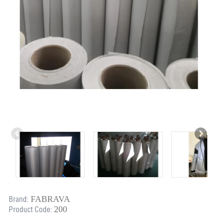
FABRAVA
Brand:
200
Product Code: