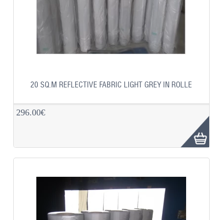
20 SQ.M REFLECTIVE FABRIC LIGHT GREY IN ROLLE
296.00€