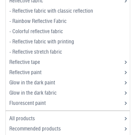
Reflective fabric
- Reflective fabric with classic reflection
- Rainbow Reflective Fabric
- Colorful reflective fabric
- Reflective fabric with printing
- Reflective stretch fabric
Reflective tape
Reflective paint
Glow in the dark paint
Glow in the dark fabric
Fluorescent paint
All products
Recommended products