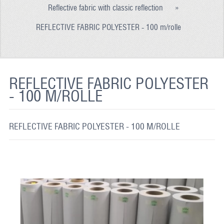
Reflective fabric with classic reflection
»
REFLECTIVE FABRIC
REFLECTIVE FABRIC POLYESTER - 100 m/rolle
REFLECTIVE TAPE
REFLECTIVE PAINT
GLOW IN THE DARK PAINT
REFLECTIVE FABRIC POLYESTER
- 100 M/ROLLE
GLOW IN THE DARK FABRIC
FLUORESCENT PAINT
REFLECTIVE FABRIC POLYESTER - 100 M/ROLLE
APPLICATION
SHIPPING INFO
CONTACT US