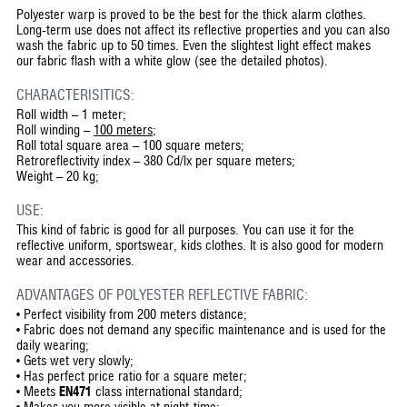
Polyester warp is proved to be the best for the thick alarm clothes.
Long-term use does not affect its reflective properties and you can also
wash the fabric up to 50 times. Even the slightest light effect makes
our fabric flash with a white glow (see the detailed photos).
CHARACTERISITICS:
Roll width – 1 meter;
Roll winding –
100 meters
;
Roll total square area – 100 square meters;
Retroreflectivity index – 380 Cd/lx per square meters;
Weight – 20 kg;
USE:
This kind of fabric is good for all purposes. You can use it for the
reflective uniform, sportswear, kids clothes. It is also good for modern
wear and accessories.
ADVANTAGES OF POLYESTER REFLECTIVE FABRIC:
•
Perfect visibility from 200 meters distance;
•
Fabric does not demand any specific maintenance and is used for the
daily wearing;
•
Gets wet very slowly;
•
Has perfect price ratio for a square meter;
•
Meets
EN471
class international standard;
•
Makes you more visible at night-time;