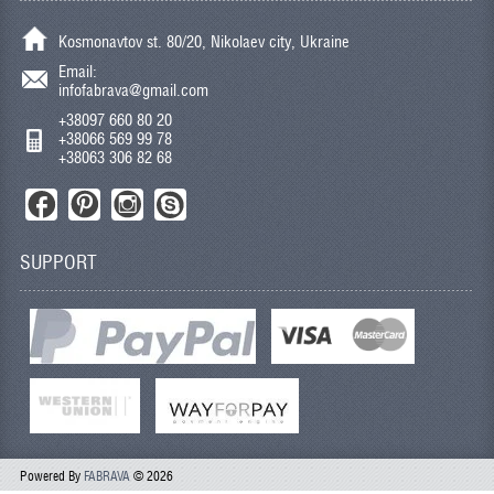
Kosmonavtov st. 80/20, Nikolaev city, Ukraine
Email:
infofabrava@gmail.com
+38097 660 80 20
+38066 569 99 78
+38063 306 82 68
SUPPORT
Powered By
FABRAVA
© 2026