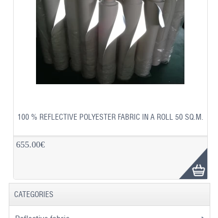
100 % REFLECTIVE POLYESTER FABRIC IN A ROLL 50 SQ.M.
655.00€
CATEGORIES