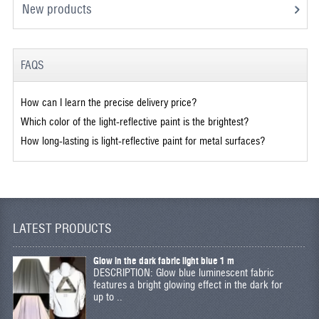
New products
FAQS
How can I learn the precise delivery price?
Which color of the light-reflective paint is the brightest?
How long-lasting is light-reflective paint for metal surfaces?
LATEST PRODUCTS
Glow in the dark fabric light blue 1 m
DESCRIPTION: Glow blue luminescent fabric
features a bright glowing effect in the dark for
up to ..