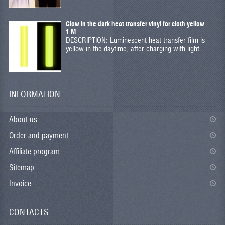
Glow in the dark heat transfer vinyl for cloth yellow
1 M
DESCRIPTION: Luminescent heat transfer film is
yellow in the daytime, after charging with light..
INFORMATION
About us
Order and payment
Affiliate program
Sitemap
Invoice
CONTACTS