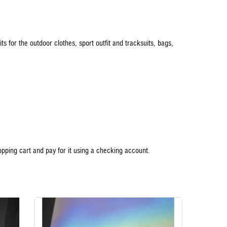
uits for the outdoor clothes, sport outfit and tracksuits, bags,
opping cart and pay for it using a checking account.