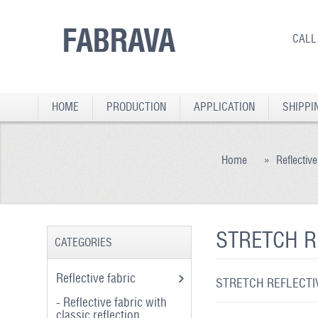
FABRAVA
CALL
HOME
PRODUCTION
APPLICATION
SHIPPI
Home
»
Reflective
STRETCH R
CATEGORIES
Reflective fabric
STRETCH REFLECTIV
- Reflective fabric with
classic reflection