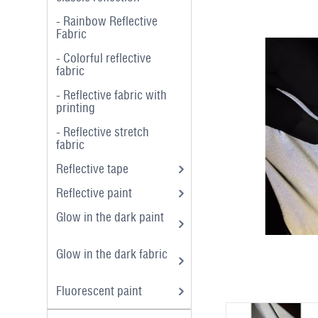
- Rainbow Reflective
Fabric
- Colorful reflective
fabric
- Reflective fabric with
printing
- Reflective stretch
fabric
Reflective tape
Reflective paint
Glow in the dark paint
Glow in the dark fabric
Fluorescent paint