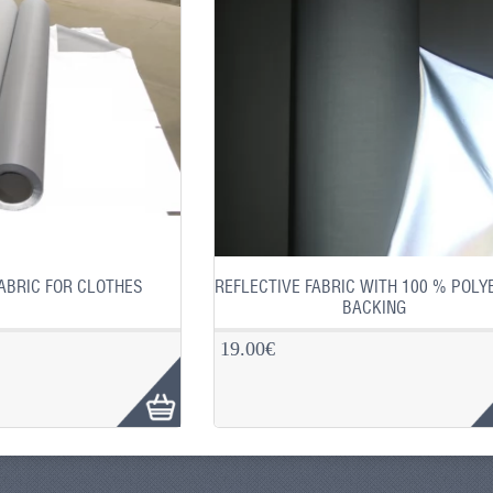
ABRIC FOR CLOTHES
REFLECTIVE FABRIC WITH 100 % POLY
BACKING
19.00€