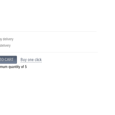
 delivery
 delivery
Buy one click
imum quantity of 5