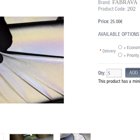
FABRAVA
Brand:
202
Product Code:
Price:
25.00€
AVAILABLE OPTIONS
+ Economy
*
Delivery:
+ Priority
Qty:
This product has a min