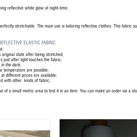
ing reflective white glow at night-time;
 perfectly stretchable. The main use is tailoring reflective clothes. This fabric s
EFLECTIVE ELASTIC FABRIC:
of;
 original state after being stretched;
s just after light touches the fabric;
 in the dark
;
ow temperature are possible;
at different prices are available;
ed with other kinds of fabric;
l of a small metric area to test it in an item. You can make an order via a sh