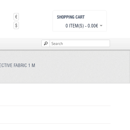
€
SHOPPING CART
$
0 ITEM(S) - 0.00€
CTIVE FABRIC 1 M