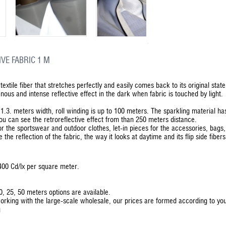
VE FABRIC 1 M
textile fiber that stretches perfectly and easily comes back to its original stat
us and intense reflective effect in the dark when fabric is touched by light.
in 1.3. meters width, roll winding is up to 100 meters. The sparkling material h
You can see the retroreflective effect from than 250 meters distance.
for the sportswear and outdoor clothes, let-in pieces for the accessories, bags
the reflection of the fabric, the way it looks at daytime and its flip side fibers
– 400 Cd/lx per square meter.
20, 25, 50 meters options are available.
orking with the large-scale wholesale, our prices are formed according to y
g