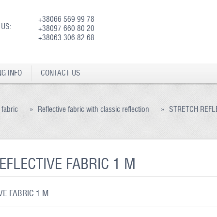
+38066 569 99 78
 US:
+38097 660 80 20
+38063 306 82 68
NG INFO
CONTACT US
 fabric
»
Reflective fabric with classic reflection
»
STRETCH REFLE
EFLECTIVE FABRIC 1 M
E FABRIC 1 M