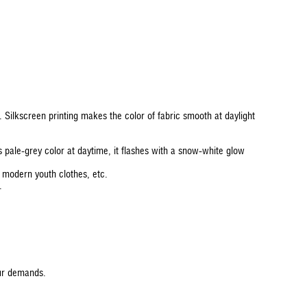
e. Silkscreen printing makes the color of fabric smooth at daylight
as pale-grey color at daytime, it flashes with a snow-white glow
, modern youth clothes, etc.
.
our demands.