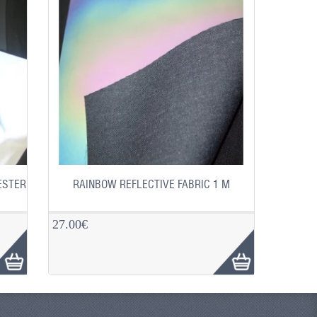
ESTER
RAINBOW REFLECTIVE FABRIC 1 M
27.00€