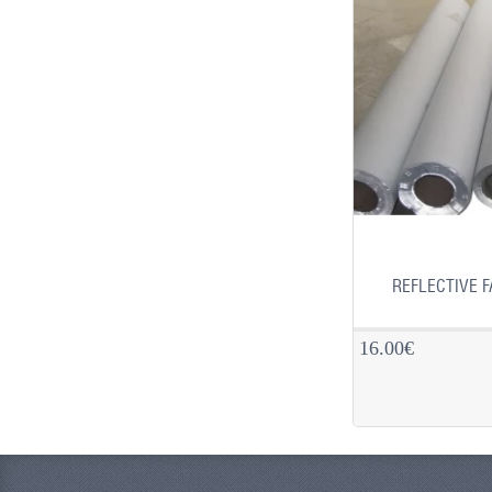
REFLECTIVE F
16.00€