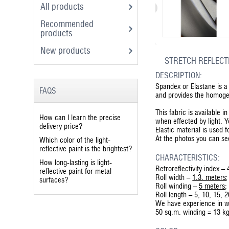
All products
Recommended
products
New products
STRETCH REFLECTI
DESCRIPTION:
Spandex or Elastane is a 
FAQS
and provides the homogeno
This fabric is available 
How can I learn the precise
when effected by light. 
delivery price?
Elastic material is used 
At the photos you can see 
Which color of the light-
reflective paint is the brightest?
CHARACTERISTICS:
How long-lasting is light-
Retroreflectivity index 
reflective paint for metal
Roll width –
1.3. meters
;
surfaces?
Roll winding –
5 meters
;
Roll length – 5, 10, 15, 
We have experience in w
50 sq.m. winding = 13 k