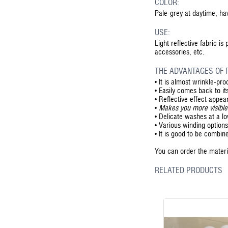
COLOR:
Pale-grey at daytime, hav
USE:
Light reflective fabric is
accessories, etc.
THE ADVANTAGES OF R
•
It is almost wrinkle-pro
•
Easily comes back to its
•
Reflective effect appear
•
Makes you more visible
•
Delicate washes at a l
•
Various winding options 
•
It is good to be combin
You can order the materia
RELATED PRODUCTS