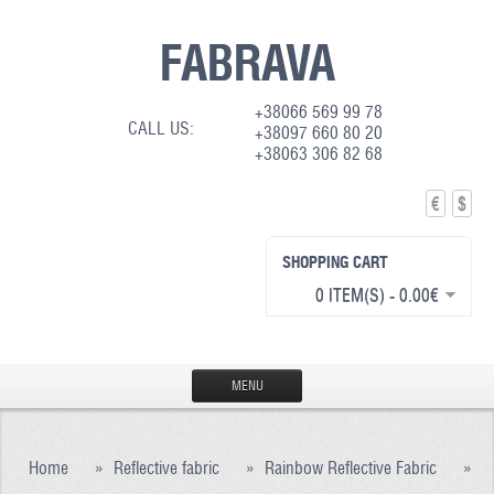
FABRAVA
+38066 569 99 78
CALL US:
+38097 660 80 20
+38063 306 82 68
€
$
SHOPPING CART
0 ITEM(S) - 0.00€
MENU
HOME
Home
»
Reflective fabric
»
Rainbow Reflective Fabric
»
PRODUCTION