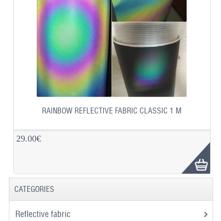
RAINBOW REFLECTIVE FABRIC CLASSIC 1 M
29.00€
CATEGORIES
Reflective fabric