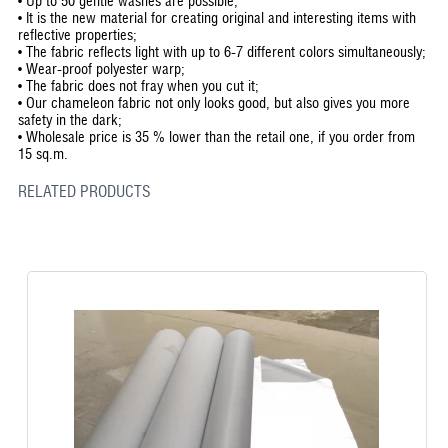
•
Up to 50 gentle washes are possible;
•
It is the new material for creating original and interesting items with
reflective properties;
•
The fabric reflects light with up to 6-7 different colors simultaneously;
•
Wear-proof polyester warp;
•
The fabric does not fray when you cut it;
•
Our chameleon fabric not only looks good, but also gives you more
safety in the dark;
•
Wholesale price is 35 % lower than the retail one, if you order from
15 sq.m.
RELATED PRODUCTS