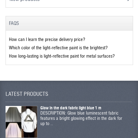
FAQS
How can I learn the precise delivery price?
Which color of the light-reflective paint is the brightest?
How long-lasting is light-reflective paint for metal surfaces?
LATEST PRODUCTS
Glow in the dark fabric light blue 1 m
DESCRIPTION: Glow blue luminescent fabric
features a bright glowing effect in the dark for
up to ..