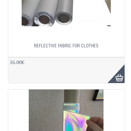
REFLECTIVE FABRIC FOR CLOTHES
16.00€