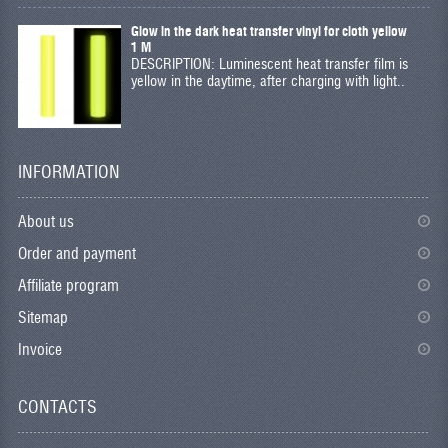
Glow in the dark heat transfer vinyl for cloth yellow
1 M
DESCRIPTION: Luminescent heat transfer film is
yellow in the daytime, after charging with light..
INFORMATION
About us
Order and payment
Affiliate program
Sitemap
Invoice
CONTACTS