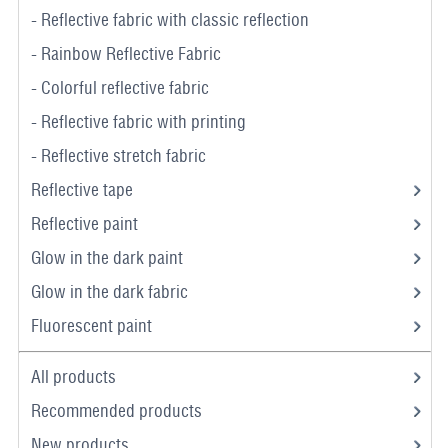
- Reflective fabric with classic reflection
- Rainbow Reflective Fabric
- Colorful reflective fabric
- Reflective fabric with printing
- Reflective stretch fabric
Reflective tape
Reflective paint
Glow in the dark paint
Glow in the dark fabric
Fluorescent paint
All products
Recommended products
New products