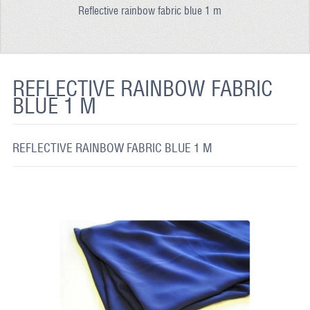
Reflective rainbow fabric blue 1 m
REFLECTIVE FABRIC
REFLECTIVE TAPE
REFLECTIVE PAINT
REFLECTIVE RAINBOW FABRIC
BLUE 1 M
GLOW IN THE DARK PAINT
GLOW IN THE DARK FABRIC
REFLECTIVE RAINBOW FABRIC BLUE 1 M
FLUORESCENT PAINT
APPLICATION
SHIPPING INFO
CONTACT US