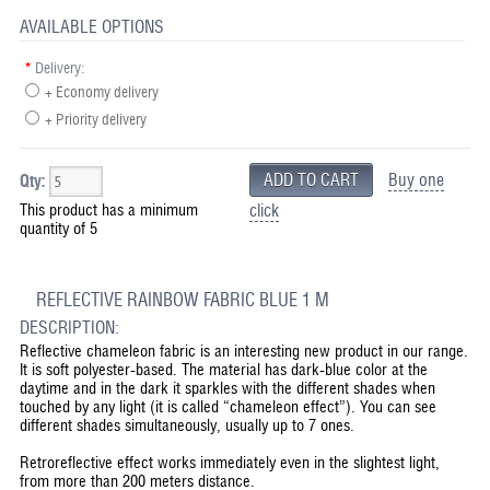
AVAILABLE OPTIONS
*
Delivery:
+ Economy delivery
+ Priority delivery
Buy one
Qty:
This product has a minimum
click
quantity of 5
REFLECTIVE RAINBOW FABRIC BLUE 1 M
DESCRIPTION:
Reflective chameleon fabric is an interesting new product in our range.
It is soft polyester-based. The material has dark-blue color at the
daytime and in the dark it sparkles with the different shades when
touched by any light (it is called “chameleon effect”). You can see
different shades simultaneously, usually up to 7 ones.
Retroreflective effect works immediately even in the slightest light,
from more than 200 meters distance.