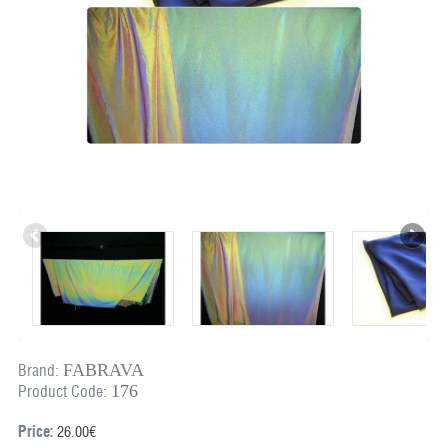
FABRAVA
Brand:
176
Product Code:
Price:
26.00€