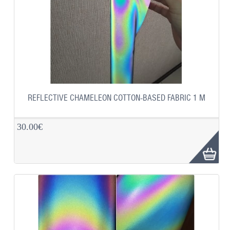
REFLECTIVE CHAMELEON COTTON-BASED FABRIC 1 M
30.00€