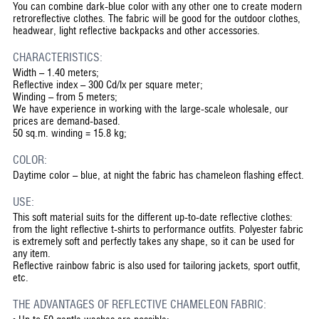
You can combine dark-blue color with any other one to create modern
retroreflective clothes. The fabric will be good for the outdoor clothes,
headwear, light reflective backpacks and other accessories.
CHARACTERISTICS:
Width – 1.40 meters;
Reflective index – 300 Cd/lx per square meter;
Winding – from 5 meters;
We have experience in working with the large-scale wholesale, our
prices are demand-based.
50 sq.m. winding = 15.8 kg;
COLOR:
Daytime color – blue, at night the fabric has chameleon flashing effect.
USE:
This soft material suits for the different up-to-date reflective clothes:
from the light reflective t-shirts to performance outfits. Polyester fabric
is extremely soft and perfectly takes any shape, so it can be used for
any item.
Reflective rainbow fabric is also used for tailoring jackets, sport outfit,
etc.
THE ADVANTAGES OF REFLECTIVE CHAMELEON FABRIC: