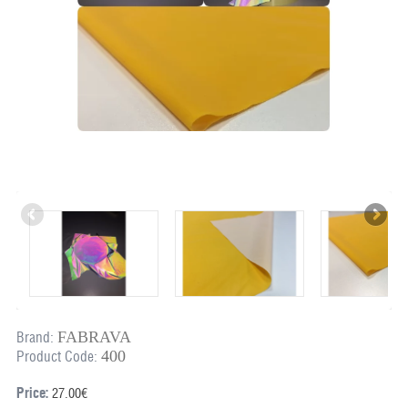
FABRAVA
Brand:
400
Product Code:
Price:
27.00€