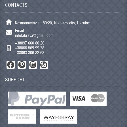
CONTACTS
Kosmonavtov st. 80/20, Nikolaev city, Ukraine
Email:
infofabrava@gmail.com
+38097 660 80 20
+38066 569 99 78
+38063 306 82 68
SUPPORT