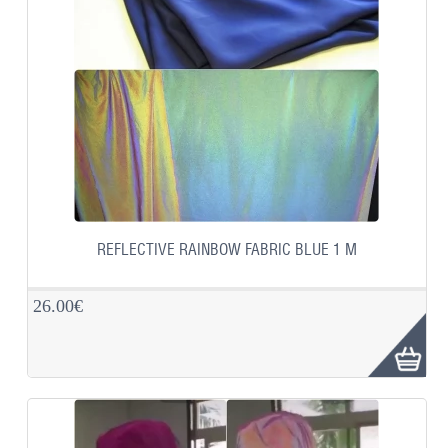
REFLECTIVE RAINBOW FABRIC BLUE 1 M
26.00€