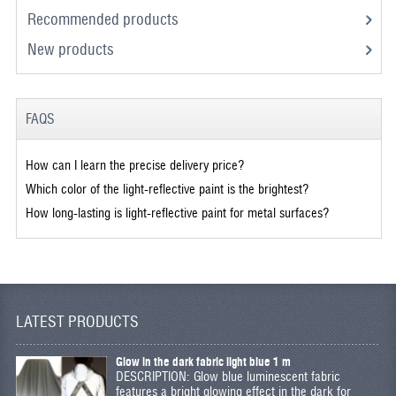
Recommended products
New products
FAQS
How can I learn the precise delivery price?
Which color of the light-reflective paint is the brightest?
How long-lasting is light-reflective paint for metal surfaces?
LATEST PRODUCTS
Glow in the dark fabric light blue 1 m
DESCRIPTION: Glow blue luminescent fabric
features a bright glowing effect in the dark for