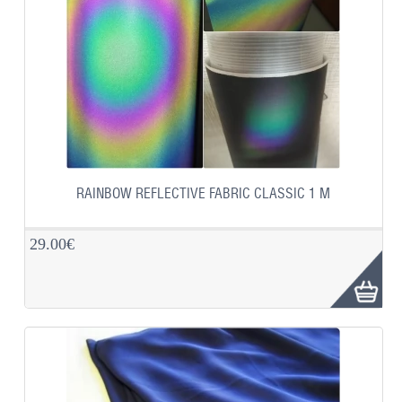
RAINBOW REFLECTIVE FABRIC CLASSIC 1 M
29.00€