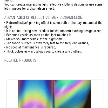
fabric.
You can create interesting light reflective clothing designs or use some
let-in pieces for a chameleon effect.
ADVANTAGES OF REFLECTIVE FABRIC CHAMELEON:
•
Retroreflective/sparkling effect is seen both at the daytime and at the
night;
•
It is an interesting new product for the modern clothing design area;
•
Becomes visible as soon as the light touches it;
•
Makes you more visible at the night-time;
•
The fabric surface is extremely fast to the frequent washes;
•
No special maintenance is required;
•
Thick polyester warp allows you to create any clothes;
RELATED PRODUCTS