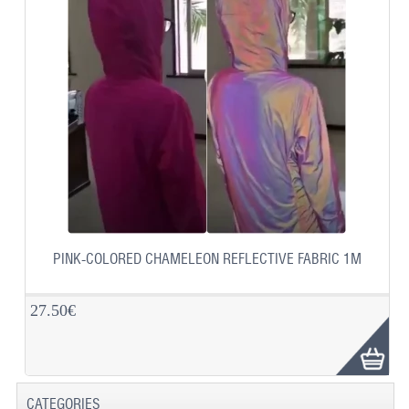
PINK-COLORED CHAMELEON REFLECTIVE FABRIC 1M
27.50€
CATEGORIES