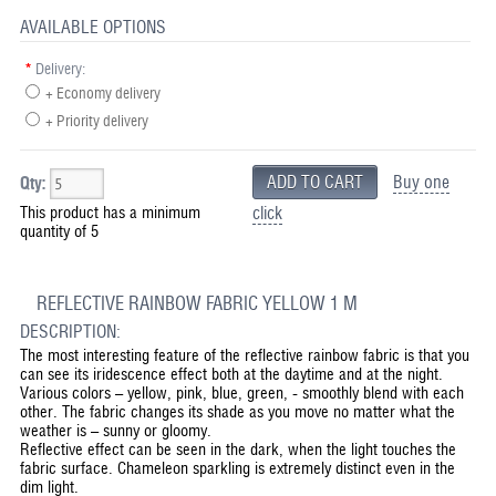
AVAILABLE OPTIONS
*
Delivery:
+ Economy delivery
+ Priority delivery
Buy one
Qty:
This product has a minimum
click
quantity of 5
REFLECTIVE RAINBOW FABRIC YELLOW 1 M
DESCRIPTION:
The most interesting feature of the reflective rainbow fabric is that you
can see its iridescence effect both at the daytime and at the night.
Various colors – yellow, pink, blue, green, - smoothly blend with each
other. The fabric changes its shade as you move no matter what the
weather is – sunny or gloomy.
Reflective effect can be seen in the dark, when the light touches the
fabric surface. Chameleon sparkling is extremely distinct even in the
dim light.