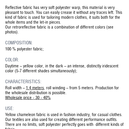
Reflective fabric has very soft polyester warp, this material is very
pleasant to touch. You can easily crease it without any traces left. This
kind of fabric is used for tailoring modern clothes, it suits both for the
whole items and the let-in pieces.
Our retroreflective fabric is a combination of different colors (see
photos).
COMPOSITION:
100 % polyester fabric;
COLOR:
Daytime – yellow color, in the dark – an intense, distinctly iridescent
color (5-7 different shades simultaneously);
CHARACTERISTICS:
Roll width –
1.4 meters
, roll winding – from 5 meters. Production for
the wholesale distribution is possible.
Wholesale price - 30 - 40%
USE:
Yellow chameleon fabric is used in fashion industry, for casual clothes.
Our textiles are also used for creating different performance outfits.
There are no limits, soft polyester perfectly goes with different kinds of