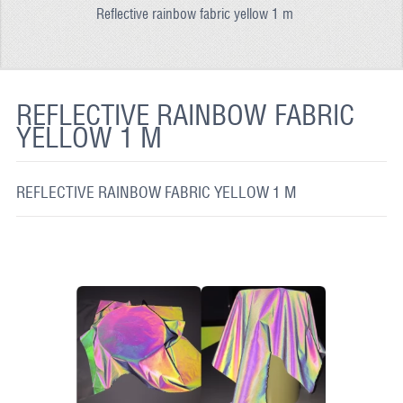
Reflective rainbow fabric yellow 1 m
REFLECTIVE FABRIC
REFLECTIVE TAPE
REFLECTIVE PAINT
REFLECTIVE RAINBOW FABRIC
YELLOW 1 M
GLOW IN THE DARK PAINT
GLOW IN THE DARK FABRIC
REFLECTIVE RAINBOW FABRIC YELLOW 1 M
FLUORESCENT PAINT
APPLICATION
SHIPPING INFO
CONTACT US