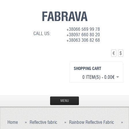
FABRAVA
+38066 569 99 78
CALL US:
+38097 660 80 20
+38063 306 82 68
€
$
SHOPPING CART
0 ITEM(S) - 0.00€
MENU
HOME
Home
»
Reflective fabric
»
Rainbow Reflective Fabric
»
PRODUCTION