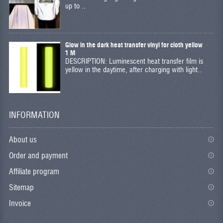
up to ..
Glow in the dark heat transfer vinyl for cloth yellow
1 M
DESCRIPTION: Luminescent heat transfer film is
yellow in the daytime, after charging with light..
INFORMATION
About us
Order and payment
Affiliate program
Sitemap
Invoice