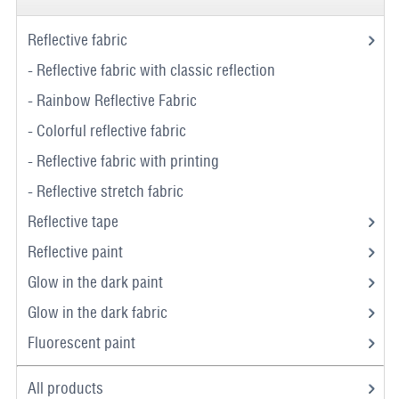
Reflective fabric
- Reflective fabric with classic reflection
- Rainbow Reflective Fabric
- Colorful reflective fabric
- Reflective fabric with printing
- Reflective stretch fabric
Reflective tape
Reflective paint
Glow in the dark paint
Glow in the dark fabric
Fluorescent paint
All products