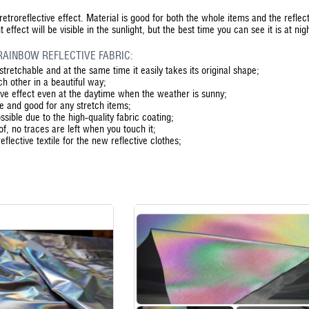
etroreflective effect. Material is good for both the whole items and the reflect
ffect will be visible in the sunlight, but the best time you can see it is at nig
RAINBOW REFLECTIVE FABRIC:
stretchable and at the same time it easily takes its original shape;
ch other in a beautiful way;
ive effect even at the daytime when the weather is sunny;
ble and good for any stretch items;
sible due to the high-quality fabric coating;
oof, no traces are left when you touch it;
 reflective textile for the new reflective clothes;