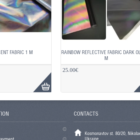
ENT FABRIC 1 M
RAINBOW REFLECTIVE FABRIC DARK OL
M
25.00€
TION
CONTACTS
Kosmonavtov st. 80/20, Nikolae
Ukraine
payment