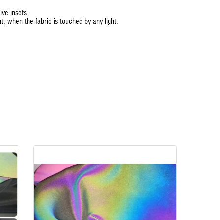
ive insets.
ht, when the fabric is touched by any light.