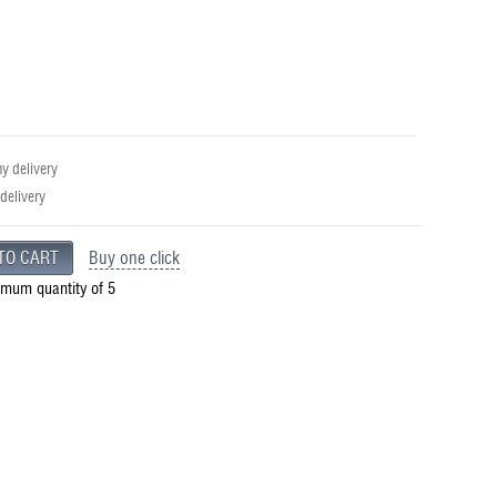
 delivery
 delivery
Buy one click
imum quantity of 5