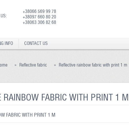
+38066 569 99 78
 US:
+38097 660 80 20
+38063 306 82 68
NG INFO
CONTACT US
ome
»
Reflective fabric
»
Reflective rainbow fabric with print 1 m
E RAINBOW FABRIC WITH PRINT 1 M
W FABRIC WITH PRINT 1 M