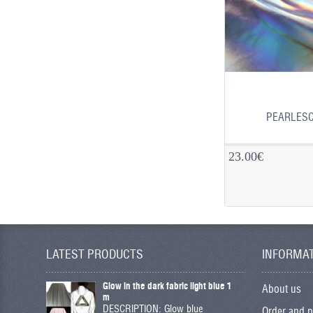
PEARLESC
23.00€
LATEST PRODUCTS
INFORMA
Glow in the dark fabric light blue 1
About us
m
DESCRIPTION: Glow blue
Order and 