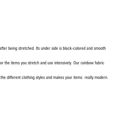
e after being stretched. Its under side is black-colored and smooth
d for the items you stretch and use intensively. Our rainbow fabric
 the different clothing styles and makes your items really modern.