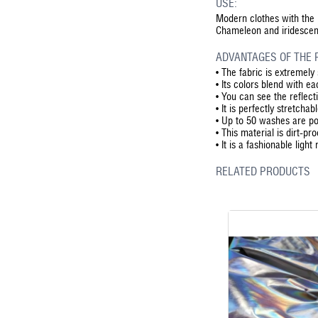
USE:
Modern clothes with the r
Chameleon and iridescent e
ADVANTAGES OF THE 
•
The fabric is extremely 
•
Its colors blend with ea
•
You can see the reflect
•
It is perfectly stretcha
•
Up to 50 washes are pos
•
This material is dirt-pr
•
It is a fashionable light
RELATED PRODUCTS