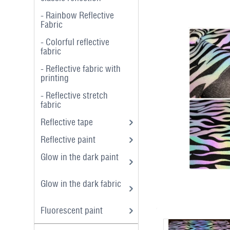
- Rainbow Reflective
Fabric
- Colorful reflective
fabric
- Reflective fabric with
printing
- Reflective stretch
fabric
Reflective tape
Reflective paint
Glow in the dark paint
Glow in the dark fabric
Fluorescent paint