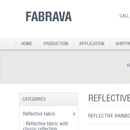
FABRAVA
CALL
HOME
PRODUCTION
APPLICATION
SHIPPI
H
REFLECTIV
CATEGORIES
Reflective fabric
REFLECTIVE RAINBO
- Reflective fabric with
classic reflection