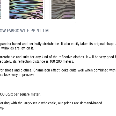
OW FABRIC WITH PRINT 1 M
 spandex-based and perfectly stretchable. It also easily takes its original shap
wrinkles are left on it.
stretchable and suits for any kind of the reflective clothes. It will be very goo
ediately, its reflection distance is 100-200 meters.
d for shoes and clothes. Chameleon effect looks quite well when combined with
ors look very impressive.
 300 Cd/lx per square meter;
;
orking with the large-scale wholesale, our prices are demand-based.
kg;