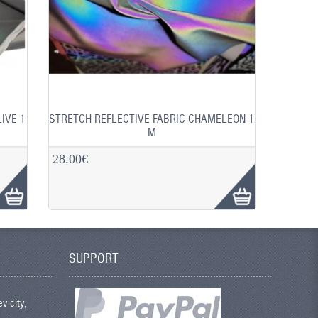
IVE 1
STRETCH REFLECTIVE FABRIC CHAMELEON 1
M
28.00€
SUPPORT
v city,