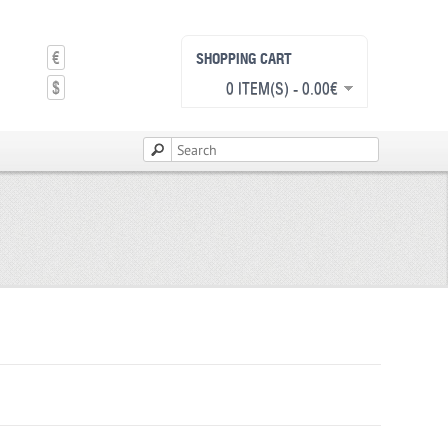
€
SHOPPING CART
$
0 ITEM(S) - 0.00€