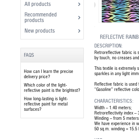
All products
Recommended
products
New products
REFLECTIVE RAINB
DESCRIPTION:
Retroreflective fabric is
FAQS
by touch, no creases and 
This textile is extremely 
How can I learn the precise
sparkles in any light imm
delivery price?
Reflective fabric is use
Which color of the light-
“Gasoline” reflective col
reflective paint is the brightest?
How long-lasting is light-
CHARACTERISTICS:
reflective paint for metal
Width – 1.40 meters;
surfaces?
Retroreflectivity index –
Winding – from 5 meters
We have experience in w
50 sq.m. winding = 15.5 