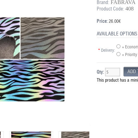
FABRAVA
Brand:
408
Product Code:
Price:
26.00€
AVAILABLE OPTIONS
+ Economy
*
Delivery:
+ Priority
Qty:
This product has a min