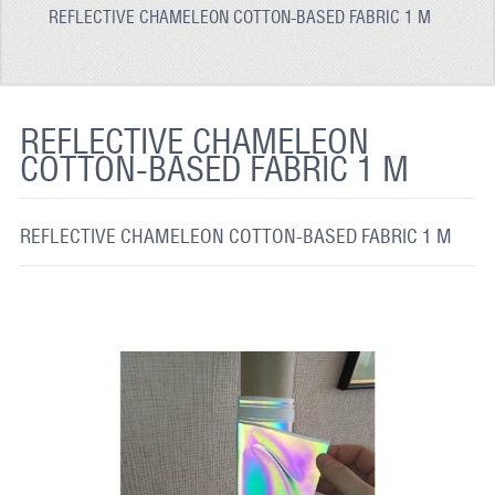
REFLECTIVE CHAMELEON COTTON-BASED FABRIC 1 M
REFLECTIVE FABRIC
REFLECTIVE TAPE
REFLECTIVE PAINT
REFLECTIVE CHAMELEON
COTTON-BASED FABRIC 1 M
GLOW IN THE DARK PAINT
GLOW IN THE DARK FABRIC
REFLECTIVE CHAMELEON COTTON-BASED FABRIC 1 M
FLUORESCENT PAINT
APPLICATION
SHIPPING INFO
CONTACT US