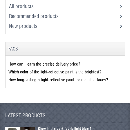
All products
Recommended products
New products
FAQS
How can I learn the precise delivery price?
Which color of the light-reflective paint is the brightest?
How long-lasting is light-reflective paint for metal surfaces?
LATEST PRODUCTS
Glow in the dark fabric light blue 1 m