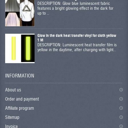
DESCRIPTION: Glow blue luminescent fabric
features a bright glowing effect in the dark for
up to ..
Glow in the dark heat transfer vinyl for cloth yellow
1 M
DESCRIPTION: Luminescent heat transfer film is
yellow in the daytime, after charging with light..
INFORMATION
About us
Order and payment
Affiliate program
Sitemap
Invoice