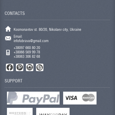
CONTACTS
Kosmonavtov st. 80/20, Nikolaev city, Ukraine
Email:
infofabrava@gmail.com
+38097 660 80 20
+38066 569 99 78
+38063 306 82 68
SUPPORT