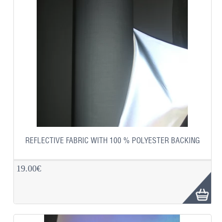
REFLECTIVE FABRIC WITH 100 % POLYESTER BACKING
19.00€