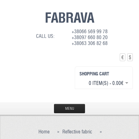
FABRAVA
+38066 569 99 78
CALL US:
+38097 660 80 20
+38063 306 82 68
€
$
SHOPPING CART
0 ITEM(S) - 0.00€
MENU
HOME
Home
»
Reflective fabric
»
PRODUCTION