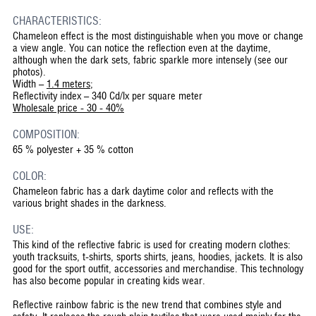
CHARACTERISTICS:
Chameleon effect is the most distinguishable when you move or change
a view angle. You can notice the reflection even at the daytime,
although when the dark sets, fabric sparkle more intensely (see our
photos).
Width –
1.4 meters
;
Reflectivity index – 340 Cd/lx per square meter
Wholesale price - 30 - 40%
COMPOSITION:
65 % polyester + 35 % cotton
COLOR:
Chameleon fabric has a dark daytime color and reflects with the
various bright shades in the darkness.
USE:
This kind of the reflective fabric is used for creating modern clothes:
youth tracksuits, t-shirts, sports shirts, jeans, hoodies, jackets. It is also
good for the sport outfit, accessories and merchandise. This technology
has also become popular in creating kids wear.
Reflective rainbow fabric is the new trend that combines style and