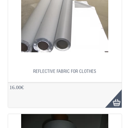
REFLECTIVE FABRIC FOR CLOTHES
16.00€