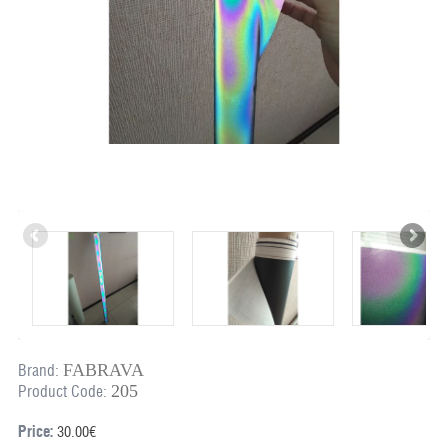
FABRAVA
Brand:
205
Product Code:
Price:
30.00€