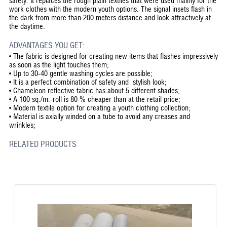
safety. It replaces the rough plain textiles that were used mainly for the
work clothes with the modern youth options. The signal insets flash in
the dark from more than 200 meters distance and look attractively at
the daytime.
ADVANTAGES YOU GET:
•
The fabric is designed for creating new items that flashes impressively
as soon as the light touches them;
•
Up to 30-40 gentle washing cycles are possible;
•
It is a perfect combination of safety and stylish look;
•
Chameleon reflective fabric has about 5 different shades;
•
A 100 sq./m.-roll is 80 % cheaper than at the retail price;
•
Modern textile option for creating a youth clothing collection;
•
Material is axially winded on a tube to avoid any creases and
wrinkles;
RELATED PRODUCTS