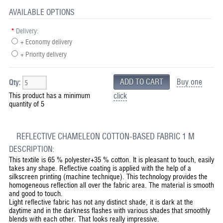
AVAILABLE OPTIONS
*
Delivery:
+ Economy delivery
+ Priority delivery
Buy one
Qty:
This product has a minimum
click
quantity of 5
REFLECTIVE CHAMELEON COTTON-BASED FABRIC 1 M
DESCRIPTION:
This textile is 65 % polyester+35 % cotton. It is pleasant to touch, easily
takes any shape. Reflective coating is applied with the help of a
silkscreen printing (machine technique). This technology provides the
homogeneous reflection all over the fabric area. The material is smooth
and good to touch.
Light reflective fabric has not any distinct shade, it is dark at the
daytime and in the darkness flashes with various shades that smoothly
blends with each other. That looks really impressive.