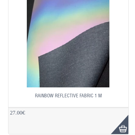
RAINBOW REFLECTIVE FABRIC 1 M
27.00€