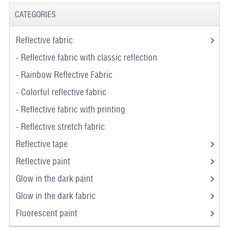
CATEGORIES
Reflective fabric
- Reflective fabric with classic reflection
- Rainbow Reflective Fabric
- Colorful reflective fabric
- Reflective fabric with printing
- Reflective stretch fabric
Reflective tape
Reflective paint
Glow in the dark paint
Glow in the dark fabric
Fluorescent paint