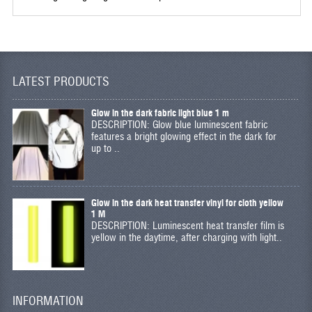
LATEST PRODUCTS
Glow in the dark fabric light blue 1 m
DESCRIPTION: Glow blue luminescent fabric
features a bright glowing effect in the dark for
up to ..
Glow in the dark heat transfer vinyl for cloth yellow
1 M
DESCRIPTION: Luminescent heat transfer film is
yellow in the daytime, after charging with light..
INFORMATION