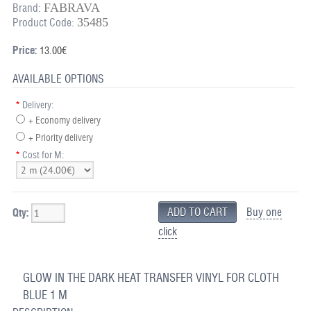
FABRAVA
Brand:
35485
Product Code:
Price:
13.00€
AVAILABLE OPTIONS
*
Delivery:
+ Economy delivery
+ Priority delivery
*
Cost for M:
Buy one
Qty:
click
GLOW IN THE DARK HEAT TRANSFER VINYL FOR CLOTH
BLUE 1 M