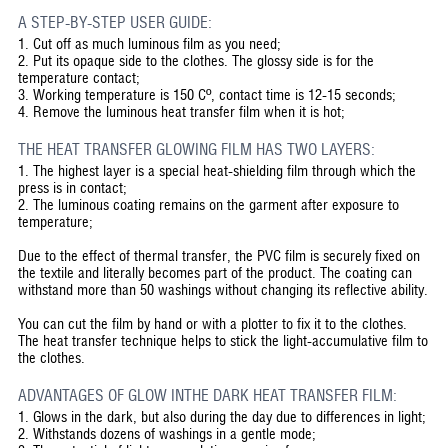
A STEP-BY-STEP USER GUIDE:
1.
Cut off as much luminous film as you need;
2.
Put its opaque side to the clothes. The glossy side is for the
temperature contact;
3.
Working temperature is 150 Cº, contact time is 12-15 seconds;
4.
Remove the luminous heat transfer film when it is hot;
THE HEAT TRANSFER GLOWING FILM HAS TWO LAYERS:
1. The highest layer is a special heat-shielding film through which the
press is in contact;
2. The luminous coating remains on the garment after exposure to
temperature;
Due to the effect of thermal transfer, the PVC film is securely fixed on
the textile and literally becomes part of the product. The coating can
withstand more than 50 washings without changing its reflective ability.
You can cut the film by hand or with a plotter to fix it to the clothes.
The heat transfer technique helps to stick the light-accumulative film to
the clothes.
ADVANTAGES OF GLOW INTHE DARK HEAT TRANSFER FILM:
1. Glows in the dark, but also during the day due to differences in light;
2. Withstands dozens of washings in a gentle mode;