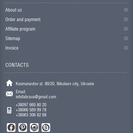
About us
Order and payment
Affiliate program
Sitemap
Invoice
CONTACTS
Kosmonavtov st. 80/20, Nikolaev city, Ukraine
Email:
infofabrava@gmail.com
+38097 660 80 20
+38066 569 99 78
+38063 306 82 68