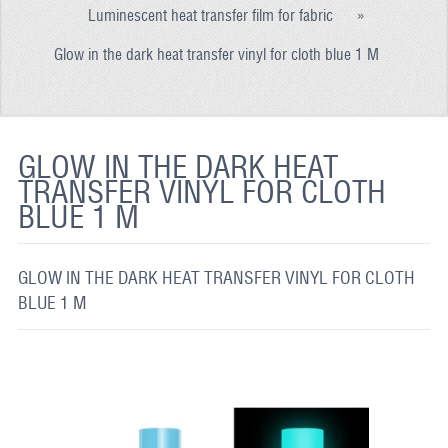
Luminescent heat transfer film for fabric
»
REFLECTIVE FABRIC
Glow in the dark heat transfer vinyl for cloth blue 1 M
REFLECTIVE TAPE
REFLECTIVE PAINT
GLOW IN THE DARK PAINT
GLOW IN THE DARK HEAT
TRANSFER VINYL FOR CLOTH
GLOW IN THE DARK FABRIC
BLUE 1 M
FLUORESCENT PAINT
APPLICATION
GLOW IN THE DARK HEAT TRANSFER VINYL FOR CLOTH
BLUE 1 M
SHIPPING INFO
CONTACT US