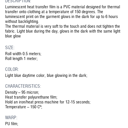
DESCRIPTION:
Luminescent heat transfer film is a PVC material designed for thermal
transfer onto clothing at a temperature of 150 degrees. The
luminescent print on the garment glows in the dark for up to 6 hours
without backlighting.
The thermal material is very soft to the touch and does not tighten the
fabric. Light blue during the day, glows in the dark with the same light
blue glow
SIZE:
Roll width 0.5 meters;
Roll length 1 meter;
COLOR:
Light blue daytime color, blue glowing in the dark;
CHARACTERISTICS:
Density – 95 micron;
Heat transfer polyurethane film;
Hold an iron/heat press machine for 12-15 seconds;
Temperature – 150 Cº;
WARP:
PU film;