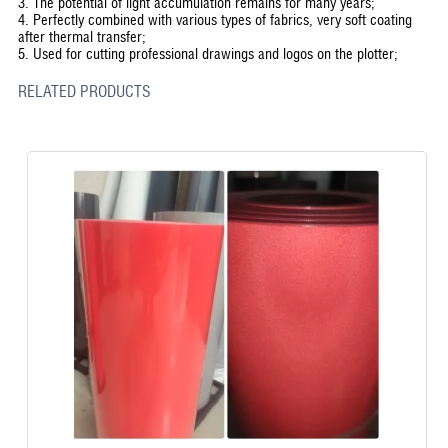
3. The potential of light accumulation remains for many years;
4. Perfectly combined with various types of fabrics, very soft coating
after thermal transfer;
5. Used for cutting professional drawings and logos on the plotter;
RELATED PRODUCTS