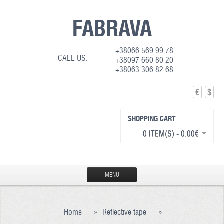
FABRAVA
+38066 569 99 78
CALL US:
+38097 660 80 20
+38063 306 82 68
€
$
SHOPPING CART
0 ITEM(S) - 0.00€
MENU
HOME
Home
»
Reflective tape
»
PRODUCTION