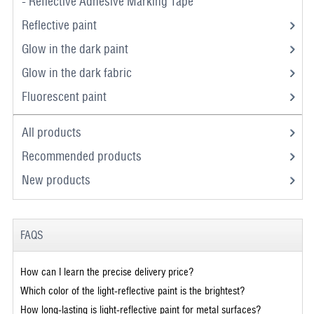
- Reflective Adhesive Marking Tape
Reflective paint
Glow in the dark paint
Glow in the dark fabric
Fluorescent paint
All products
Recommended products
New products
FAQS
How can I learn the precise delivery price?
Which color of the light-reflective paint is the brightest?
How long-lasting is light-reflective paint for metal surfaces?