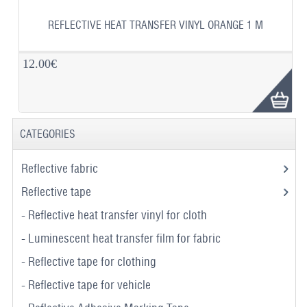
REFLECTIVE HEAT TRANSFER VINYL ORANGE 1 M
12.00€
CATEGORIES
Reflective fabric
Reflective tape
- Reflective heat transfer vinyl for cloth
- Luminescent heat transfer film for fabric
- Reflective tape for clothing
- Reflective tape for vehicle