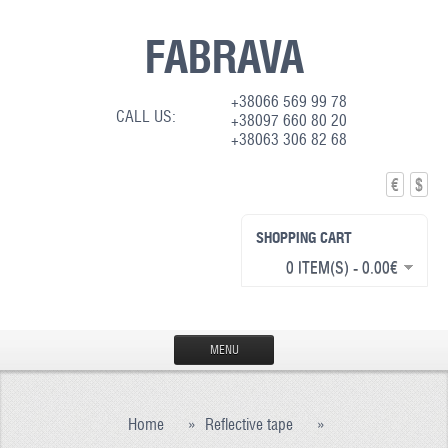
FABRAVA
+38066 569 99 78
CALL US:
+38097 660 80 20
+38063 306 82 68
€
$
SHOPPING CART
0 ITEM(S) - 0.00€
MENU
HOME
Home
»
Reflective tape
»
PRODUCTION