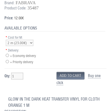
FABRAVA
Brand:
35487
Product Code:
Price:
12.00€
AVAILABLE OPTIONS
*
Cost for M:
*
Delivery:
+ Economy delivery
+ Priority delivery
Buy one
Qty:
click
GLOW IN THE DARK HEAT TRANSFER VINYL FOR CLOTH
ORANGE 1 M