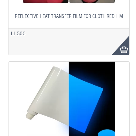
REFLECTIVE HEAT TRANSFER FILM FOR CLOTH RED 1 M
11.50€