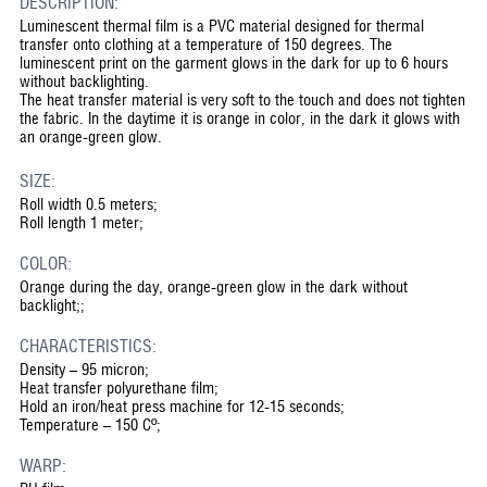
DESCRIPTION:
Luminescent thermal film is a PVC material designed for thermal
transfer onto clothing at a temperature of 150 degrees. The
luminescent print on the garment glows in the dark for up to 6 hours
without backlighting.
The heat transfer material is very soft to the touch and does not tighten
the fabric. In the daytime it is orange in color, in the dark it glows with
an orange-green glow.
SIZE:
Roll width 0.5 meters;
Roll length 1 meter;
COLOR:
Orange during the day, orange-green glow in the dark without
backlight;;
CHARACTERISTICS:
Density – 95 micron;
Heat transfer polyurethane film;
Hold an iron/heat press machine for 12-15 seconds;
Temperature – 150 Cº;
WARP: