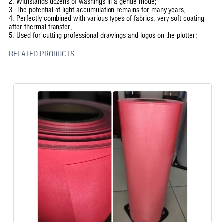
2. Withstands dozens of washings in a gentle mode;
3. The potential of light accumulation remains for many years;
4. Perfectly combined with various types of fabrics, very soft coating
after thermal transfer;
5. Used for cutting professional drawings and logos on the plotter;
RELATED PRODUCTS