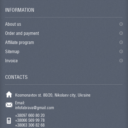
INFORMATION
About us
Order and payment
Affiliate program
Sitemap
Invoice
CONTACTS
Kosmonavtov st. 80/20, Nikolaev city, Ukraine
Email:
infofabrava@gmail.com
+38097 660 80 20
+38066 569 99 78
+38063 306 82 68