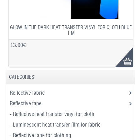
GLOW IN THE DARK HEAT TRANSFER VINYL FOR CLOTH BLUE
1 M
13.00€
CATEGORIES
Reflective fabric
Reflective tape
- Reflective heat transfer vinyl for cloth
- Luminescent heat transfer film for fabric
- Reflective tape for clothing