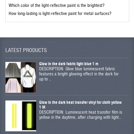
Which color of the light-reflective paint is the brightest?
How long-lasting is light-reflective paint for metal surfaces?
LATEST PRODUCTS
Glow in the dark fabric light blue 1 m
DESCRIPTION: Glow blue luminescent fabric
features a bright glowing effect in the dark for
up to ..
Glow in the dark heat transfer vinyl for cloth yellow
1 M
DESCRIPTION: Luminescent heat transfer film is
yellow in the daytime, after charging with light..