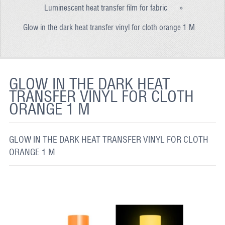
Luminescent heat transfer film for fabric
»
REFLECTIVE FABRIC
Glow in the dark heat transfer vinyl for cloth orange 1 M
REFLECTIVE TAPE
REFLECTIVE PAINT
GLOW IN THE DARK PAINT
GLOW IN THE DARK HEAT
TRANSFER VINYL FOR CLOTH
GLOW IN THE DARK FABRIC
ORANGE 1 M
FLUORESCENT PAINT
APPLICATION
GLOW IN THE DARK HEAT TRANSFER VINYL FOR CLOTH
ORANGE 1 M
SHIPPING INFO
CONTACT US