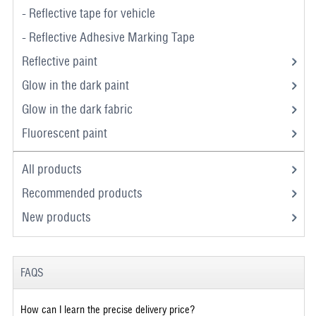
- Reflective tape for vehicle
- Reflective Adhesive Marking Tape
Reflective paint
Glow in the dark paint
Glow in the dark fabric
Fluorescent paint
All products
Recommended products
New products
FAQS
How can I learn the precise delivery price?