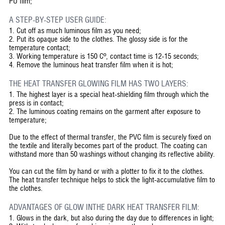
PU film;
A STEP-BY-STEP USER GUIDE:
1.
Cut off as much luminous film as you need;
2.
Put its opaque side to the clothes. The glossy side is for the
temperature contact;
3.
Working temperature is 150 Cº, contact time is 12-15 seconds;
4.
Remove the luminous heat transfer film when it is hot;
THE HEAT TRANSFER GLOWING FILM HAS TWO LAYERS:
1. The highest layer is a special heat-shielding film through which the
press is in contact;
2. The luminous coating remains on the garment after exposure to
temperature;
Due to the effect of thermal transfer, the PVC film is securely fixed on
the textile and literally becomes part of the product. The coating can
withstand more than 50 washings without changing its reflective ability.
You can cut the film by hand or with a plotter to fix it to the clothes.
The heat transfer technique helps to stick the light-accumulative film to
the clothes.
ADVANTAGES OF GLOW INTHE DARK HEAT TRANSFER FILM:
1. Glows in the dark, but also during the day due to differences in light;