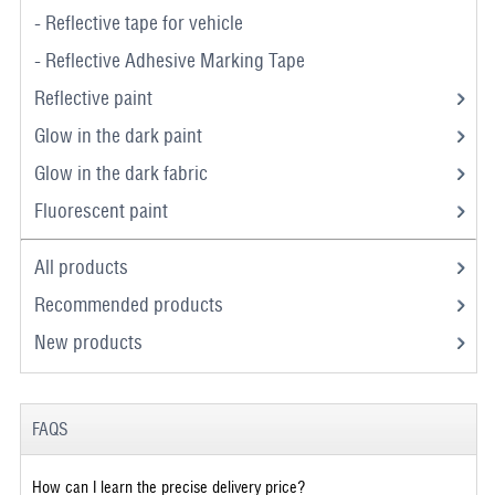
- Reflective tape for vehicle
- Reflective Adhesive Marking Tape
Reflective paint
Glow in the dark paint
Glow in the dark fabric
Fluorescent paint
All products
Recommended products
New products
FAQS
How can I learn the precise delivery price?