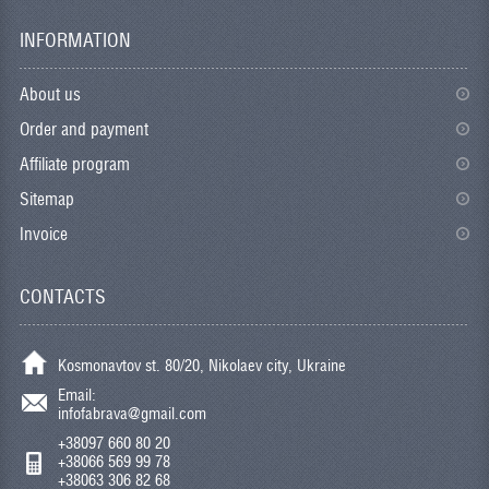
INFORMATION
About us
Order and payment
Affiliate program
Sitemap
Invoice
CONTACTS
Kosmonavtov st. 80/20, Nikolaev city, Ukraine
Email:
infofabrava@gmail.com
+38097 660 80 20
+38066 569 99 78
+38063 306 82 68