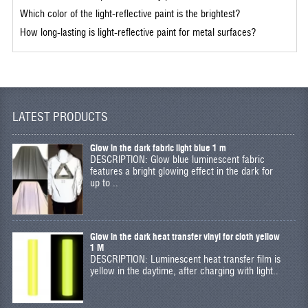
Which color of the light-reflective paint is the brightest?
How long-lasting is light-reflective paint for metal surfaces?
LATEST PRODUCTS
Glow in the dark fabric light blue 1 m
DESCRIPTION: Glow blue luminescent fabric
features a bright glowing effect in the dark for
up to ..
Glow in the dark heat transfer vinyl for cloth yellow
1 M
DESCRIPTION: Luminescent heat transfer film is
yellow in the daytime, after charging with light..