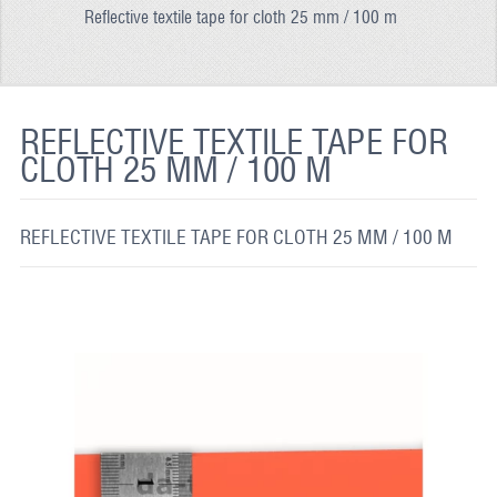
Reflective textile tape for cloth 25 mm / 100 m
REFLECTIVE FABRIC
REFLECTIVE TAPE
REFLECTIVE PAINT
REFLECTIVE TEXTILE TAPE FOR
CLOTH 25 MM / 100 M
GLOW IN THE DARK PAINT
GLOW IN THE DARK FABRIC
REFLECTIVE TEXTILE TAPE FOR CLOTH 25 MM / 100 M
FLUORESCENT PAINT
APPLICATION
SHIPPING INFO
CONTACT US