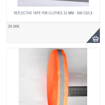
REFLECTIVE TAPE FOR CLOTHES 25 MM - 400 CD/LX
20.00€