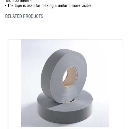
150-200 meters;
•
The tape is used for making a uniform more visible;
RELATED PRODUCTS