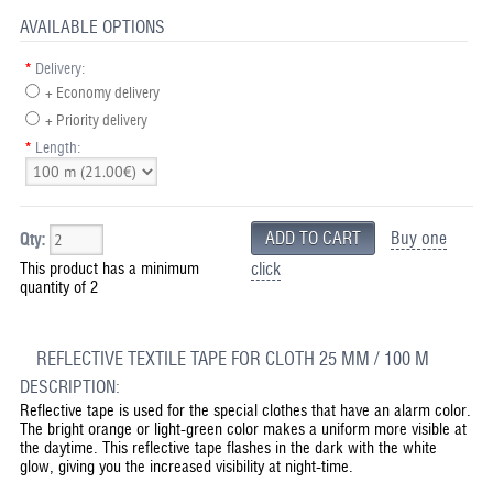
AVAILABLE OPTIONS
*
Delivery:
+ Economy delivery
+ Priority delivery
*
Length:
Buy one
Qty:
This product has a minimum
click
quantity of 2
REFLECTIVE TEXTILE TAPE FOR CLOTH 25 MM / 100 M
DESCRIPTION:
Reflective tape is used for the special clothes that have an alarm color.
The bright orange or light-green color makes a uniform more visible at
the daytime. This reflective tape flashes in the dark with the white
glow, giving you the increased visibility at night-time.