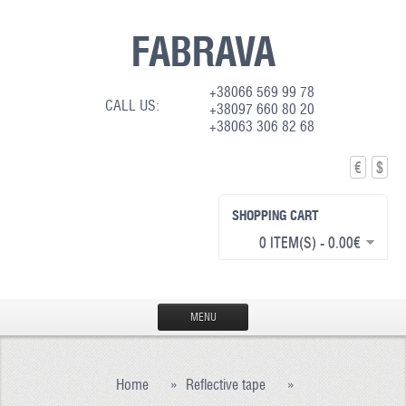
FABRAVA
+38066 569 99 78
CALL US:
+38097 660 80 20
+38063 306 82 68
€
$
SHOPPING CART
0 ITEM(S) - 0.00€
MENU
HOME
Home
»
Reflective tape
»
PRODUCTION