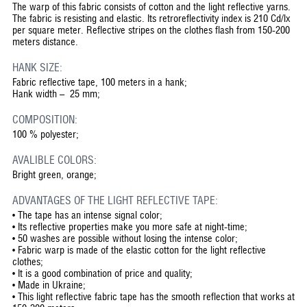
The warp of this fabric consists of cotton and the light reflective yarns.
The fabric is resisting and elastic. Its retroreflectivity index is 210 Cd/lx
per square meter. Reflective stripes on the clothes flash from 150-200
meters distance.
HANK SIZE:
Fabric reflective tape, 100 meters in a hank;
Hank width – 25 mm;
COMPOSITION:
100 % polyester;
AVALIBLE COLORS:
Bright green, orange;
ADVANTAGES OF THE LIGHT REFLECTIVE TAPE:
•
The tape has an intense signal color;
•
Its reflective properties make you more safe at night-time;
•
50 washes are possible without losing the intense color;
•
Fabric warp is made of the elastic cotton for the light reflective
clothes;
•
It is a good combination of price and quality;
•
Made in Ukraine;
•
This light reflective fabric tape has the smooth reflection that works at