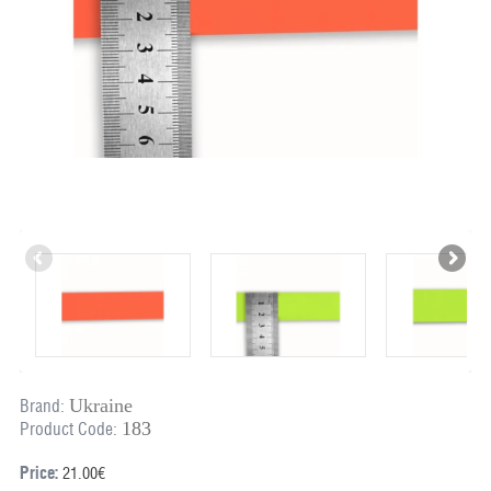
Ukraine
Brand:
183
Product Code:
Price:
21.00€