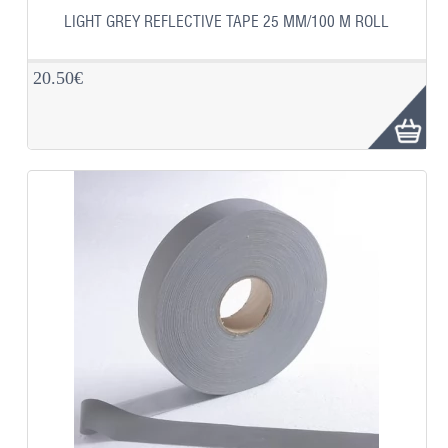
LIGHT GREY REFLECTIVE TAPE 25 MM/100 M ROLL
20.50€