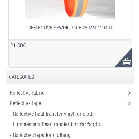
REFLECTIVE SEWING TAPE 25 MM / 100 M
21.00€
CATEGORIES
Reflective fabric
Reflective tape
- Reflective heat transfer vinyl for cloth
- Luminescent heat transfer film for fabric
- Reflective tape for clothing