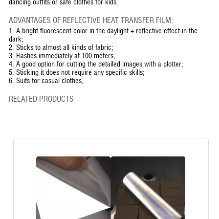
dancing outfits or safe clothes for kids.
ADVANTAGES OF REFLECTIVE HEAT TRANSFER FILM:
1.
A bright fluorescent color in the daylight + reflective effect in the
dark;
2.
Sticks to almost all kinds of fabric;
3.
Flashes immediately at 100 meters;
4.
A good option for cutting the detailed images with a plotter;
5.
Sticking it does not require any specific skills;
6.
Suits for casual clothes;
RELATED PRODUCTS