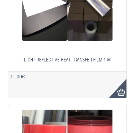
LIGHT REFLECTIVE HEAT TRANSFER FILM 1 M
11.00€