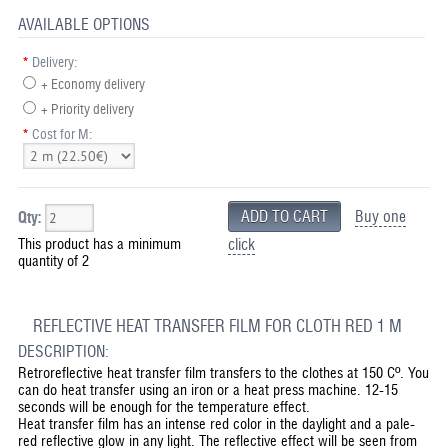
AVAILABLE OPTIONS
*
Delivery:
+ Economy delivery
+ Priority delivery
*
Cost for M:
Buy one
Qty:
This product has a minimum
click
quantity of 2
REFLECTIVE HEAT TRANSFER FILM FOR CLOTH RED 1 M
DESCRIPTION:
Retroreflective heat transfer film transfers to the clothes at 150 Cº. You
can do heat transfer using an iron or a heat press machine. 12-15
seconds will be enough for the temperature effect.
Heat transfer film has an intense red color in the daylight and a pale-
red reflective glow in any light. The reflective effect will be seen from