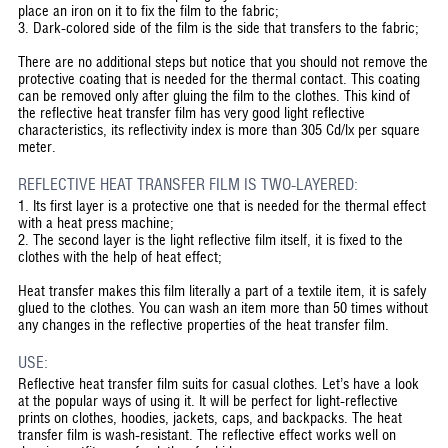
place an iron on it to fix the film to the fabric;
3. Dark-colored side of the film is the side that transfers to the fabric;
There are no additional steps but notice that you should not remove the
protective coating that is needed for the thermal contact. This coating
can be removed only after gluing the film to the clothes. This kind of
the reflective heat transfer film has very good light reflective
characteristics, its reflectivity index is more than 305 Cd/lx per square
meter.
REFLECTIVE HEAT TRANSFER FILM IS TWO-LAYERED:
1. Its first layer is a protective one that is needed for the thermal effect
with a heat press machine;
2. The second layer is the light reflective film itself, it is fixed to the
clothes with the help of heat effect;
Heat transfer makes this film literally a part of a textile item, it is safely
glued to the clothes. You can wash an item more than 50 times without
any changes in the reflective properties of the heat transfer film.
USE:
Reflective heat transfer film suits for casual clothes. Let’s have a look
at the popular ways of using it. It will be perfect for light-reflective
prints on clothes, hoodies, jackets, caps, and backpacks. The heat
transfer film is wash-resistant. The reflective effect works well on