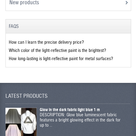
New products
FAQS
How can I learn the precise delivery price?
Which color of the light-reflective paint is the brightest?
How long-lasting is light-reflective paint for metal surfaces?
LATEST PRODUCTS
Glow in the dark fabric light blue 1 m
DESCRIPTION: Glow blue luminescent fabric
features a bright glowing effect in the dark for
up to ..