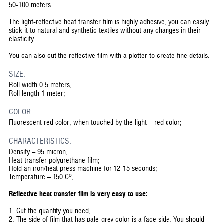
50-100 meters.
The light-reflective heat transfer film is highly adhesive; you can easily
stick it to natural and synthetic textiles without any changes in their
elasticity.
You can also cut the reflective film with a plotter to create fine details.
SIZE:
Roll width 0.5 meters;
Roll length 1 meter;
COLOR:
Fluorescent red color, when touched by the light – red color;
CHARACTERISTICS:
Density – 95 micron;
Heat transfer polyurethane film;
Hold an iron/heat press machine for 12-15 seconds;
Temperature – 150 Cº;
Reflective heat transfer film is very easy to use:
1. Cut the quantity you need;
2. The side of film that has pale-grey color is a face side. You should