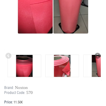
Noxton
Brand:
570
Product Code:
Price:
11.50€