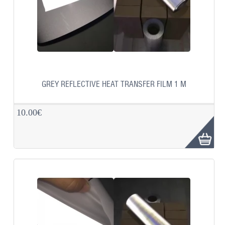
GREY REFLECTIVE HEAT TRANSFER FILM 1 M
10.00€