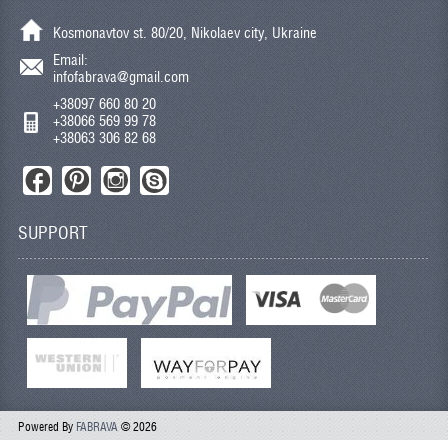
Kosmonavtov st. 80/20, Nikolaev city, Ukraine
Email:
infofabrava@gmail.com
+38097 660 80 20
+38066 569 99 78
+38063 306 82 68
SUPPORT
Powered By
FABRAVA
© 2026