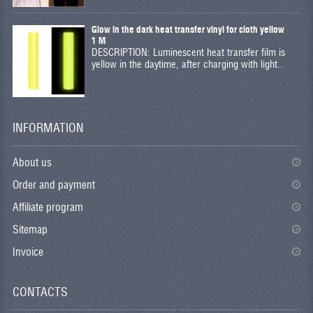
Glow in the dark heat transfer vinyl for cloth yellow
1 M
DESCRIPTION: Luminescent heat transfer film is
yellow in the daytime, after charging with light..
INFORMATION
About us
Order and payment
Affiliate program
Sitemap
Invoice
CONTACTS