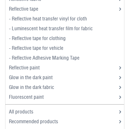
Reflective tape
- Reflective heat transfer vinyl for cloth
- Luminescent heat transfer film for fabric
- Reflective tape for clothing
- Reflective tape for vehicle
- Reflective Adhesive Marking Tape
Reflective paint
Glow in the dark paint
Glow in the dark fabric
Fluorescent paint
All products
Recommended products