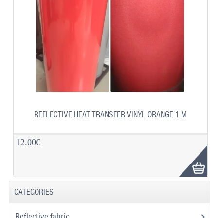
REFLECTIVE HEAT TRANSFER VINYL ORANGE 1 M
12.00€
CATEGORIES
Reflective fabric