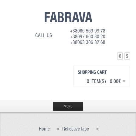
FABRAVA
+38066 569 99 78
CALL US:
+38097 660 80 20
+38063 306 82 68
€
$
SHOPPING CART
0 ITEM(S) - 0.00€
MENU
HOME
Home
»
Reflective tape
»
PRODUCTION