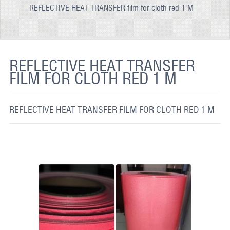
REFLECTIVE HEAT TRANSFER film for cloth red 1 M
REFLECTIVE FABRIC
REFLECTIVE TAPE
REFLECTIVE PAINT
REFLECTIVE HEAT TRANSFER
FILM FOR CLOTH RED 1 M
GLOW IN THE DARK PAINT
GLOW IN THE DARK FABRIC
REFLECTIVE HEAT TRANSFER FILM FOR CLOTH RED 1 M
FLUORESCENT PAINT
APPLICATION
SHIPPING INFO
CONTACT US