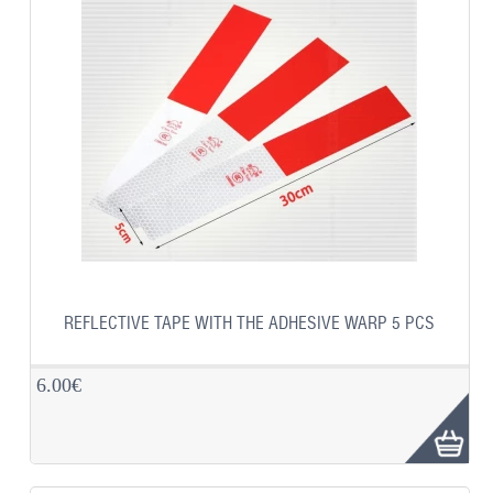
REFLECTIVE TAPE WITH THE ADHESIVE WARP 5 PCS
6.00€