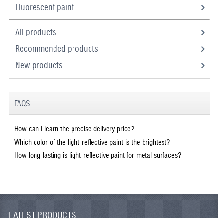
Fluorescent paint
All products
Recommended products
New products
FAQS
How can I learn the precise delivery price?
Which color of the light-reflective paint is the brightest?
How long-lasting is light-reflective paint for metal surfaces?
LATEST PRODUCTS