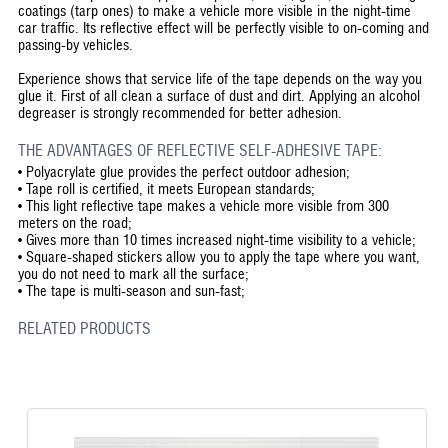
coatings (tarp ones) to make a vehicle more visible in the night-time
car traffic. Its reflective effect will be perfectly visible to on-coming and
passing-by vehicles.
Experience shows that service life of the tape depends on the way you
glue it. First of all clean a surface of dust and dirt. Applying an alcohol
degreaser is strongly recommended for better adhesion.
THE ADVANTAGES OF REFLECTIVE SELF-ADHESIVE TAPE:
•
Polyacrylate glue provides the perfect outdoor adhesion;
•
Tape roll is certified, it meets European standards;
•
This light reflective tape makes a vehicle more visible from 300
meters on the road;
•
Gives more than 10 times increased night-time visibility to a vehicle;
•
Square-shaped stickers allow you to apply the tape where you want,
you do not need to mark all the surface;
•
The tape is multi-season and sun-fast;
RELATED PRODUCTS