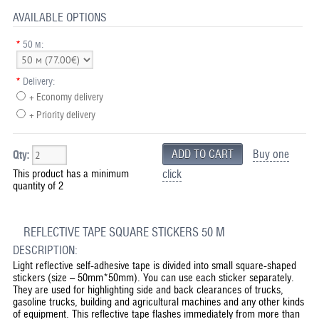
AVAILABLE OPTIONS
*
50 м:
*
Delivery:
+ Economy delivery
+ Priority delivery
Buy one
Qty:
This product has a minimum
click
quantity of 2
REFLECTIVE TAPE SQUARE STICKERS 50 M
DESCRIPTION:
Light reflective self-adhesive tape is divided into small square-shaped
stickers (size – 50mm*50mm). You can use each sticker separately.
They are used for highlighting side and back clearances of trucks,
gasoline trucks, building and agricultural machines and any other kinds
of equipment. This reflective tape flashes immediately from more than