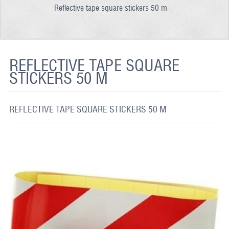
Reflective tape square stickers 50 m
REFLECTIVE FABRIC
REFLECTIVE TAPE
REFLECTIVE PAINT
REFLECTIVE TAPE SQUARE
STICKERS 50 M
GLOW IN THE DARK PAINT
GLOW IN THE DARK FABRIC
REFLECTIVE TAPE SQUARE STICKERS 50 M
FLUORESCENT PAINT
APPLICATION
SHIPPING INFO
CONTACT US