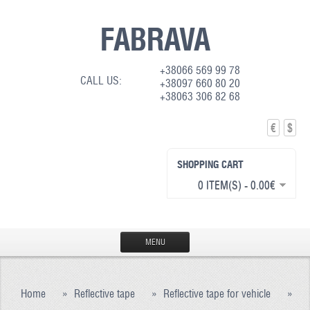
FABRAVA
+38066 569 99 78
CALL US:
+38097 660 80 20
+38063 306 82 68
€
$
SHOPPING CART
0 ITEM(S) - 0.00€
MENU
HOME
Home
»
Reflective tape
»
Reflective tape for vehicle
»
PRODUCTION