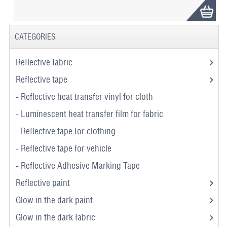
CATEGORIES
Reflective fabric
Reflective tape
- Reflective heat transfer vinyl for cloth
- Luminescent heat transfer film for fabric
- Reflective tape for clothing
- Reflective tape for vehicle
- Reflective Adhesive Marking Tape
Reflective paint
Glow in the dark paint
Glow in the dark fabric