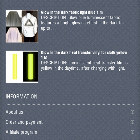
Glow in the dark fabric light blue 1 m
DESCRIPTION: Glow blue luminescent fabric
features a bright glowing effect in the dark for
up to ..
Glow in the dark heat transfer vinyl for cloth yellow
1 M
DESCRIPTION: Luminescent heat transfer film is
yellow in the daytime, after charging with light..
INFORMATION
About us
Order and payment
Affiliate program