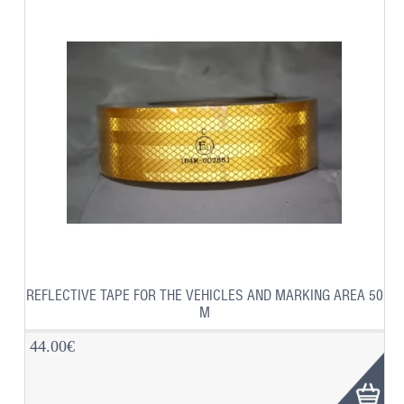
REFLECTIVE TAPE FOR THE VEHICLES AND MARKING AREA 50
M
44.00€