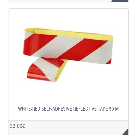
WHITE-RED SELF-ADHESIVE REFLECTIVE TAPE 50 M
32.00€