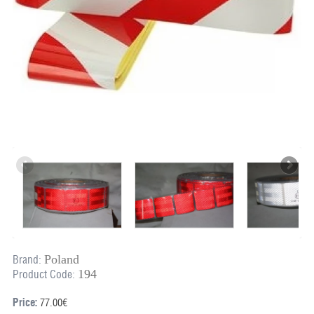
Poland
Brand:
194
Product Code:
Price:
77.00€