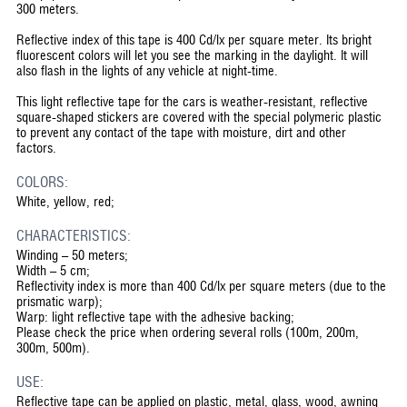
300 meters.
Reflective index of this tape is 400 Cd/lx per square meter. Its bright
fluorescent colors will let you see the marking in the daylight. It will
also flash in the lights of any vehicle at night-time.
This light reflective tape for the cars is weather-resistant, reflective
square-shaped stickers are covered with the special polymeric plastic
to prevent any contact of the tape with moisture, dirt and other
factors.
COLORS:
White, yellow, red;
CHARACTERISTICS:
Winding – 50 meters;
Width – 5 cm;
Reflectivity index is more than 400 Cd/lx per square meters (due to the
prismatic warp);
Warp: light reflective tape with the adhesive backing;
Please check the price when ordering several rolls (100m, 200m,
300m, 500m).
USE:
Reflective tape can be applied on plastic, metal, glass, wood, awning