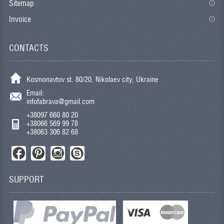
Sitemap
Invoice
CONTACTS
Kosmonavtov st. 80/20, Nikolaev city, Ukraine
Email:
infofabrava@gmail.com
+38097 660 80 20
+38066 569 99 78
+38063 306 82 68
SUPPORT