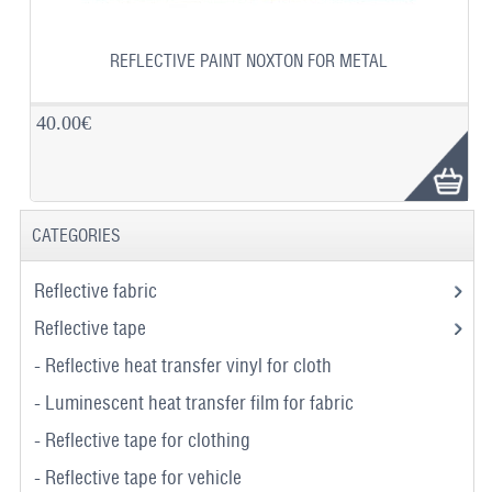
REFLECTIVE PAINT NOXTON FOR METAL
40.00€
CATEGORIES
Reflective fabric
Reflective tape
- Reflective heat transfer vinyl for cloth
- Luminescent heat transfer film for fabric
- Reflective tape for clothing
- Reflective tape for vehicle