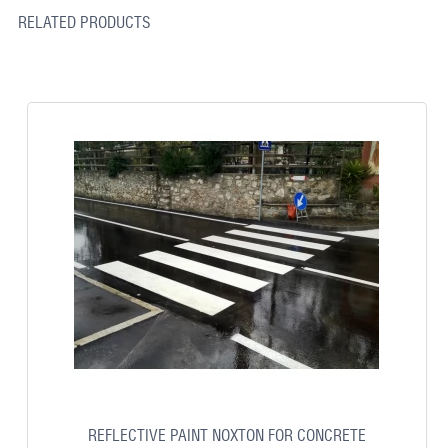
RELATED PRODUCTS
REFLECTIVE PAINT NOXTON FOR CONCRETE