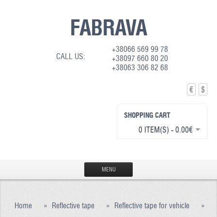
FABRAVA
+38066 569 99 78
CALL US:
+38097 660 80 20
+38063 306 82 68
€
$
SHOPPING CART
0 ITEM(S) - 0.00€
MENU
HOME
Home
»
Reflective tape
»
Reflective tape for vehicle
»
PRODUCTION