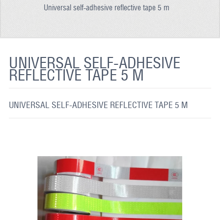
Universal self-adhesive reflective tape 5 m
REFLECTIVE FABRIC
REFLECTIVE TAPE
REFLECTIVE PAINT
UNIVERSAL SELF-ADHESIVE
REFLECTIVE TAPE 5 M
GLOW IN THE DARK PAINT
GLOW IN THE DARK FABRIC
UNIVERSAL SELF-ADHESIVE REFLECTIVE TAPE 5 M
FLUORESCENT PAINT
APPLICATION
SHIPPING INFO
CONTACT US