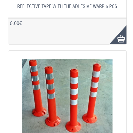
REFLECTIVE TAPE WITH THE ADHESIVE WARP 5 PCS
6.00€