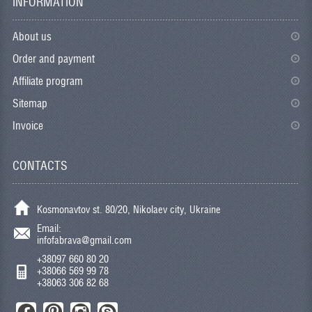
INFORMATION
About us
Order and payment
Affiliate program
Sitemap
Invoice
CONTACTS
Kosmonavtov st. 80/20, Nikolaev city, Ukraine
Email:
infofabrava@gmail.com
+38097 660 80 20
+38066 569 99 78
+38063 306 82 68