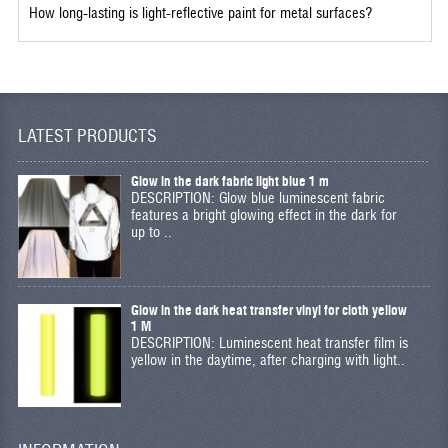
How long-lasting is light-reflective paint for metal surfaces?
LATEST PRODUCTS
Glow in the dark fabric light blue 1 m
DESCRIPTION: Glow blue luminescent fabric
features a bright glowing effect in the dark for
up to ..
Glow in the dark heat transfer vinyl for cloth yellow
1 M
DESCRIPTION: Luminescent heat transfer film is
yellow in the daytime, after charging with light..