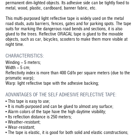
permanent dim-lighted objects. Its adhesive side can be tightly fixed to
metal, wood, plastic, cardboard, banner fabric, etc.
This multi-purposed light reflective tape is widely used on the metal
road studs, auto barriers, fences, gates and for parking spots. The tape
suits for marking the dangerous road bends and sections, it is also
glued to the trees. Reflective ORACAL tape is glued to the movable
objects, such as car, bicycles, scooters to make them more visible at
night time.
CHARACTERISTICS:
Winding – 5 meters;
Width – 5 cm;
Reflectivity index is more than 400 Cd/lx per square meters (due to the
prismatic warp);
Warp: light reflective tape with the adhesive backing;
ADVANTAGES OF THE SELF ADHESIVE REFLECTIVE TAPE:
•
This tape is easy to use;
•
It is multi-purposed and can be glued to almost any surface;
•
Alarm colors of the tape have the high daytime visibility;
•
Its reflection distance is 250 meters;
•
Weather-resistant;
•
Wear-resistant;
•
The tape is elastic, it is good for both solid and elastic constructions;