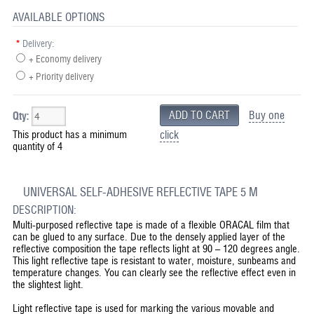
AVAILABLE OPTIONS
*
Delivery:
+ Economy delivery
+ Priority delivery
Buy one
Qty:
This product has a minimum
click
quantity of 4
UNIVERSAL SELF-ADHESIVE REFLECTIVE TAPE 5 M
DESCRIPTION:
Multi-purposed reflective tape is made of a flexible ORACAL film that
can be glued to any surface. Due to the densely applied layer of the
reflective composition the tape reflects light at 90 – 120 degrees angle.
This light reflective tape is resistant to water, moisture, sunbeams and
temperature changes. You can clearly see the reflective effect even in
the slightest light.
Light reflective tape is used for marking the various movable and