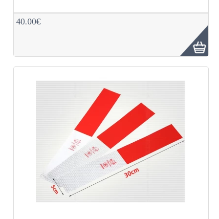
40.00€