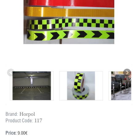
Horpol
Brand:
117
Product Code:
Price:
9.00€