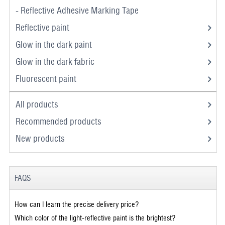
- Reflective Adhesive Marking Tape
Reflective paint
Glow in the dark paint
Glow in the dark fabric
Fluorescent paint
All products
Recommended products
New products
FAQS
How can I learn the precise delivery price?
Which color of the light-reflective paint is the brightest?