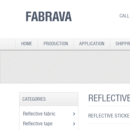
FABRAVA
CALL
HOME
PRODUCTION
APPLICATION
SHIPPI
REFLECTIV
CATEGORIES
Reflective fabric
REFLECTIVE STICK
Reflective tape