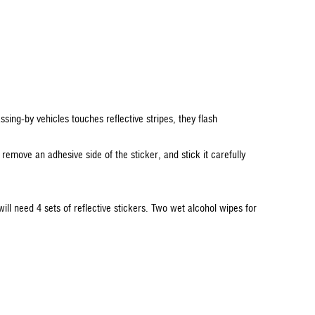
assing-by vehicles touches reflective stripes, they flash
 remove an adhesive side of the sticker, and stick it carefully
will need 4 sets of reflective stickers. Two wet alcohol wipes for