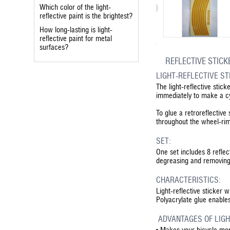
Which color of the light-
reflective paint is the brightest?
How long-lasting is light-
reflective paint for metal
surfaces?
REFLECTIVE STICK
LIGHT-REFLECTIVE S
The light-reflective stick
immediately to make a cyc
To glue a retroreflective
throughout the wheel-ri
SET:
One set includes 8 reflec
degreasing and removing 
CHARACTERISTICS:
Light-reflective sticker 
Polyacrylate glue enable
ADVANTAGES OF LIGH
•
Makes your bicycle more