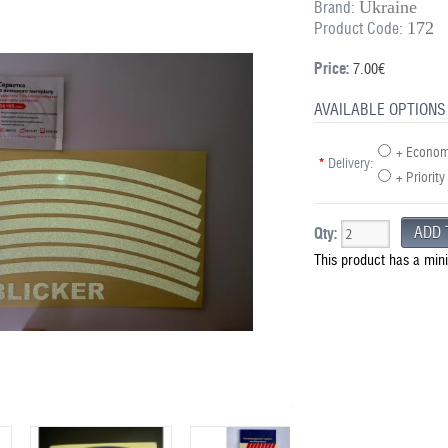
Ukraine
Brand:
172
Product Code:
Price:
7.00€
AVAILABLE OPTIONS
+ Economy
*
Delivery:
+ Priority
Qty:
This product has a min