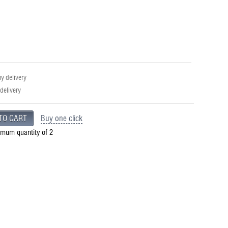
 delivery
 delivery
Buy one click
imum quantity of 2