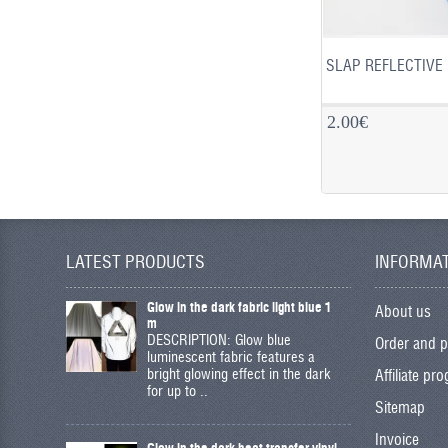
SLAP REFLECTIVE 
2.00€
LATEST PRODUCTS
INFORMA
Glow in the dark fabric light blue 1
About us
m
DESCRIPTION: Glow blue
Order and 
luminescent fabric features a
bright glowing effect in the dark
Affiliate pr
for up to ..
Sitemap
Invoice