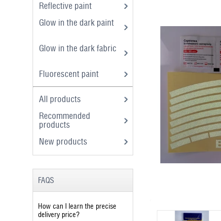
Reflective paint
Glow in the dark paint
Glow in the dark fabric
Fluorescent paint
All products
Recommended
products
New products
FAQS
How can I learn the precise
delivery price?