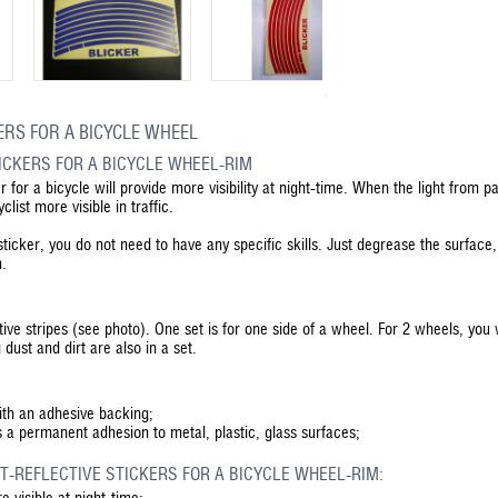
ERS FOR A BICYCLE WHEEL
TICKERS FOR A BICYCLE WHEEL-RIM
er for a bicycle will provide more visibility at night-time. When the light from p
list more visible in traffic.
 sticker, you do not need to have any specific skills. Just degrease the surface,
m.
tive stripes (see photo). One set is for one side of a wheel. For 2 wheels, you 
dust and dirt are also in a set.
with an adhesive backing;
s a permanent adhesion to metal, plastic, glass surfaces;
T-REFLECTIVE STICKERS FOR A BICYCLE WHEEL-RIM:
 visible at night-time;