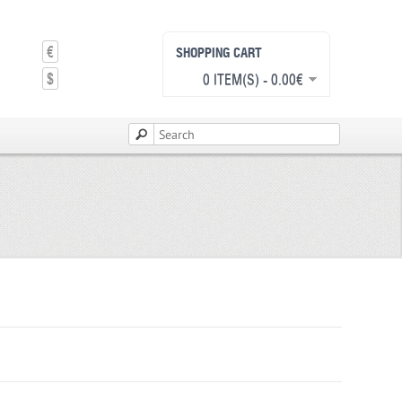
€
SHOPPING CART
$
0 ITEM(S) - 0.00€