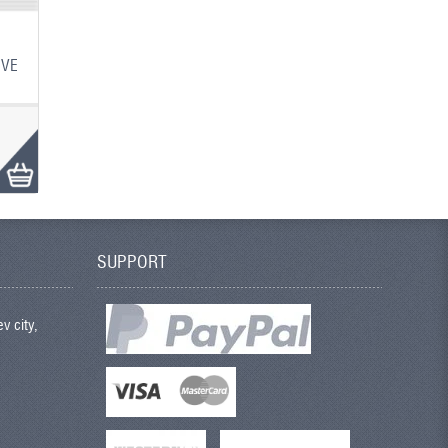
IVE
SUPPORT
v city,