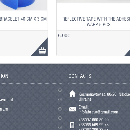
BRACELET 40 CM X 3 CM
REFLECTIVE TAPE WITH THE ADHES
WARP 5 PCS
6.00€
TION
CONTACTS
Kosmonavtov st. 80/20, Nikolae
Ukraine
payment
Email:
ogram
infofabrava@gmail.com
+38097 660 80 20
+38066 569 99 78
+38063 306 82 68