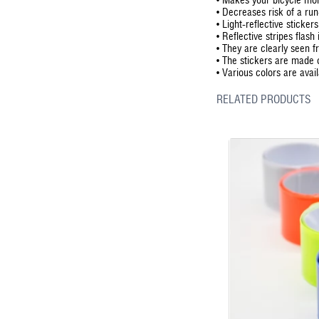
•
Decreases risk of a run
•
Light-reflective sticker
•
Reflective stripes flash
•
They are clearly seen 
•
The stickers are made 
•
Various colors are avail
RELATED PRODUCTS