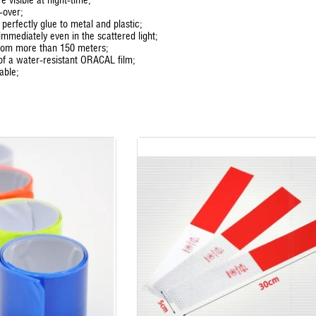
-over;
s perfectly glue to metal and plastic;
 immediately even in the scattered light;
from more than 150 meters;
of a water-resistant ORACAL film;
able;