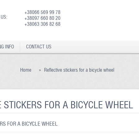
+38066 569 99 78
 US:
+38097 660 80 20
+38063 306 82 68
NG INFO
CONTACT US
Home
»
Reflective stickers for a bicycle wheel
E STICKERS FOR A BICYCLE WHEEL
ERS FOR A BICYCLE WHEEL