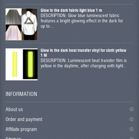
Glow in the dark fabric light blue 1 m
DESCRIPTION: Glow blue luminescent fabric
features a bright glowing effect in the dark for
up to ..
Glow in the dark heat transfer vinyl for cloth yellow
1 M
DESCRIPTION: Luminescent heat transfer film is
yellow in the daytime, after charging with light..
INFORMATION
About us
Order and payment
Affiliate program