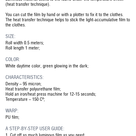
(heat transfer technique).
You can cut the film by hand or with a plotter to fix it to the clothes.
The heat transfer technique helps to stick the light-accumulative film to
the clothes.
SIZE:
Roll width 0.5 meters;
Roll length 1 meter;
COLOR:
White daytime color, green glowing in the dark;
CHARACTERISTICS:
Density – 95 micron;
Heat transfer polyurethane film;
Hold an iron/heat press machine for 12-15 seconds;
Temperature – 150 Cº;
WARP:
PU film;
A STEP-BY-STEP USER GUIDE:
1.
Cut off as much luminous film as you need;