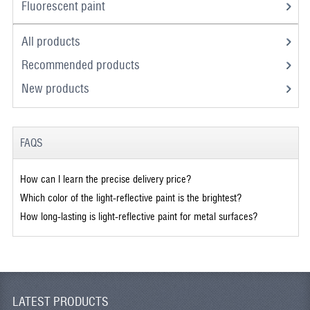
Fluorescent paint
All products
Recommended products
New products
FAQS
How can I learn the precise delivery price?
Which color of the light-reflective paint is the brightest?
How long-lasting is light-reflective paint for metal surfaces?
LATEST PRODUCTS