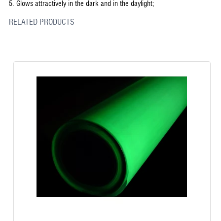
5.
Glows attractively in the dark and in the daylight;
RELATED PRODUCTS