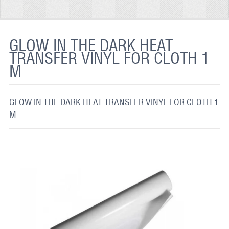
REFLECTIVE FABRIC
REFLECTIVE TAPE
GLOW IN THE DARK HEAT
TRANSFER VINYL FOR CLOTH 1
REFLECTIVE PAINT
M
GLOW IN THE DARK PAINT
GLOW IN THE DARK FABRIC
GLOW IN THE DARK HEAT TRANSFER VINYL FOR CLOTH 1
M
FLUORESCENT PAINT
APPLICATION
SHIPPING INFO
CONTACT US