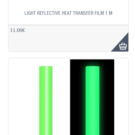
LIGHT REFLECTIVE HEAT TRANSFER FILM 1 M
11.00€