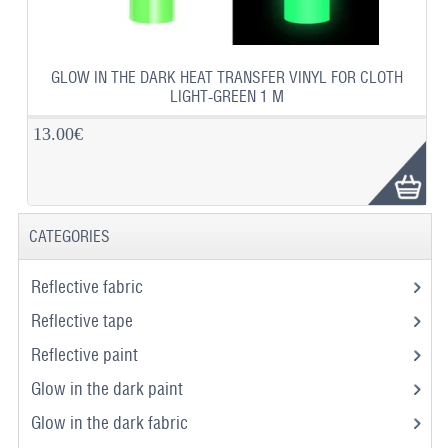
GLOW IN THE DARK HEAT TRANSFER VINYL FOR CLOTH
LIGHT-GREEN 1 M
13.00€
CATEGORIES
Reflective fabric
Reflective tape
Reflective paint
Glow in the dark paint
Glow in the dark fabric