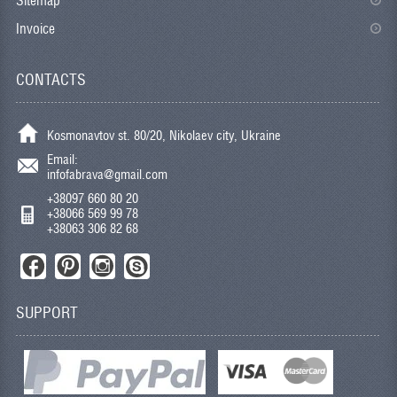
Sitemap
Invoice
CONTACTS
Kosmonavtov st. 80/20, Nikolaev city, Ukraine
Email:
infofabrava@gmail.com
+38097 660 80 20
+38066 569 99 78
+38063 306 82 68
SUPPORT