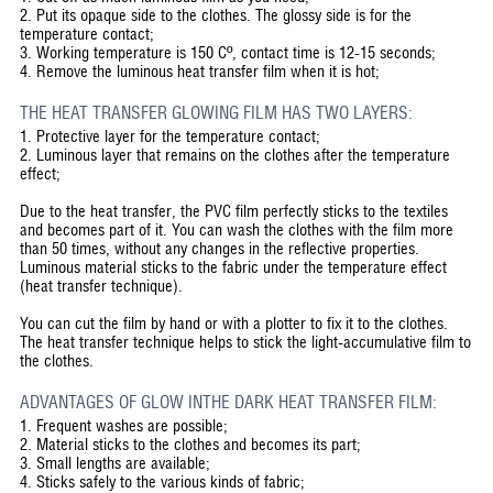
2.
Put its opaque side to the clothes. The glossy side is for the
temperature contact;
3.
Working temperature is 150 Cº, contact time is 12-15 seconds;
4.
Remove the luminous heat transfer film when it is hot;
THE HEAT TRANSFER GLOWING FILM HAS TWO LAYERS:
1.
Protective layer for the temperature contact;
2.
Luminous layer that remains on the clothes after the temperature
effect;
Due to the heat transfer, the PVC film perfectly sticks to the textiles
and becomes part of it. You can wash the clothes with the film more
than 50 times, without any changes in the reflective properties.
Luminous material sticks to the fabric under the temperature effect
(heat transfer technique).
You can cut the film by hand or with a plotter to fix it to the clothes.
The heat transfer technique helps to stick the light-accumulative film to
the clothes.
ADVANTAGES OF GLOW INTHE DARK HEAT TRANSFER FILM:
1.
Frequent washes are possible;
2.
Material sticks to the clothes and becomes its part;
3.
Small lengths are available;
4.
Sticks safely to the various kinds of fabric;