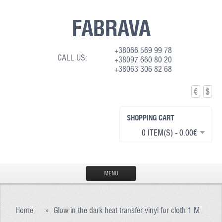
FABRAVA
+38066 569 99 78
CALL US:
+38097 660 80 20
+38063 306 82 68
€
$
SHOPPING CART
0 ITEM(S) - 0.00€
MENU
HOME
Home
»
Glow in the dark heat transfer vinyl for cloth 1 M
PRODUCTION