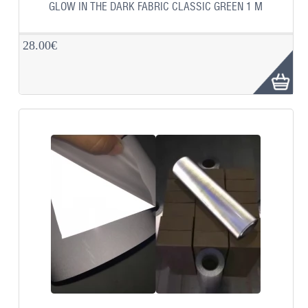
GLOW IN THE DARK FABRIC CLASSIC GREEN 1 M
28.00€