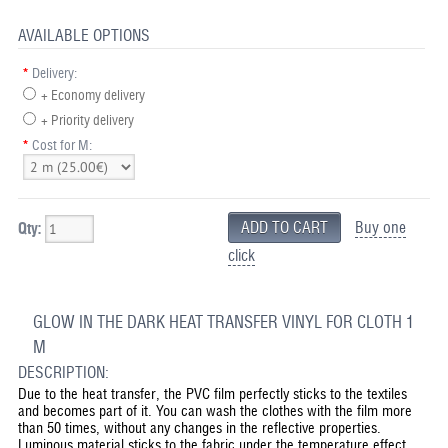
AVAILABLE OPTIONS
*
Delivery:
+ Economy delivery
+ Priority delivery
*
Cost for M:
Buy one
Qty:
click
GLOW IN THE DARK HEAT TRANSFER VINYL FOR CLOTH 1
M
DESCRIPTION:
Due to the heat transfer, the PVC film perfectly sticks to the textiles
and becomes part of it. You can wash the clothes with the film more
than 50 times, without any changes in the reflective properties.
Luminous material sticks to the fabric under the temperature effect