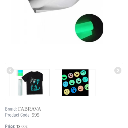
FABRAVA
Brand:
595
Product Code:
Price:
13.00€