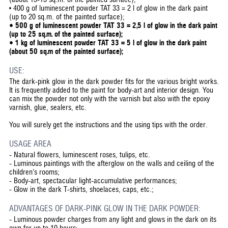
• 400 g of luminescent powder TAT 33 = 2 l of glow in the dark paint
(up to 20 sq.m. of the painted surface);
• 500 g of luminescent powder TAT 33 = 2,5 l of glow in the dark paint
(up to 25 sq.m. of the painted surface);
• 1 kg of luminescent powder TAT 33 = 5 l of glow in the dark paint
(about 50 sq.m of the painted surface);
USE:
The dark-pink glow in the dark powder fits for the various bright works.
It is frequently added to the paint for body-art and interior design. You
can mix the powder not only with the varnish but also with the epoxy
varnish, glue, sealers, etc.
You will surely get the instructions and the using tips with the order.
USAGE AREA
-
Natural flowers, luminescent roses, tulips, etc.
-
Luminous paintings with the afterglow on the walls and ceiling of the
children’s rooms;
-
Body-art, spectacular light-accumulative performances;
-
Glow in the dark T-shirts, shoelaces, caps, etc.;
ADVANTAGES OF DARK-PINK GLOW IN THE DARK POWDER:
-
Luminous powder charges from any light and glows in the dark on its
own for up to 10 hours;