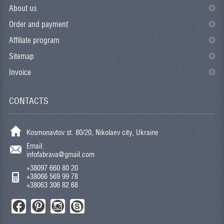
About us
Order and payment
Affiliate program
Sitemap
Invoice
CONTACTS
Kosmonavtov st. 80/20, Nikolaev city, Ukraine
Email:
infofabrava@gmail.com
+38097 660 80 20
+38066 569 99 78
+38063 306 82 68