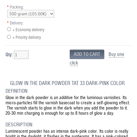
*
Packing:
*
Delivery:
+ Economy delivery
+ Priority delivery
Buy one
Qty:
click
GLOW IN THE DARK POWDER TAT 33 DARK-PINK COLOR
DEFINITION:
Glow in the dark powder is an additive for the luminous varnishes. Its
micro-particles fill the varnish basecoat to create a self-glowing effect.
The varnish starts to glow in the dark when you add the powder to it.
20-30 min charging is enough for up to 8 hours of glow a day.
DESCRIPTION:
Luminescent powder has an intense dark-pink color. Its color is really
bright in the daylight; it flashes in the sunbeams. It has a pink-colored