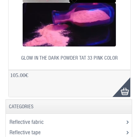
GLOW IN THE DARK POWDER TAT 33 PINK COLOR
105.00€
CATEGORIES
Reflective fabric
Reflective tape