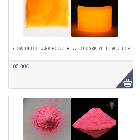
GLOW IN THE DARK POWDER TAT 33 DARK-YELLOW COLOR
105.00€