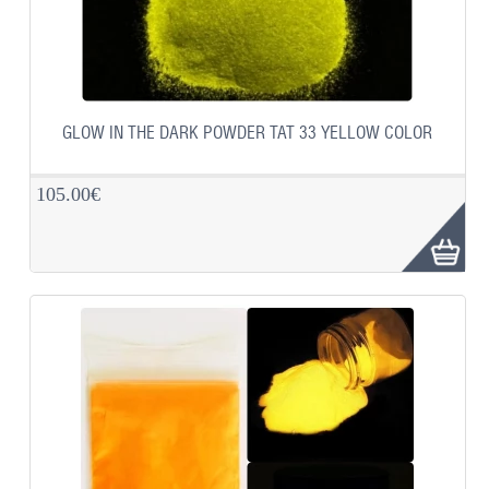
GLOW IN THE DARK POWDER TAT 33 YELLOW COLOR
105.00€