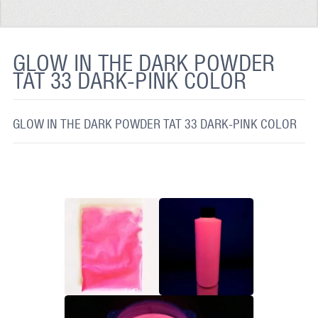
REFLECTIVE FABRIC
REFLECTIVE TAPE
GLOW IN THE DARK POWDER
TAT 33 DARK-PINK COLOR
REFLECTIVE PAINT
GLOW IN THE DARK PAINT
GLOW IN THE DARK POWDER TAT 33 DARK-PINK COLOR
GLOW IN THE DARK FABRIC
FLUORESCENT PAINT
APPLICATION
SHIPPING INFO
CONTACT US