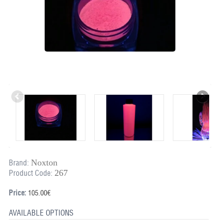
Noxton
Brand:
267
Product Code:
Price:
105.00€
AVAILABLE OPTIONS