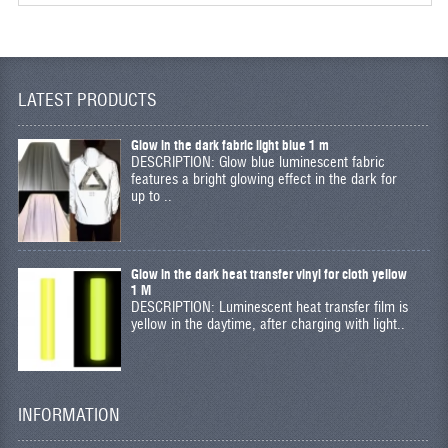
LATEST PRODUCTS
Glow in the dark fabric light blue 1 m
DESCRIPTION: Glow blue luminescent fabric
features a bright glowing effect in the dark for
up to ..
Glow in the dark heat transfer vinyl for cloth yellow
1 M
DESCRIPTION: Luminescent heat transfer film is
yellow in the daytime, after charging with light..
INFORMATION