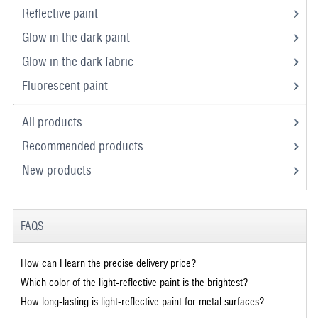
Reflective paint
Glow in the dark paint
Glow in the dark fabric
Fluorescent paint
All products
Recommended products
New products
FAQS
How can I learn the precise delivery price?
Which color of the light-reflective paint is the brightest?
How long-lasting is light-reflective paint for metal surfaces?