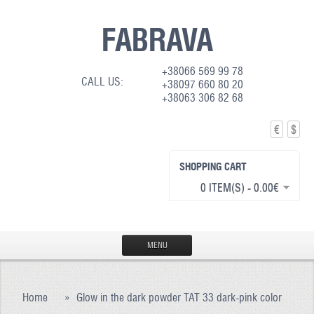
FABRAVA
+38066 569 99 78
CALL US:
+38097 660 80 20
+38063 306 82 68
€
$
SHOPPING CART
0 ITEM(S) - 0.00€
MENU
HOME
Home
»
Glow in the dark powder TAT 33 dark-pink color
PRODUCTION