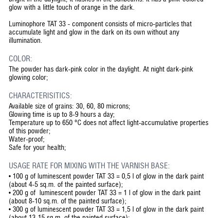
glow with a little touch of orange in the dark.
Luminophore TAT 33 - component consists of micro-particles that
accumulate light and glow in the dark on its own without any
illumination.
COLOR:
The powder has dark-pink color in the daylight. At night dark-pink
glowing color;
CHARACTERISITICS:
Available size of grains: 30, 60, 80 microns;
Glowing time is up to 8-9 hours a day;
Temperature up to 650 °C does not affect light-accumulative properties
of this powder;
Water-proof;
Safe for your health;
USAGE RATE FOR MIXING WITH THE VARNISH BASE:
• 100 g of luminescent powder TAT 33 = 0,5 l of glow in the dark paint
(about 4-5 sq.m. of the painted surface);
• 200 g of luminescent powder TAT 33 = 1 l of glow in the dark paint
(about 8-10 sq.m. of the painted surface);
• 300 g of luminescent powder TAT 33 = 1,5 l of glow in the dark paint
(about 13-15 sq.m. of the painted surface);