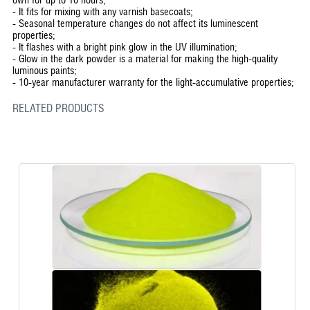
-
It fits for mixing with any varnish basecoats;
-
Seasonal temperature changes do not affect its luminescent
properties;
-
It flashes with a bright pink glow in the UV illumination;
-
Glow in the dark powder is a material for making the high-quality
luminous paints;
-
10-year manufacturer warranty for the light-accumulative properties;
RELATED PRODUCTS