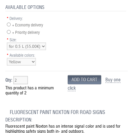
AVAILABLE OPTIONS
*
Delivery:
+ Economy delivery
+ Priority delivery
*
Size:
*
Available colors:
Buy one
Qty:
This product has a minimum
click
quantity of 2
FLUORESCENT PAINT NOXTON FOR ROAD SIGNS
DESCRIPTION:
Fluorescent paint Noxton has an intense signal color and is used for
highlighting safety signs both in- and outdoors.