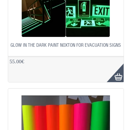
GLOW IN THE DARK PAINT NOXTON FOR EVACUATION SIGNS
55.00€