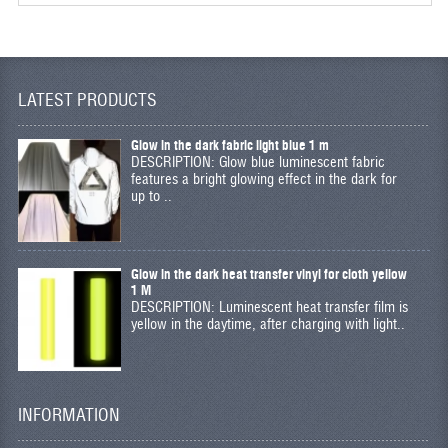
LATEST PRODUCTS
Glow in the dark fabric light blue 1 m
DESCRIPTION: Glow blue luminescent fabric
features a bright glowing effect in the dark for
up to ..
Glow in the dark heat transfer vinyl for cloth yellow
1 M
DESCRIPTION: Luminescent heat transfer film is
yellow in the daytime, after charging with light..
INFORMATION