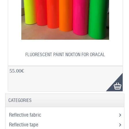
FLUORESCENT PAINT NOXTON FOR ORACAL
55.00€
CATEGORIES
Reflective fabric
Reflective tape