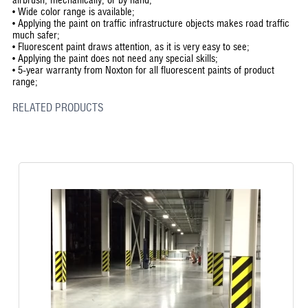
•
Wide color range is available;
•
Applying the paint on traffic infrastructure objects makes road traffic
much safer;
•
Fluorescent paint draws attention, as it is very easy to see;
•
Applying the paint does not need any special skills;
•
5-year warranty from Noxton for all fluorescent paints of product
range;
RELATED PRODUCTS