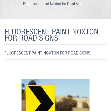
Fluorescent paint Noxton for Road signs
REFLECTIVE FABRIC
REFLECTIVE TAPE
REFLECTIVE PAINT
FLUORESCENT PAINT NOXTON
FOR ROAD SIGNS
GLOW IN THE DARK PAINT
GLOW IN THE DARK FABRIC
FLUORESCENT PAINT NOXTON FOR ROAD SIGNS
FLUORESCENT PAINT
APPLICATION
SHIPPING INFO
CONTACT US