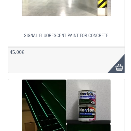
SIGNAL FLUORESCENT PAINT FOR CONCRETE
45.00€