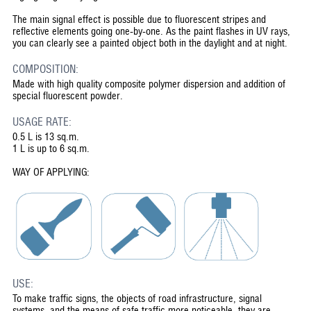
The main signal effect is possible due to fluorescent stripes and
reflective elements going one-by-one. As the paint flashes in UV rays,
you can clearly see a painted object both in the daylight and at night.
COMPOSITION:
Made with high quality composite polymer dispersion and addition of
special fluorescent powder.
USAGE RATE:
0.5 L is 13 sq.m.
1 L is up to 6 sq.m.
WAY OF APPLYING:
USE:
To make traffic signs, the objects of road infrastructure, signal
systems, and the means of safe traffic more noticeable, they are