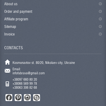
About us
Order and payment
Affiliate program
Sitemap
Invoice
CONTACTS
Kosmonavtov st. 80/20, Nikolaev city, Ukraine
Email:
infofabrava@gmail.com
+38097 660 80 20
+38066 569 99 78
+38063 306 82 68