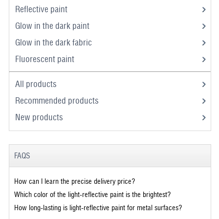
Reflective paint
Glow in the dark paint
Glow in the dark fabric
Fluorescent paint
All products
Recommended products
New products
FAQS
How can I learn the precise delivery price?
Which color of the light-reflective paint is the brightest?
How long-lasting is light-reflective paint for metal surfaces?