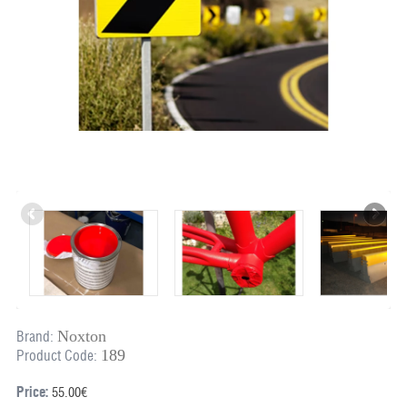
Noxton
Brand:
189
Product Code:
Price:
55.00€