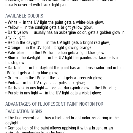
usually covered with black-light paint.
AVAILABLE COLORS:
• White – in the UV light the paint gets a white-blue glow;
• Yellow – in the sunlight gets a bright yellow glow;
• Dark-yellow – usually has an aubergine color, gets a golden glow in
any uv light;
• Red in the daylight – in the UV light gets a bright red glow;
• Orange – in the UV light – bright glowing orange;
• Pale-blue – in the UV illumination gets a light-blue glow;
• Blue in the daylight – in the UV light the painted surface gets a
bluish glow;
• Dark-blue – in the daylight the paint has an intense color and in the
UV light gets a deep blue glow;
• Green – in the UV light the paint gets a greenish glow;
• Pink – in the UV rays has a pale-pink glow;
• Dark-pink in any light – gets a dark-pink glow in the UV light;
• Purple in any light – in the UV light gets a violet glow;
ADVANTAGES OF FLUORESCENT PAINT NOXTON FOR
EVACUATION SIGNS:
•
The fluorescent paint has a high and bright color rendering in the
daylight;
•
Composition of the paint allows applying it with a brush, or an
airbrush, mechanically, or by hand;