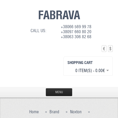
FABRAVA
+38066 569 99 78
CALL US:
+38097 660 80 20
+38063 306 82 68
€
$
SHOPPING CART
0 ITEM(S) - 0.00€
MENU
HOME
Home
»
Brand
»
Noxton
»
PRODUCTION