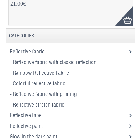
21.00€
CATEGORIES
Reflective fabric
- Reflective fabric with classic reflection
- Rainbow Reflective Fabric
- Colorful reflective fabric
- Reflective fabric with printing
- Reflective stretch fabric
Reflective tape
Reflective paint
Glow in the dark paint