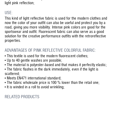
light pink reflection;
USE:
This kind of light reflective fabric is used for the modern clothes and
now the color of your outfit can also be useful and protect you by a
road, giving you more visibility. Intense pink colors are good for the
sportswear and outfit. Fluorescent fabric can also serve as a good
solution for the creative performance outfits with the retroreflective
properties.
ADVANTAGES OF PINK REFLECTIVE COLORFUL FABRIC:
•
This textile is used for the modern fluorescent clothes;
•
Up to 40 gentle washes are possible;
•
The material is polyester-based and that makes it perfectly elastic;
•
The fabric flashes in the dark immediately, even if the light is
scattered;
•
Meets EN471 international standard;
•
The fabric wholesale price is 100 % lower than the retail one;
•
It is winded in a roll to avoid wrinkling;
RELATED PRODUCTS