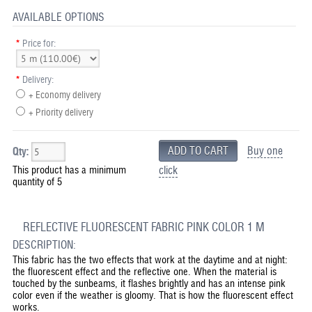
AVAILABLE OPTIONS
*
Price for:
*
Delivery:
+ Economy delivery
+ Priority delivery
Buy one
Qty:
This product has a minimum
click
quantity of 5
REFLECTIVE FLUORESCENT FABRIC PINK COLOR 1 M
DESCRIPTION:
This fabric has the two effects that work at the daytime and at night:
the fluorescent effect and the reflective one. When the material is
touched by the sunbeams, it flashes brightly and has an intense pink
color even if the weather is gloomy. That is how the fluorescent effect
works.