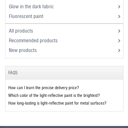
Glow in the dark fabric
Fluorescent paint
All products
Recommended products
New products
FAQS
How can I learn the precise delivery price?
Which color of the light-reflective paint is the brightest?
How long-lasting is light-reflective paint for metal surfaces?