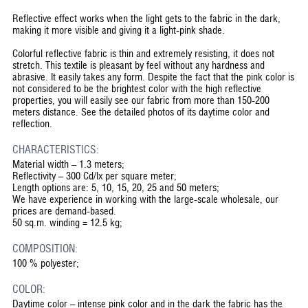
Reflective effect works when the light gets to the fabric in the dark,
making it more visible and giving it a light-pink shade.
Colorful reflective fabric is thin and extremely resisting, it does not
stretch. This textile is pleasant by feel without any hardness and
abrasive. It easily takes any form. Despite the fact that the pink color is
not considered to be the brightest color with the high reflective
properties, you will easily see our fabric from more than 150-200
meters distance. See the detailed photos of its daytime color and
reflection.
CHARACTERISTICS:
Material width – 1.3 meters;
Reflectivity – 300 Cd/lx per square meter;
Length options are: 5, 10, 15, 20, 25 and 50 meters;
We have experience in working with the large-scale wholesale, our
prices are demand-based.
50 sq.m. winding = 12.5 kg;
COMPOSITION:
100 % polyester;
COLOR:
Daytime color – intense pink color and in the dark the fabric has the