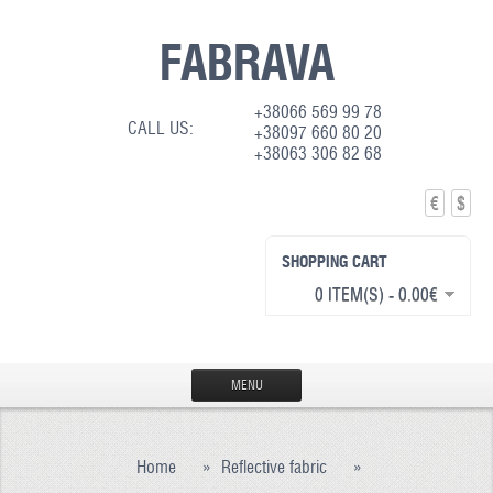
FABRAVA
+38066 569 99 78
CALL US:
+38097 660 80 20
+38063 306 82 68
€
$
SHOPPING CART
0 ITEM(S) - 0.00€
MENU
HOME
Home
»
Reflective fabric
»
PRODUCTION