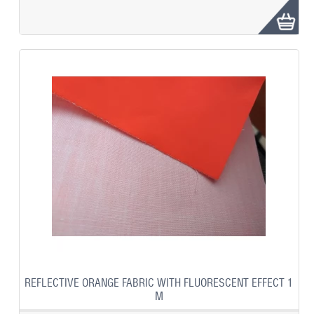
REFLECTIVE ORANGE FABRIC WITH FLUORESCENT EFFECT 1
M