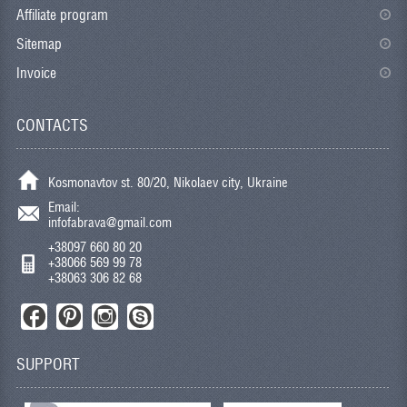
Affiliate program
Sitemap
Invoice
CONTACTS
Kosmonavtov st. 80/20, Nikolaev city, Ukraine
Email:
infofabrava@gmail.com
+38097 660 80 20
+38066 569 99 78
+38063 306 82 68
SUPPORT