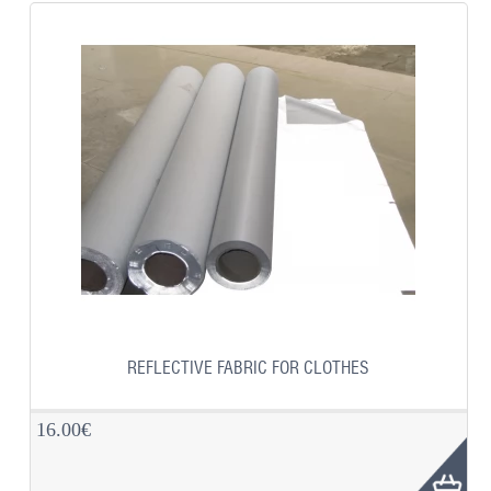
REFLECTIVE FABRIC FOR CLOTHES
16.00€