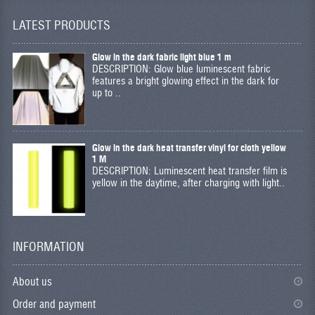
LATEST PRODUCTS
Glow in the dark fabric light blue 1 m
DESCRIPTION: Glow blue luminescent fabric
features a bright glowing effect in the dark for
up to ..
Glow in the dark heat transfer vinyl for cloth yellow
1 M
DESCRIPTION: Luminescent heat transfer film is
yellow in the daytime, after charging with light..
INFORMATION
About us
Order and payment