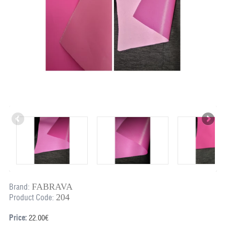
FABRAVA
Brand:
204
Product Code:
Price:
22.00€