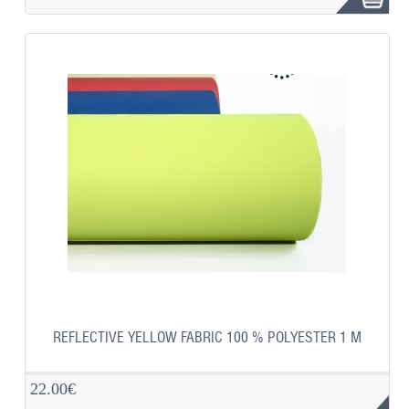
REFLECTIVE YELLOW FABRIC 100 % POLYESTER 1 M
22.00€