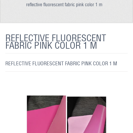
reflective fluorescent fabric pink color 1 m
REFLECTIVE FABRIC
REFLECTIVE TAPE
REFLECTIVE PAINT
REFLECTIVE FLUORESCENT
FABRIC PINK COLOR 1 M
GLOW IN THE DARK PAINT
GLOW IN THE DARK FABRIC
REFLECTIVE FLUORESCENT FABRIC PINK COLOR 1 M
FLUORESCENT PAINT
APPLICATION
SHIPPING INFO
CONTACT US